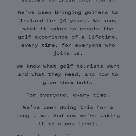
We’ve been bringing golfers to
Ireland for 30 years. We know
what it takes to create the
golf experience of a lifetime,
every time, for everyone who
joins us.
We know what golf tourists want
and what they need, and how to
give them both.
For everyone, every time.
We’ve been doing this for a
long time. And now we’re taking
it to a new level.