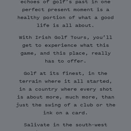
echoes of golf’s past in one
perfect present moment is a
healthy portion of what a good
life is all about.
With Irish Golf Tours, you’ll
get to experience what this
game, and this place, really
has to offer.
Golf at its finest, in the
terrain where it all started,
in a country where every shot
is about more, much more, than
just the swing of a club or the
ink on a card.
Salivate in the south-west