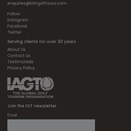
enquiries@irishgolftours.com
Follow:
Instagram
Facebook
Twitter
Serving clients for over 30 years
About Us
Contact Us
Testimonials
Privacy Policy
Join the IGT newsletter