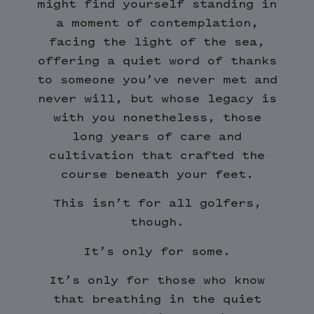
might find yourself standing in
a moment of contemplation,
facing the light of the sea,
offering a quiet word of thanks
to someone you’ve never met and
never will, but whose legacy is
with you nonetheless, those
long years of care and
cultivation that crafted the
course beneath your feet.
This isn’t for all golfers,
though.
It’s only for some.
It’s only for those who know
that breathing in the quiet