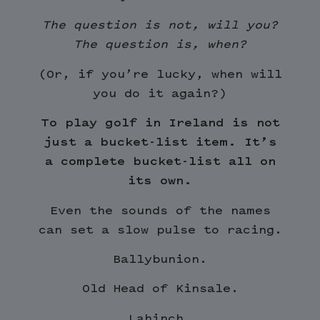
The question is not, will you?
The question is, when?
(Or, if you’re lucky, when will
you do it again?)
To play golf in Ireland is not
just a bucket-list item. It’s
a complete bucket-list all on
its own.
Even the sounds of the names
can set a slow pulse to racing.
Ballybunion.
Old Head of Kinsale.
Lahinch.