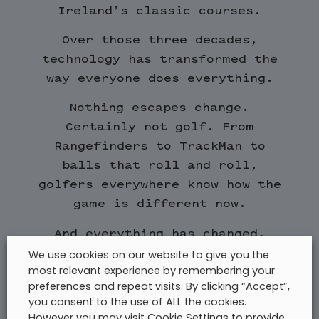
Ireland’s classic courses.
Over those three decades,
technology has transformed the
way everyone does everything.
Nothing escapes change.
Certainly not golf. From
Rangefinders to TrackMan to
balls that roll and roll,
golfers everywhere know how the
game is different now.
And everything has changed.
We use cookies on our website to give you the
Except for one thing.
most relevant experience by remembering your
preferences and repeat visits. By clicking “Accept”,
The courses.
you consent to the use of ALL the cookies.
However you may visit Cookie Settings to provide