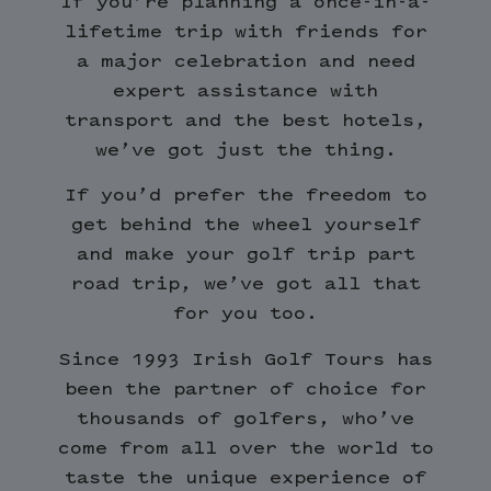
If you’re planning a once-in-a-
lifetime trip with friends for
a major celebration and need
expert assistance with
transport and the best hotels,
we’ve got just the thing.
If you’d prefer the freedom to
get behind the wheel yourself
and make your golf trip part
road trip, we’ve got all that
for you too.
Since 1993 Irish Golf Tours has
been the partner of choice for
thousands of golfers, who’ve
come from all over the world to
taste the unique experience of