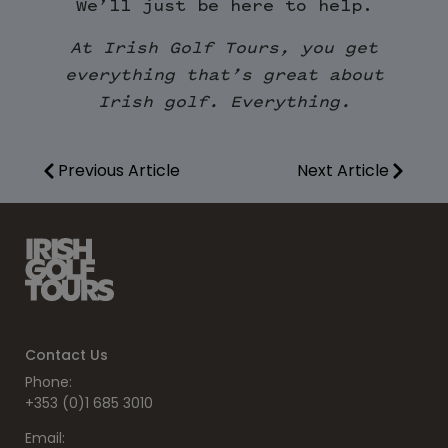
We’ll just be here to help.
At Irish Golf Tours, you get
everything that’s great about
Irish golf. Everything.
Previous Article
Next Article
Contact Us
Phone:
+353 (0)1 685 3010
Email: