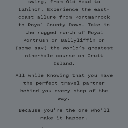
swing, from Old Head to
Lahinch. Experience the east-
coast allure from Portmarnock
to Royal County Down. Take in
the rugged north of Royal
Portrush or Ballyliffin or
(some say) the world’s greatest
nine-hole course on Cruit
Island.
All while knowing that you have
the perfect travel partner
behind you every step of the
way.
Because you’re the one who’ll
make it happen.