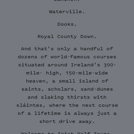
Waterville.
Dooks.
Royal County Down.
And that’s only a handful of
dozens of world-famous courses
situated around Ireland’s 300-
mile- high, 150-mile-wide
heaven, a small island of
saints, scholars, sand-dunes
and slaking thirsts with
sláintes, where the next course
of a lifetime is always just a
short drive away.
Welcome to Irish Golf Tours.