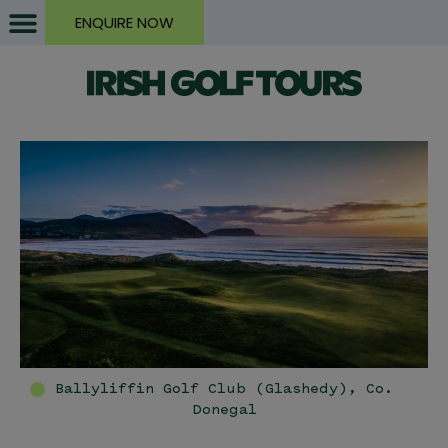
ENQUIRE NOW
Ballyliffin Golf Club (Glashedy), Co.
Donegal