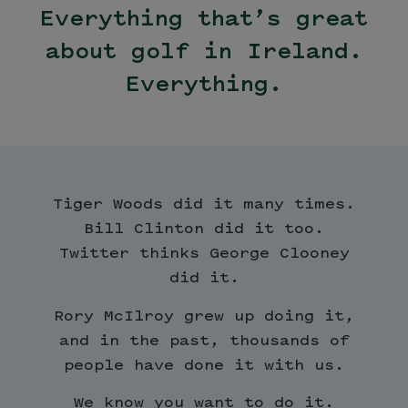
Everything that’s great
about golf in Ireland.
Everything.
Tiger Woods did it many times.
Bill Clinton did it too.
Twitter thinks George Clooney
did it.
Rory McIlroy grew up doing it,
and in the past, thousands of
people have done it with us.
We know you want to do it.