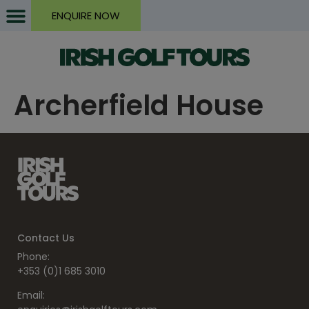
ENQUIRE NOW
Archerfield House
Contact Us
Phone:
+353 (0)1 685 3010
Email: