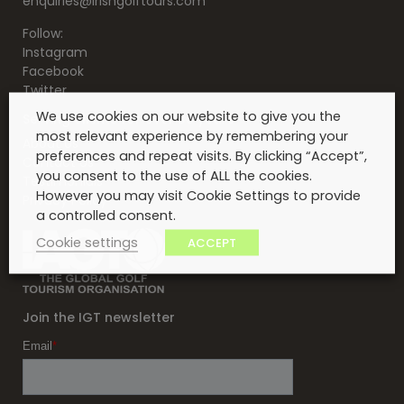
enquiries@irishgolftours.com
Follow:
Instagram
Facebook
Twitter
We use cookies on our website to give you the
Serving clients for over 30 years
most relevant experience by remembering your
About Us
preferences and repeat visits. By clicking “Accept”,
Contact Us
you consent to the use of ALL the cookies.
Testimonials
However you may visit Cookie Settings to provide
Privacy Policy
a controlled consent.
Cookie settings
ACCEPT
Join the IGT newsletter