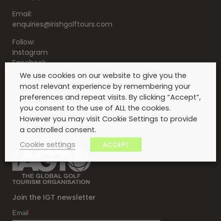
Email:
enquiries@irishgolftours.com
Follow:
Instagram
Facebook
Twitter
We use cookies on our website to give you the
most relevant experience by remembering your
Serving clients for over 30 years
preferences and repeat visits. By clicking “Accept”,
About Us
you consent to the use of ALL the cookies.
Contact Us
However you may visit Cookie Settings to provide
Testimonials
a controlled consent.
Privacy Policy
Cookie settings
ACCEPT
Join the IGT newsletter