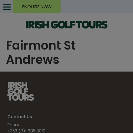
ENQUIRE NOW
Fairmont St
Andrews
Contact Us
Phone:
+353 (0)1 685 3010