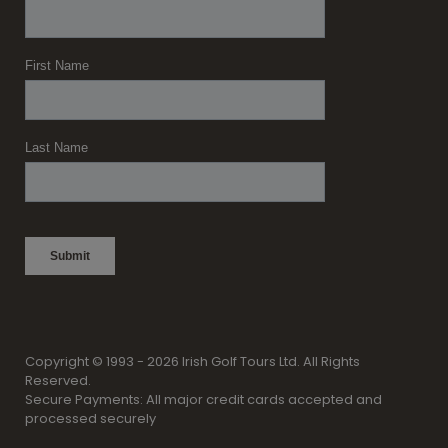
Copyright © 1993 - 2026 Irish Golf Tours Ltd. All Rights
Reserved.
Secure Payments: All major credit cards accepted and
processed securely