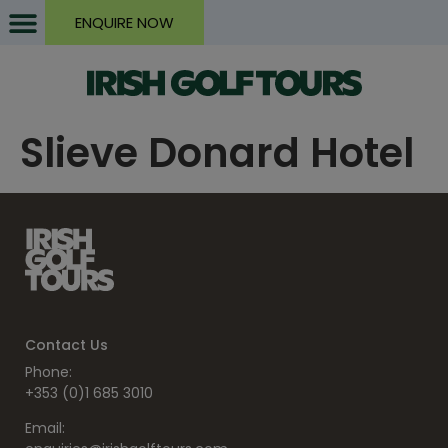
ENQUIRE NOW
Slieve Donard Hotel
Contact Us
Phone:
+353 (0)1 685 3010
Email: