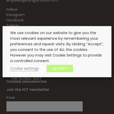
enquiries@irishgolftours.com
Follow:
Instagram
Facebook
Twitter
We use cookies on our website to give you the
Serving clients for over 30 years
most relevant experience by remembering your
About Us
preferences and repeat visits. By clicking “Accept”,
Contact Us
you consent to the use of ALL the cookies.
Testimonials
However you may visit Cookie Settings to provide
Privacy Policy
a controlled consent.
Cookie settings
ACCEPT
Join the IGT newsletter