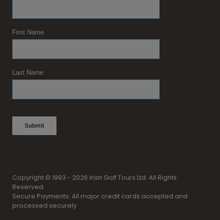
Copyright © 1993 - 2026 Irish Golf Tours Ltd. All Rights
Reserved.
Secure Payments: All major credit cards accepted and
processed securely