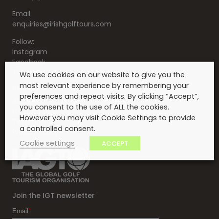
Email:
enquiries@irishgolftours.com
Follow:
Instagram
Facebook
Twitter
We use cookies on our website to give you the
most relevant experience by remembering your
Serving clients for over 30 years
preferences and repeat visits. By clicking “Accept”,
About Us
you consent to the use of ALL the cookies.
Contact Us
However you may visit Cookie Settings to provide
Testimonials
a controlled consent.
Privacy Policy
Cookie settings
ACCEPT
Join the IGT newsletter