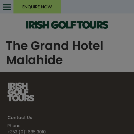
ENQUIRE NOW
The Grand Hotel
Malahide
Contact Us
Phone:
+353 (0)1 685 3010