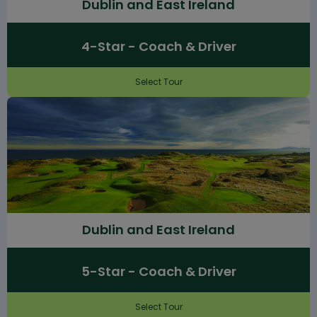
Dublin and East Ireland
4-Star - Coach & Driver
Select Tour
Dublin and East Ireland
5-Star - Coach & Driver
Select Tour