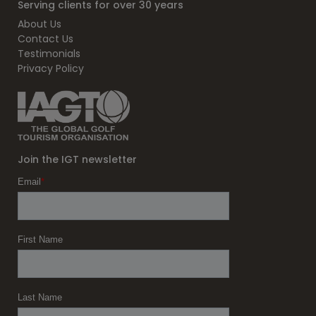
Serving clients for over 30 years
About Us
Contact Us
Testimonials
Privacy Policy
Join the IGT newsletter