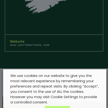
Website
www.portmarnock.com
We use cookies on our website to give you the
most relevant experience by remembering your
Included in these tours
preferences and repeat visits. By clicking “Accept”,
you consent to the use of ALL the cookies.
However you may visit Cookie Settings to provide
a controlled consent.