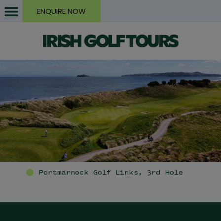
ENQUIRE NOW
Portmarnock Golf Links, 3rd Hole