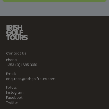
Contact Us
Phone:
+353 (0)1 685 3010
Email:
enquiries@irishgolftours.com
Follow:
Instagram
Facebook
Twitter