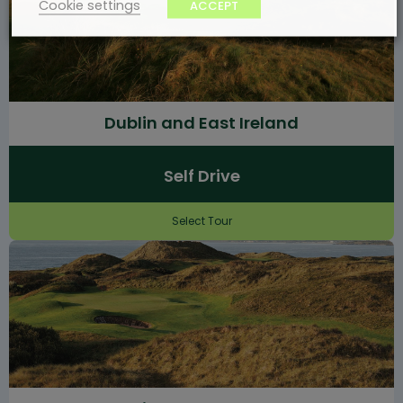
Cookie settings
ACCEPT
Dublin and East Ireland
Self Drive
Select Tour