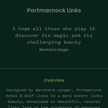
Portmarnock Links
I hope all those who play it
discover its magic and its
challenging beauty
Bernhard Langer
Overview
Designed by Bernhard Langer, Portmarnock
Hotel & Golf Links is a more modern links
beauty, developed on beautiful, natural
links land on the outskirts of downtown