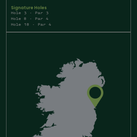
Signature Holes
Hole 3 - Par 3
Hole 8 - Par 4
Hole 18 - Par 4