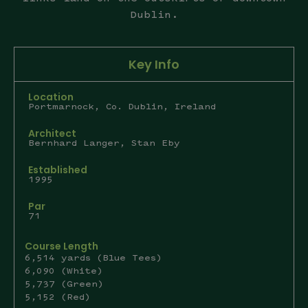
Dublin.
Key Info
Location
Portmarnock, Co. Dublin, Ireland
Architect
Bernhard Langer, Stan Eby
Established
1995
Par
71
Course Length
6,514 yards (Blue Tees)
6,090 (White)
5,737 (Green)
5,152 (Red)