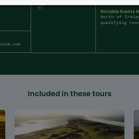
Par
71
Notable Events 
North of Irela
qualifying rou
club.com
Included in these tours