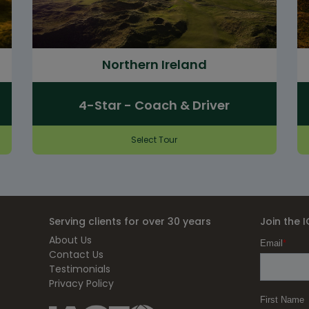
Northern Ireland
4-Star - Coach & Driver
Select Tour
Serving clients for over 30 years
Join the 
About Us
Contact Us
Testimonials
Privacy Policy