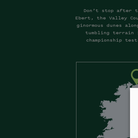
Don’t stop after t
Ebert, the Valley Co
ginormous dunes alon
tumbling terrain 
championship test