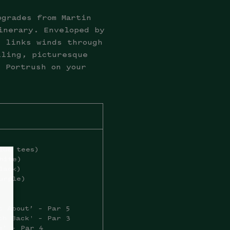
pgrades from Martin
inerary. Enveloped by
y links winds through
lling, picturesque
l Portrush on your
lue tees)
hite)
lack)
urple)
t About’ – Par 5
ch Back' – Par 3
e’ – Par 4