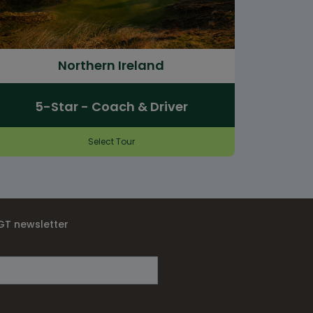
Northern Ireland
5-Star - Coach & Driver
Select Tour
IGT newsletter