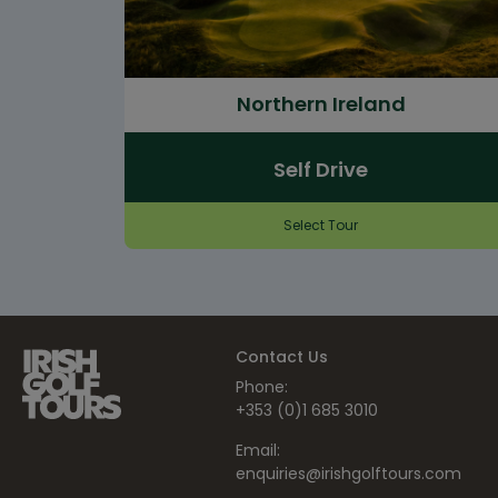
Northern Ireland
Self Drive
Select Tour
Contact Us
Phone:
+353 (0)1 685 3010
Email:
enquiries@irishgolftours.com