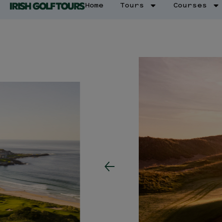
Home
Tours
Courses