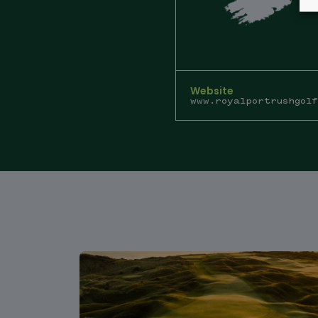
Website
www.royalportrushgolf