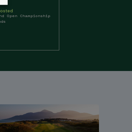
Hosted
nd Open Championship
nds