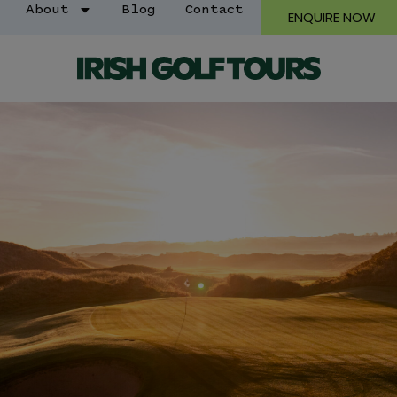
About
Blog
Contact
ENQUIRE NOW