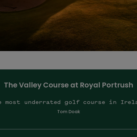
The Valley Course at Royal Portrush
e most underrated golf course in Irel
Tom Doak