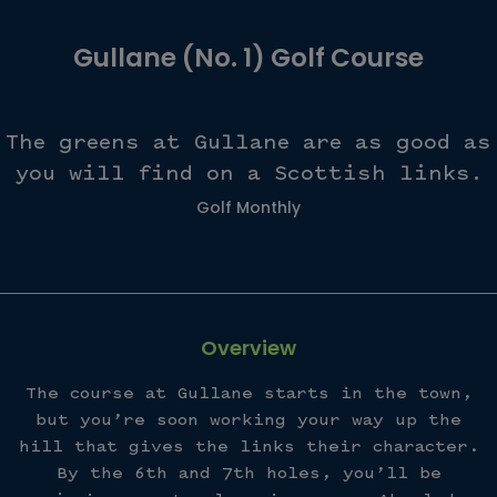
Gullane (No. 1) Golf Course
The greens at Gullane are as good as
you will find on a Scottish links.
Golf Monthly
Overview
The course at Gullane starts in the town,
but you’re soon working your way up the
hill that gives the links their character.
By the 6th and 7th holes, you’ll be