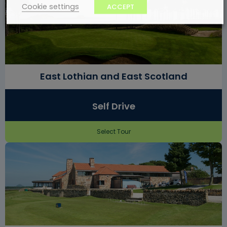
Cookie settings
ACCEPT
East Lothian and East Scotland
Self Drive
Select Tour