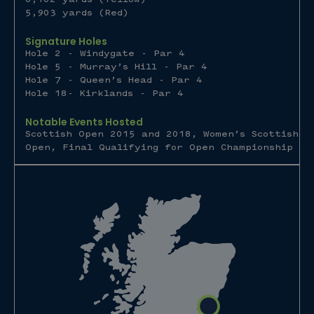
5,903 yards (Red)
Signature Holes
Hole 2 - Windygate - Par 4
Hole 5 - Murray’s Hill - Par 4
Hole 7 - Queen’s Head - Par 4
Hole 18- Kirklands - Par 4
Notable Events Hosted
Scottish Open 2015 and 2018, Women’s Scottish
Open, Final Qualifying for Open Championship