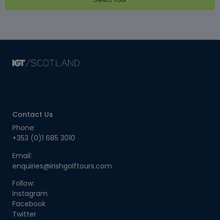
Contact Us
Phone:
+353 (0)1 685 3010
Email:
enquiries@irishgolftours.com
Follow:
Instagram
Facebook
Twitter