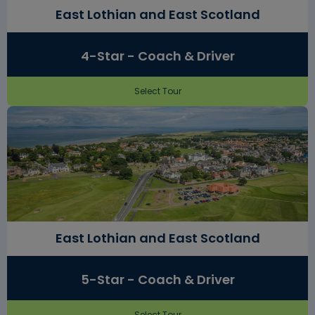
East Lothian and East Scotland
4-Star - Coach & Driver
Select Tour
East Lothian and East Scotland
5-Star - Coach & Driver
Select Tour