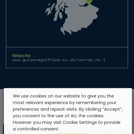
Website
www.gullanegolfclub.co.uk/course_no_1
We use cookies on our website to give you the
most relevant experience by remembering your
Included in these tours
preferences and repeat visits. By clicking “Accept”,
you consent to the use of ALL the cookies.
However you may visit Cookie Settings to provide
a controlled consent.