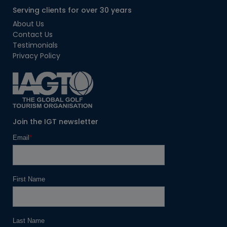
Serving clients for over 30 years
About Us
Contact Us
Testimonials
Privacy Policy
Join the IGT newsletter