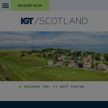
ENQUIRE NOW
Gullane (No. 1) Golf Course