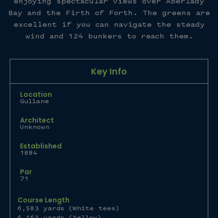
enjoying spectacular views over Aberlady
Bay and the Firth of Forth. The greens are
excellent if you can navigate the steady
wind and 124 bunkers to reach them.
Key Info
Location
Gullane
Architect
Unknown
Established
1884
Par
71
Course Length
6,583 yards (White tees)
6,162 yards (Yellow)