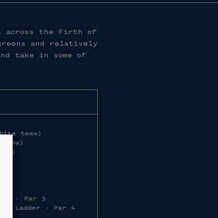
s across the Firth of
greens and relatively
and take in some of
hite tees)
ellow)
lue)
ed)
ole - Par 3
b’s Ladder - Par 4