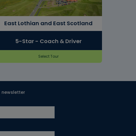
East Lothian and East Scotland
5-Star - Coach & Driver
Select Tour
T newsletter