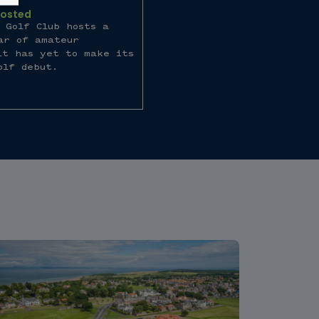
Hosted
 Golf Club hosts a
ar of amateur
it has yet to make its
olf debut.