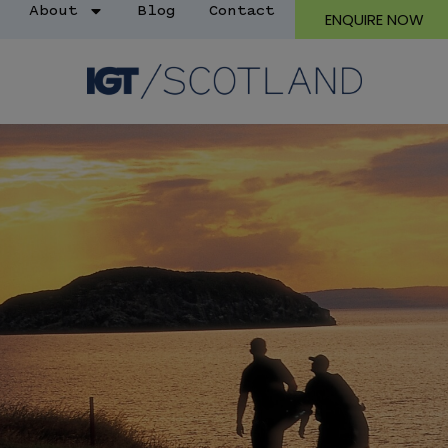
About
Blog
Contact
ENQUIRE NOW