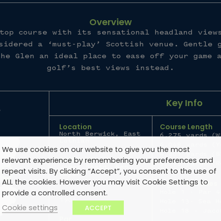
Overview
top course with its sensational headland view
sidered a ‘must-play’ Scottish venue. Gentle 
he Glen an ideal place to ease off your game 
golf’s best views instead.
Key Info
Location
Course Length
North Berwick, East
6,275 yards (W
Lothian
6,048 yards (Y
We use cookies on our website to give you the most
4,801 yards (B
Architect
relevant experience by remembering your preferences and
5,773 yards (R
James Braid, Ben
repeat visits. By clicking “Accept”, you consent to the use of
Sayers
ALL the cookies. However you may visit Cookie Settings to
Signature Holes
provide a controlled consent.
Established
Hole 1 - Par 4
1906
Hole 13- Sea H
Cookie settings
ACCEPT
Hole 18 - Jaco
Par