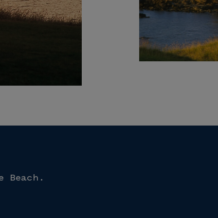
e Beach.