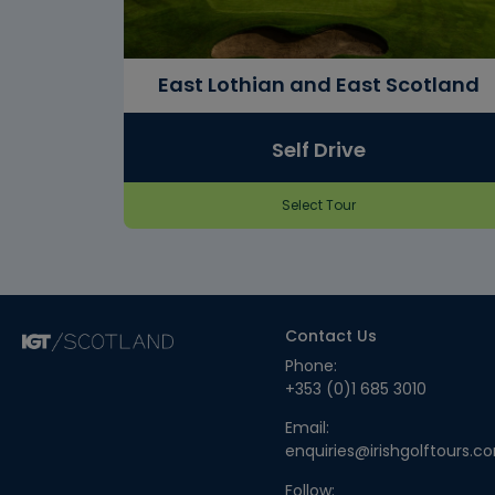
East Lothian and East Scotland
Self Drive
Select Tour
Contact Us
Phone:
+353 (0)1 685 3010
Email:
enquiries@irishgolftours.c
Follow: