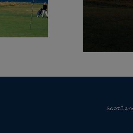
Scotlan