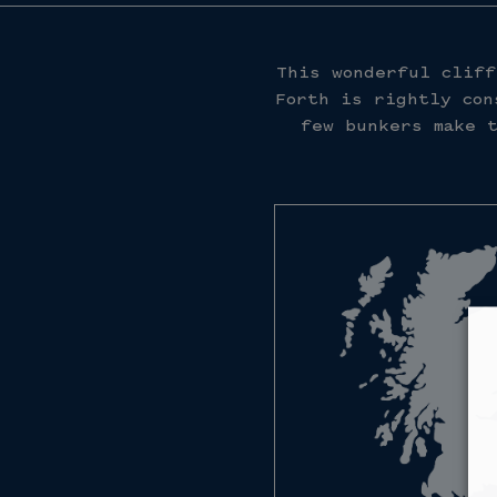
This wonderful cliff
Forth is rightly con
few bunkers make t