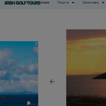
Home
Tours
Courses