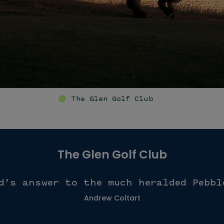
The Glen Golf Club
The Glen Golf Club
d’s answer to the much heralded Pebbl
Andrew Coltart