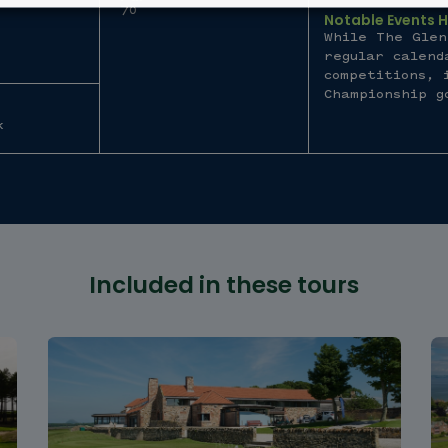
70
Notable Events 
While The Glen
regular calend
competitions, 
Championship g
k
Included in these tours