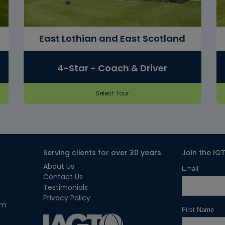
East Lothian and East Scotland
4-Star - Coach & Driver
Select Tour
Serving clients for over 30 years
Join the IG
About Us
Contact Us
Testimonials
Privacy Policy
om