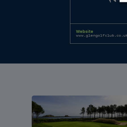
Website
www.glengolfclub.co.u