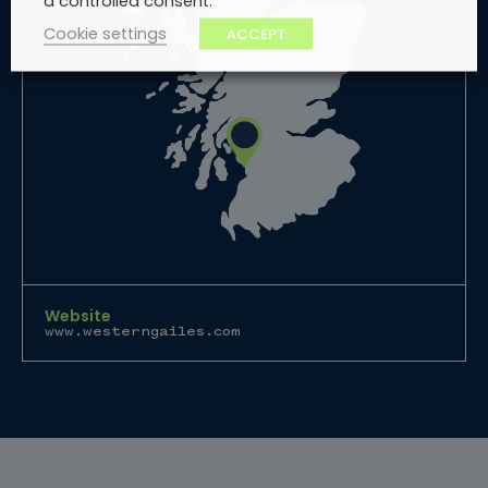
a controlled consent.
Cookie settings
ACCEPT
Website
www.westerngailes.com