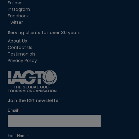
Follow:
Instagram
Facebook
Twitter
Serving clients for over 30 years
About Us
Contact Us
Testimonials
Privacy Policy
Join the IGT newsletter