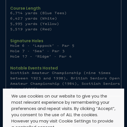
Course Length
6,714 yards (Blue Tees)
6,427 yards (White)
5,995 yards (Yellow)
5,519 yards (Red)
Signature Holes
Hole 6 - ‘Lappock’ - Par 5
Hole 7 - ‘Sea’ - Par 3
Hole 17 – ‘Ridge’ - Par 4
Notable Events Hosted
Scottish Amateur Championship (nine times
between 1923 and 1998), British Seniors Open
Amateur Championship (1984), Scottish Seniors
Open (1996)
We use cookies on our website to give you the
most relevant experience by remembering your
preferences and repeat visits. By clicking “Accept”,
you consent to the use of ALL the cookies.
However you may visit Cookie Settings to provide