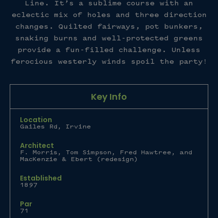
Line. It’s a sublime course with an
eclectic mix of holes and three direction
changes. Quilted fairways, pot bunkers,
snaking burns and well-protected greens
provide a fun-filled challenge. Unless
ferocious westerly winds spoil the party!
Key Info
Location
Gailes Rd, Irvine
Architect
F. Morris, Tom Simpson, Fred Hawtree, and
MacKenzie & Ebert (redesign)
Established
1897
Par
71