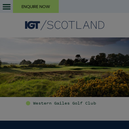
ENQUIRE NOW
Western Gailes Golf Club