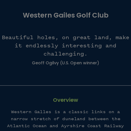
Western Gailes Golf Club
Beautiful holes, on great land, make
it endlessly interesting and
challenging.
Geoff Ogilvy (U.S. Open winner)
Overview
Western Galles is a classic links on a
narrow stretch of duneland between the
Atlantic Ocean and Ayrshire Coast Railway