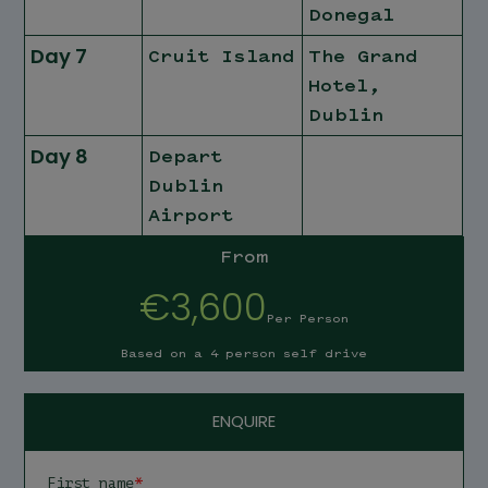
Donegal
Day 7
Cruit Island
The Grand
Hotel,
Dublin
Day 8
Depart
Dublin
Airport
From
€3,600
Per Person
Based on a 4 person self drive
ENQUIRE