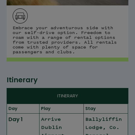
Embrace your adventurous side with
our self-drive option. Freedom to
roam with a range of rental options
from trusted providers. All rentals
come with plenty of space for
passengers and clubs.
Itinerary
ITINERARY
Day
Play
Stay
Day 1
Arrive
Ballyliffin
Dublin
Lodge, Co.