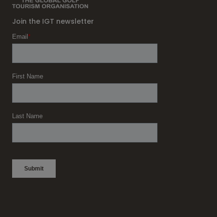
Join the IGT newsletter