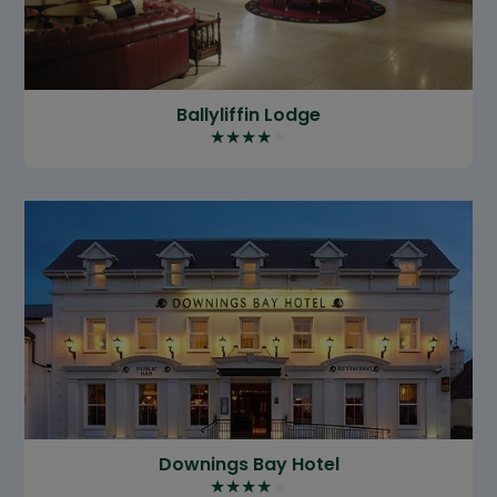
Ballyliffin Lodge
★
★
★
★
★
Downings Bay Hotel
★
★
★
★
★