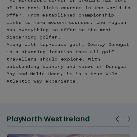
The Northwest corner of Ireland has some
of the best links courses in the world to
offer. From established championship
links to more modern courses, the region
has everything to offer to the most
discerning golfer.
Along with top-class golf, County Donegal
is a stunning location that all golf
travellers should explore. With
outstanding scenery and views of Donegal
Bay and Malin Head, it is a true Wild
Atlantic Way experience.
Play
North West Ireland