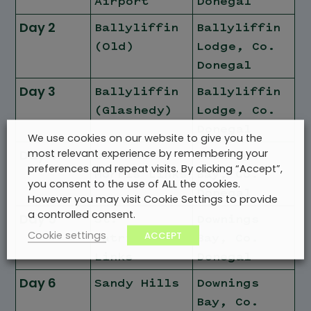
Airport
Donegal
Day 2
Ballyliffin
Ballyliffin
(Old)
Lodge, Co.
Donegal
Day 3
Ballyliffin
Ballyliffin
(Glashedy)
Lodge, Co.
Donegal
We use cookies on our website to give you the
most relevant experience by remembering your
Day 4
Old Tom
Downings
preferences and repeat visits. By clicking “Accept”,
Morris Links
Bay, Co.
you consent to the use of ALL the cookies.
Donegal
However you may visit Cookie Settings to provide
a controlled consent.
Day 5
St.
Downings
Cookie settings
ACCEPT
Patrick's
Bay, Co.
Links
Donegal
Day 6
Sandy Hills
Downings
Bay, Co.