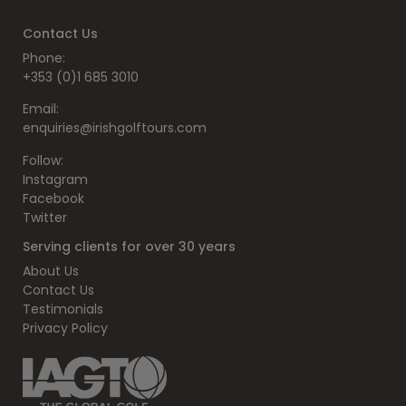
Contact Us
Phone:
+353 (0)1 685 3010
Email:
enquiries@irishgolftours.com
Follow:
Instagram
Facebook
Twitter
Serving clients for over 30 years
About Us
Contact Us
Testimonials
Privacy Policy