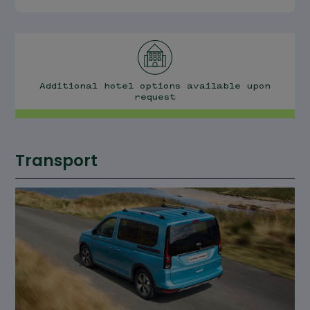
Additional hotel options available upon
request
Transport