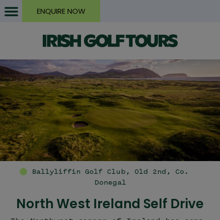
ENQUIRE NOW
https://i
North West Ireland Self Drive