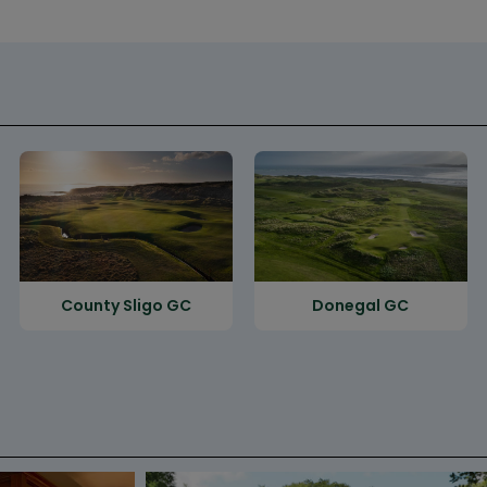
County Sligo GC
Donegal GC