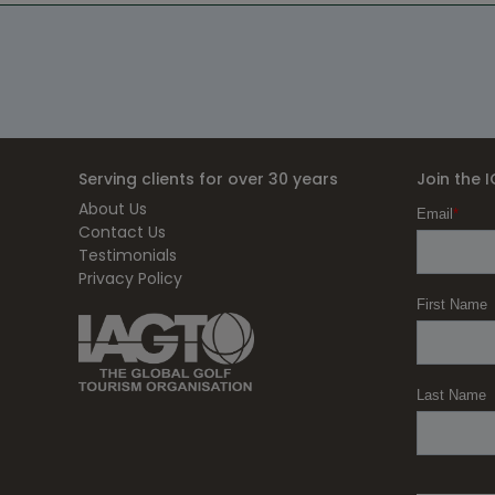
Serving clients for over 30 years
Join the 
About Us
Contact Us
Testimonials
Privacy Policy