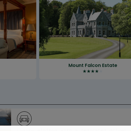
t
Mount Falcon Estate
★
★
★
★
★
Luxury minibus with a dedicated driver 