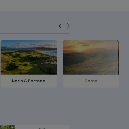
Narin & Portnoo
Carne