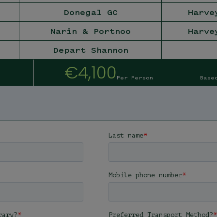
Donegal GC
Harve
Narin & Portnoo
Harve
Depart Shannon
€4,100
Per Person
Base