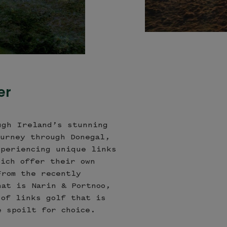
Sligo Golf Club, Co. Sligo
er
ugh Ireland’s stunning
ourney through Donegal,
xperiencing unique links
hich offer their own
From the recently
hat is Narin & Portnoo,
 of links golf that is
e spoilt for choice.