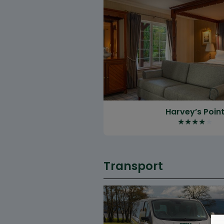
Harvey’s Poin
★
★
★
★
★
Transport