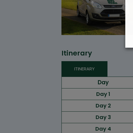
Itinerary
ITINERARY
Day
Day 1
Day 2
Day 3
Day 4