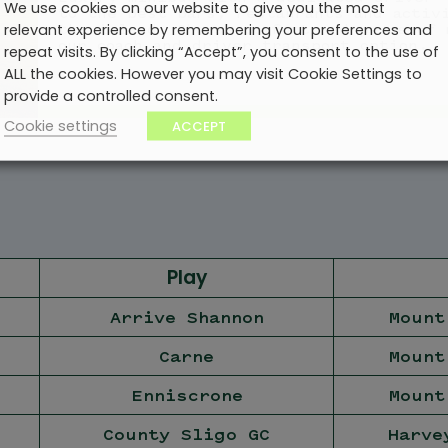
We use cookies on our website to give you the most
to the best bars, restaurants and activ
relevant experience by remembering your preferences and
the island. Choose comfort and peace of 
our coach and driver transport option.
repeat visits. By clicking “Accept”, you consent to the use of
ALL the cookies. However you may visit Cookie Settings to
provide a controlled consent.
Cookie settings
ACCEPT
Play
Arrive Shannon
Mount
Carne
Mount
Enniscrone
Mount
County Sligo GC
Harve