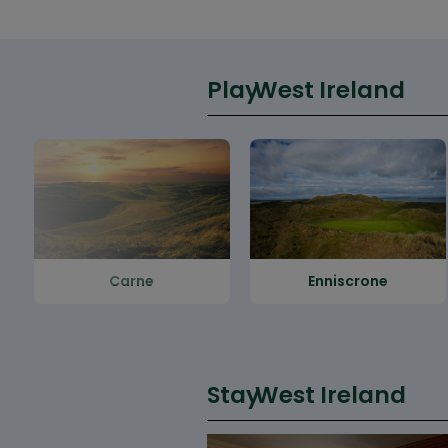
Play
West Ireland
Carne
Enniscrone
Stay
West Ireland