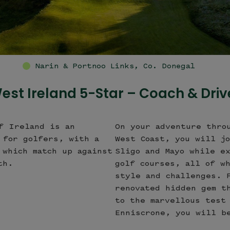
County 
est Ireland 5-Star – Coach & Driv
f Ireland is an
On your adventure thro
 for golfers, with a
West Coast, you will j
 which match up against
Sligo and Mayo while e
th.
golf courses, all of w
style and challenges. 
renovated hidden gem t
to the marvellous test
Enniscrone, you will b