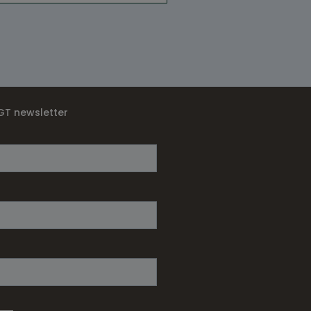
IGT newsletter