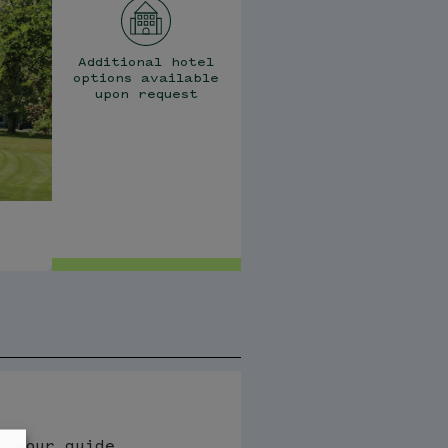
Additional hotel
options available
upon request
- your guide