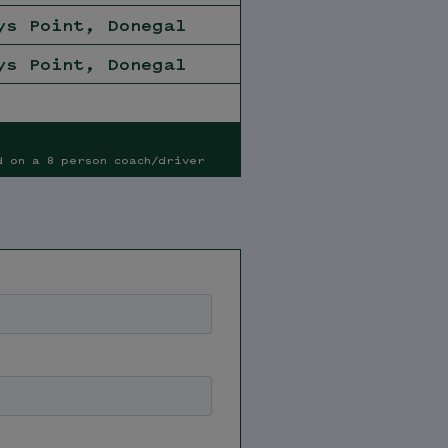
ys Point, Donegal
ys Point, Donegal
d on a 8 person coach/driver