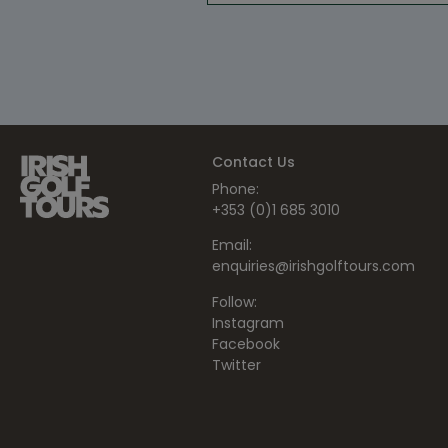
Contact Us
Phone:
+353 (0)1 685 3010
Email:
enquiries@irishgolftours.com
Follow:
Instagram
Facebook
Twitter