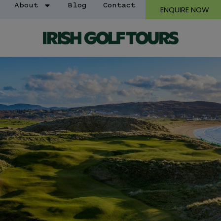
About
Blog
Contact
ENQUIRE NOW