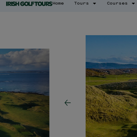
Home
Tours
Courses