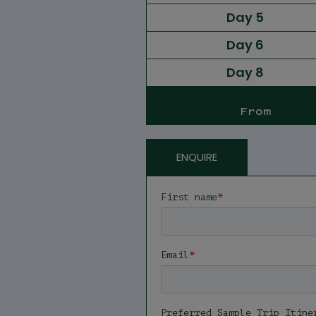
Day 5
Day 6
Day 8
From
ENQUIRE