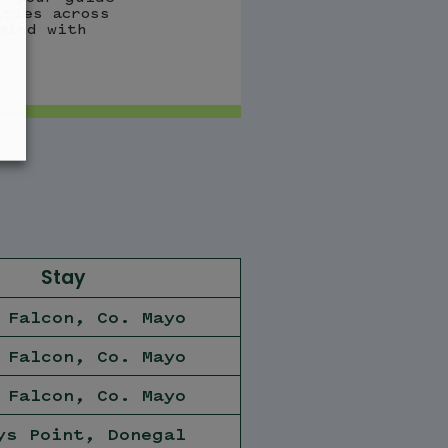
ities across
mind with
Stay
 Falcon, Co. Mayo
 Falcon, Co. Mayo
 Falcon, Co. Mayo
ys Point, Donegal