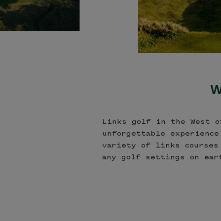
W
Links golf in the West o
unforgettable experience
variety of links courses
any golf settings on ear