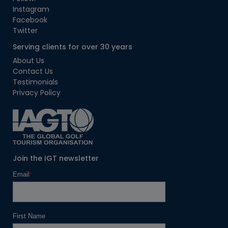
Instagram
Facebook
Twitter
Serving clients for over 30 years
About Us
Contact Us
Testimonials
Privacy Policy
Join the IGT newsletter