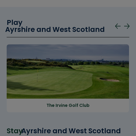
Play
Ayrshire and West Scotland
The Irvine Golf Club
Stay
Ayrshire and West Scotland