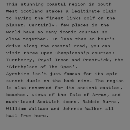
This stunning coastal region in South
West Scotland stakes a legitimate claim
to having the finest links golf on the
planet. Certainly, few places in the
world have so many iconic courses so
close together. In less than an hour’s
drive along the coastal road, you can
visit three Open Championship courses:
Turnberry, Royal Troon and Prestwick, the
‘Birthplace of The Open’.
Ayrshire isn’t just famous for its epic
sunset duels on the back nine. The region
is also renowned for its ancient castles,
beaches, views of the Isle of Arran, and
much-loved Scottish icons. Rabbie Burns,
William Wallace and Johnnie Walker all
hail from here.