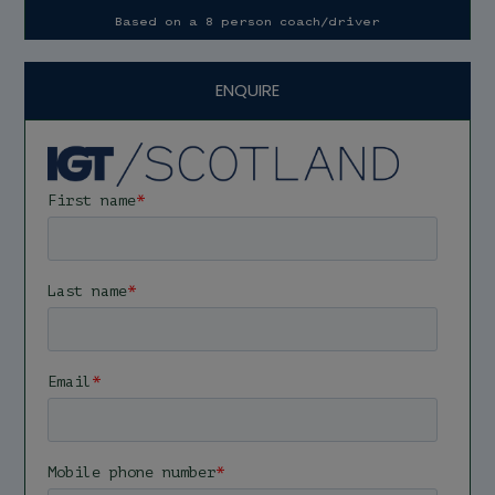
Based on a 8 person coach/driver
ENQUIRE