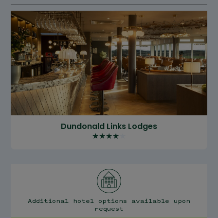
Dundonald Links Lodges
★
★
★
★
★
Additional hotel options available upon
request