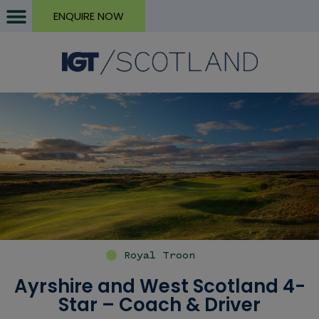
ENQUIRE NOW
Royal Troon
Ayrshire and West Scotland 4-
Star – Coach & Driver