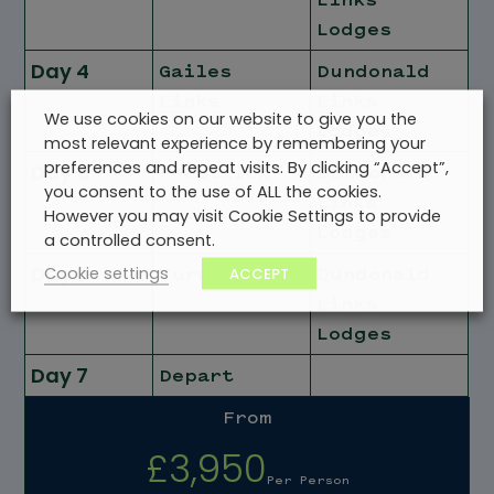
Lodges
Day 4
Gailes
Dundonald
Links
Links
We use cookies on our website to give you the
Lodges
most relevant experience by remembering your
preferences and repeat visits. By clicking “Accept”,
Day 5
Prestwick
Dundonald
you consent to the use of ALL the cookies.
Links
However you may visit Cookie Settings to provide
Lodges
a controlled consent.
Day 6
Cookie settings
ACCEPT
Turnberry
Dundonald
Links
Lodges
Day 7
Depart
From
£3,950
Per Person