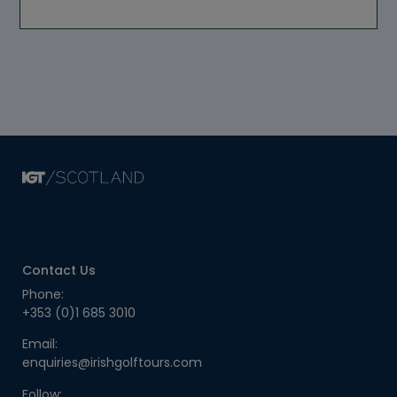
Contact Us
Phone:
+353 (0)1 685 3010
Email:
enquiries@irishgolftours.com
Follow: