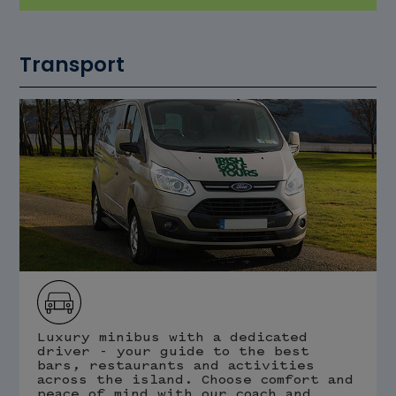
Transport
Luxury minibus with a dedicated
driver - your guide to the best
bars, restaurants and activities
across the island. Choose comfort and
peace of mind with our coach and