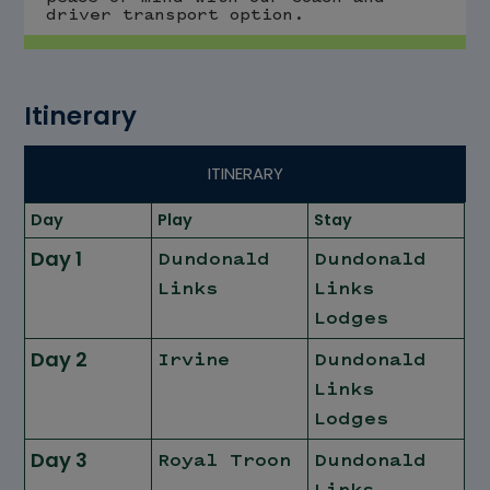
driver transport option.
Itinerary
ITINERARY
Day
Play
Stay
Day 1
Dundonald
Dundonald
Links
Links
Lodges
Day 2
Irvine
Dundonald
Links
Lodges
Day 3
Royal Troon
Dundonald
Links