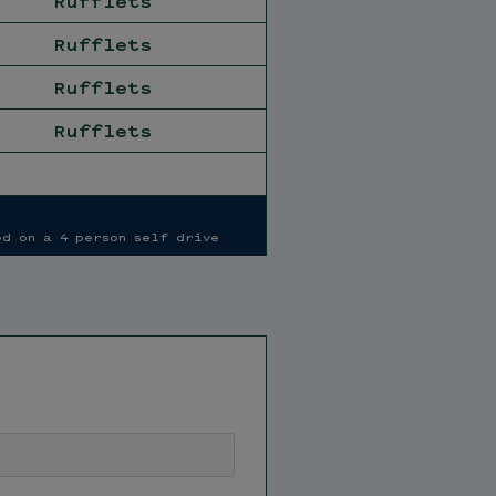
Rufflets
Rufflets
Rufflets
Rufflets
ed on a 4 person self drive