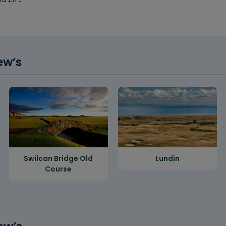
ew’s
Swilcan Bridge Old
Lundin
Course