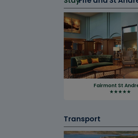
Stay
Fife and St Andr
Fairmont St And
★
★
★
★
★
Transport