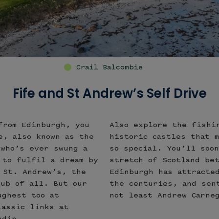
Swilcan Bridge Old Course St Andrew
Fife and St Andrew’s Self Drive
from Edinburgh, you
Also explore the fishi
e, also known as the
historic castles that 
 who’s ever swung a
so special. You’ll soo
 to fulfil a dream by
stretch of Scotland be
 St. Andrew’s, the
Edinburgh has attracte
lub of all. But our
the centuries, and sen
ughest too at
not least Andrew Carne
lassic links at
ndin.