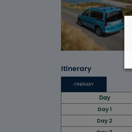
Itinerary
ITINERARY
Day
Day 1
Day 2