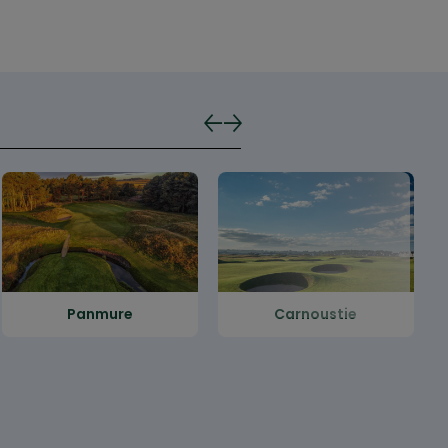
Panmure
Carnoustie