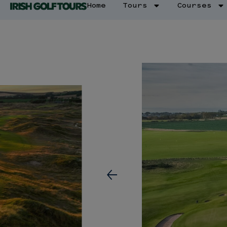
Home
Tours
Courses