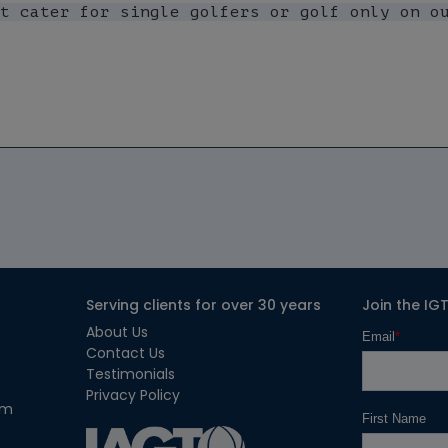
Serving clients for over 30 years
Join the IG
About Us
Contact Us
Testimonials
Privacy Policy
om