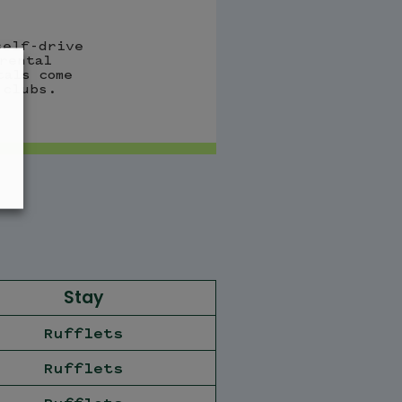
self-drive
rental
tals come
 clubs.
Stay
Rufflets
Rufflets