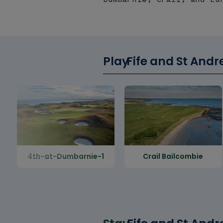
Play
Fife and St Andr
4th-at-Dumbarnie-1
Crail Bailcombie