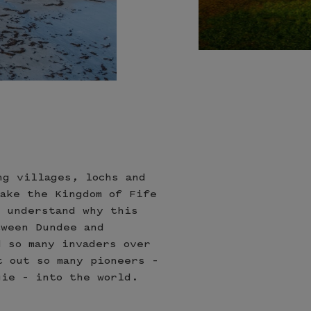
s
ng villages, lochs and
make the Kingdom of Fife
n understand why this
tween Dundee and
d so many invaders over
t out so many pioneers –
gie – into the world.