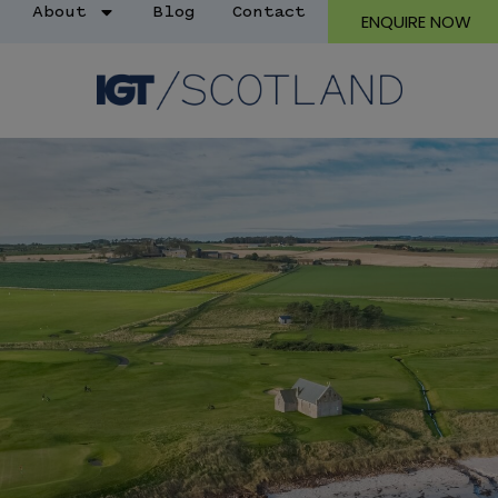
About
Blog
Contact
ENQUIRE NOW