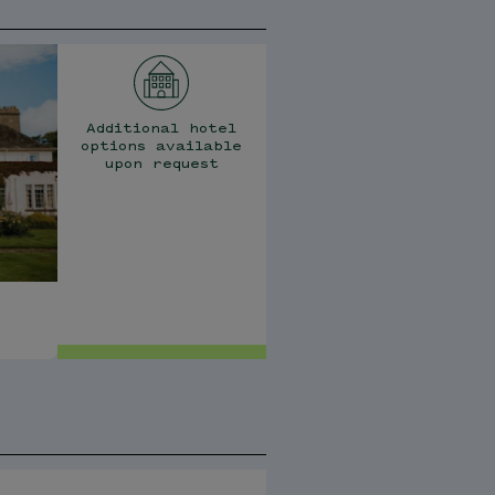
Additional hotel
options available
upon request