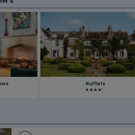
ew’s
rews
Rufflets
★
★
★
★
★