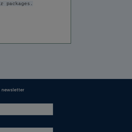
T newsletter