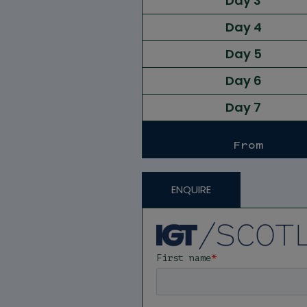
Day 3
Day 4
Day 5
Day 6
Day 7
From
ENQUIRE