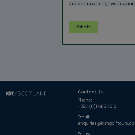
Contact Us
Phone:
+353 (0)1 685 3010
Email:
enquiries@irishgolftours.c
Follow: