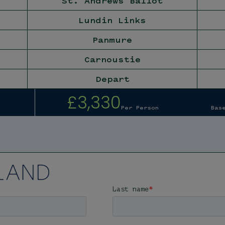
St. Andrews Ballot
Lundin Links
Panmure
Carnoustie
Depart
£3,330
Per Person
Bas