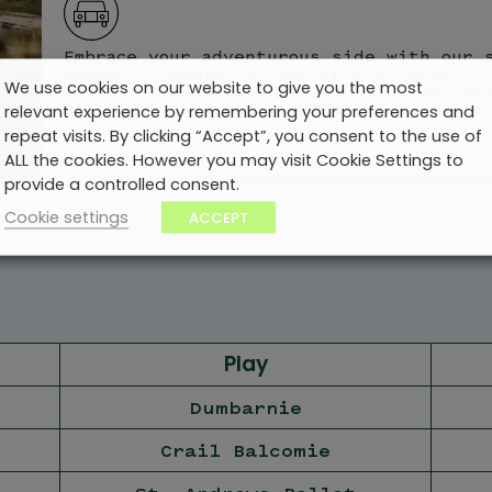
Embrace your adventurous side with our 
option. Freedom to roam with a range of 
We use cookies on our website to give you the most
options from trusted providers. All ren
with plenty of space for passengers and
relevant experience by remembering your preferences and
repeat visits. By clicking “Accept”, you consent to the use of
ALL the cookies. However you may visit Cookie Settings to
provide a controlled consent.
Cookie settings
ACCEPT
Play
Dumbarnie
Crail Balcomie