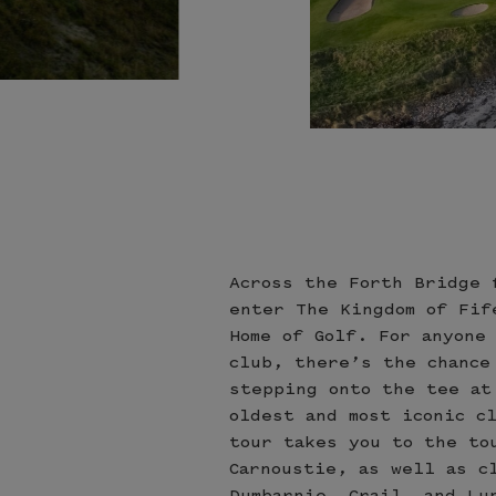
Across the Forth Bridge 
enter The Kingdom of Fif
Home of Golf. For anyone
club, there’s the chance
stepping onto the tee at
oldest and most iconic c
tour takes you to the to
Carnoustie, as well as c
Dumbarnie, Crail, and Lu