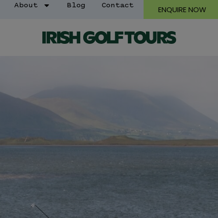
About
Blog
Contact
ENQUIRE NOW