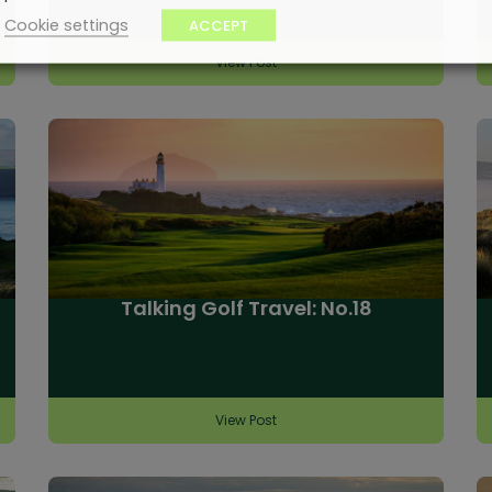
Cookie settings
ACCEPT
View Post
Talking Golf Travel: No.18
View Post