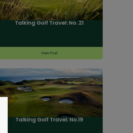
Talking Golf Travel: No. 21
View Post
Talking Golf Travel: No.19