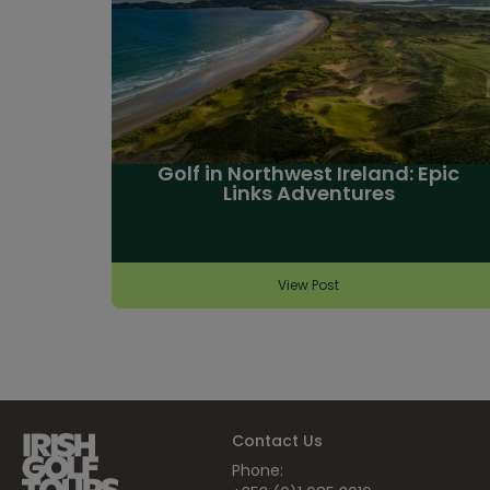
Golf in Northwest Ireland: Epic
Links Adventures
View Post
Contact Us
Phone: