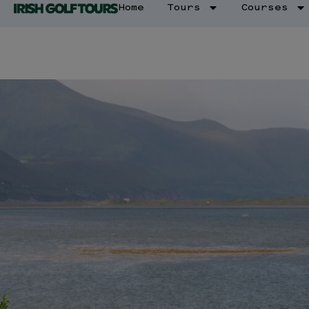
Home
Tours
Courses