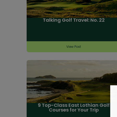
Talking Golf Travel: No. 22
View Post
9 Top-Class East Lothian Golf
Courses for Your Trip