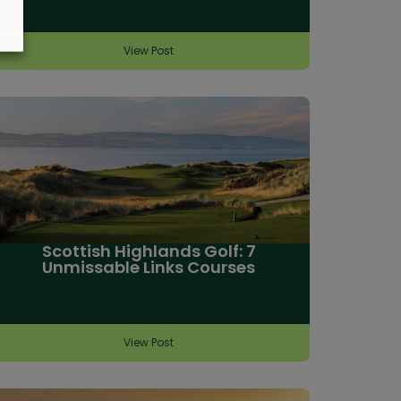
View Post
Scottish Highlands Golf: 7
Unmissable Links Courses
View Post