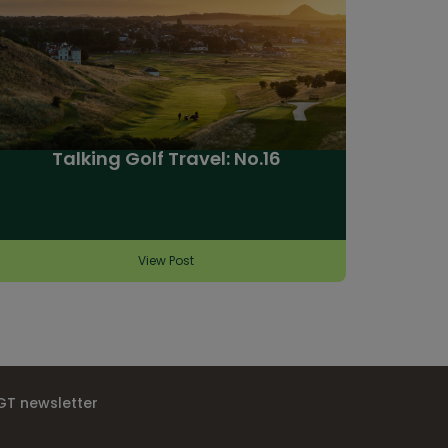
Talking Golf Travel: No.16
View Post
IGT newsletter