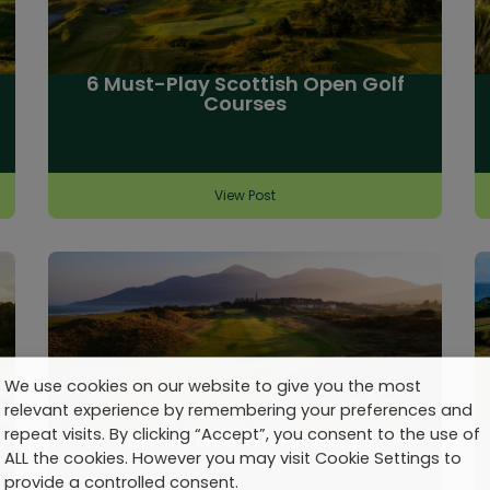
6 Must-Play Scottish Open Golf
Courses
View Post
We use cookies on our website to give you the most
relevant experience by remembering your preferences and
repeat visits. By clicking “Accept”, you consent to the use of
Talking Golf Travel: No. 20
ALL the cookies. However you may visit Cookie Settings to
provide a controlled consent.