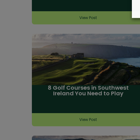
View Post
8 Golf Courses in Southwest
Ireland You Need to Play
View Post