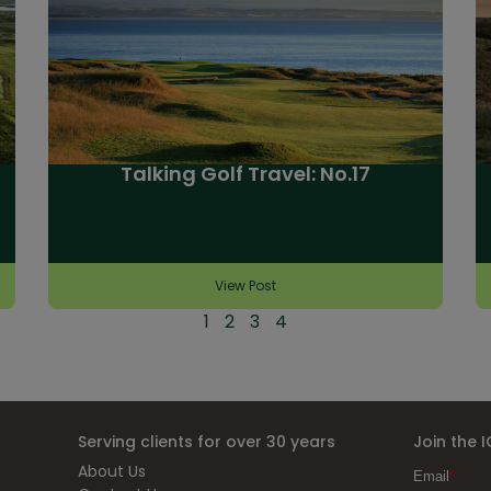
Talking Golf Travel: No.17
View Post
1
2
3
4
Serving clients for over 30 years
Join the 
About Us