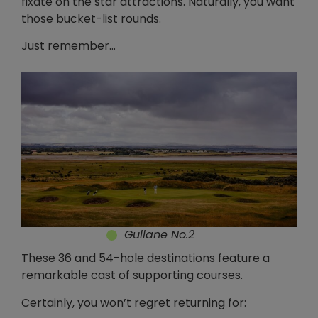
fixate on the star attractions. Naturally, you want
those bucket-list rounds.
Just remember…
Gullane No.2
These 36 and 54-hole destinations feature a
remarkable cast of supporting courses.
Certainly, you won’t regret returning for: