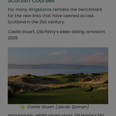
Scottish courses
For many,
Kingsbarns
remains the benchmark
for the new links that have opened across
Scotland in the 21st century.
Castle Stuart, Old Petty’s elder sibling, arrived in
2009.
Castle Stuart (Jacob Sjoman)
Impressively, within seven years, Gil Hanse’s big,