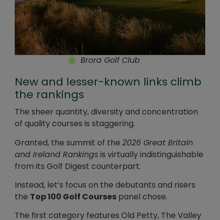
Brora Golf Club
New and lesser-known links climb
the rankings
The sheer quantity, diversity and concentration
of quality courses is staggering.
Granted, the summit of the
2026 Great Britain
and Ireland Rankings
is virtually indistinguishable
from its Golf Digest counterpart.
Instead, let’s focus on the debutants and risers
the
Top 100 Golf Courses
panel chose.
The first category features Old Petty, The Valley