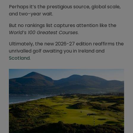
Perhaps it’s the prestigious source, global scale,
and two-year wait.
But no rankings list captures attention like the
World’s 100 Greatest Courses
.
Ultimately, the new 2026-27 edition reaffirms the
unrivalled golf awaiting you in Ireland and
Scotland
.