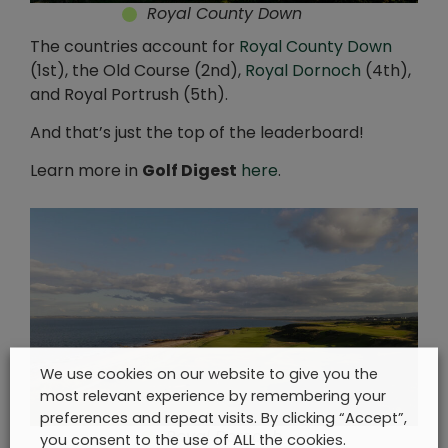
Royal County Down
The countries account for
Royal County Down
(1st), the Old Course (2nd),
Royal Dornoch
(4th),
and Royal Portrush (5th).
And that’s just the top of the leaderboard!
Learn more in
Golf Digest
here
.
We use cookies on our website to give you the
most relevant experience by remembering your
preferences and repeat visits. By clicking “Accept”,
Royal Dornoch
you consent to the use of ALL the cookies.