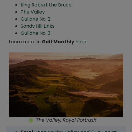
King Robert the Bruce
The Valley
Gullane No. 2
Sandy Hill Links
Gullane No. 3
Learn more in
Golf Monthly
here
.
The Valley, Royal Portrush