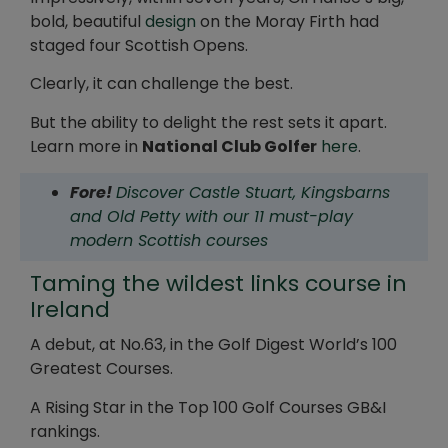
bold, beautiful
design
on the Moray Firth had
staged four Scottish Opens.
Clearly, it can challenge the best.
But the ability to delight the rest sets it apart.
Learn more in
National Club Golfer
here
.
Fore!
Discover Castle Stuart, Kingsbarns
and Old Petty with our 11 must-play
modern Scottish courses
Taming the wildest links course in
Ireland
A debut, at No.63, in the Golf Digest World’s 100
Greatest Courses.
A Rising Star in the Top 100 Golf Courses GB&I
rankings.