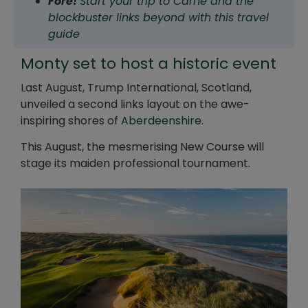
Fore!
Start your trip to Carne and the
blockbuster links beyond with this travel
guide
Monty set to host a historic event
Last August, Trump International, Scotland,
unveiled a second links layout on the awe-
inspiring shores of
Aberdeenshire
.
This August, the mesmerising New Course will
stage its maiden professional tournament.