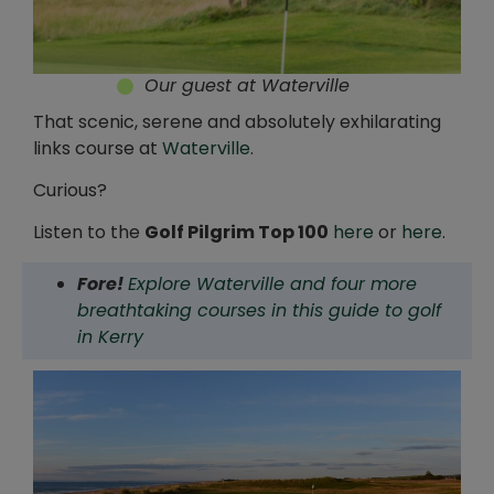
Our guest at Waterville
That scenic, serene and absolutely exhilarating
links course at
Waterville
.
Curious?
Listen to the
Golf Pilgrim Top 100
here
or
here
.
Fore!
Explore Waterville and four more
breathtaking courses in this guide to golf
in Kerry