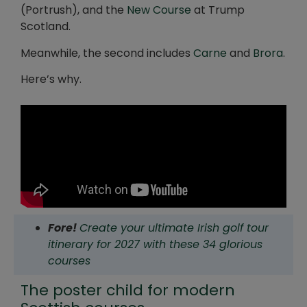
(Portrush), and the
New Course
at Trump
Scotland.
Meanwhile, the second includes
Carne
and
Brora
.
Here’s why.
Fore!
Create your ultimate Irish golf tour
itinerary for 2027 with these 34 glorious
courses
The poster child for modern