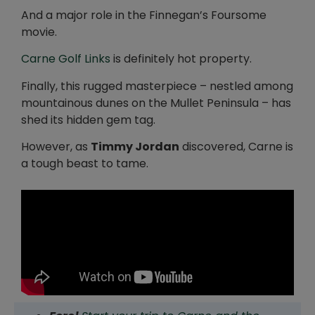
And a major role in the Finnegan’s Foursome
movie.
Carne Golf Links
is definitely hot property.
Finally, this rugged masterpiece – nestled among
mountainous dunes on the Mullet Peninsula – has
shed its hidden gem tag.
However, as
Timmy Jordan
discovered, Carne is
a tough beast to tame.