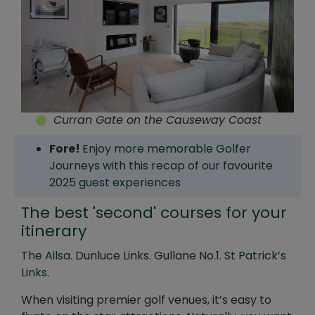
Curran Gate on the Causeway Coast
Fore!
Enjoy more memorable Golfer
Journeys with this recap of our favourite
2025 guest experiences
The best 'second' courses for your
itinerary
The Ailsa
. Dunluce Links. Gullane No.1.
St Patrick’s
Links
.
When visiting premier golf venues, it’s easy to