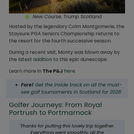
New Course, Trump Scotland
Hosted by the legendary Colm Montgomerie, the
Staysure PGA Seniors Championship returns to
the resort for the fourth successive season.
During a recent visit, Monty was blown away by
the
latest addition
to this epic dunescape.
Learn more in
The P&J
here
.
Fore!
Get the inside track on all the must-
see golf tournaments in Scotland for 2026
Golfer Journeys: From Royal
Portrush to Portmarnock
'Thanks for putting this lovely trip together.
Everything went smoothly, all the