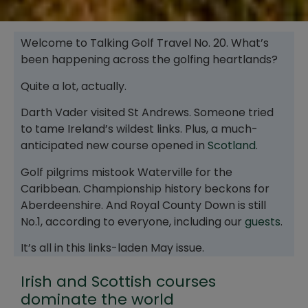
Welcome to Talking Golf Travel No. 20. What’s
been happening across the golfing heartlands?
Quite a lot, actually.
Darth Vader visited St Andrews. Someone tried
to tame Ireland’s wildest links. Plus, a much-
anticipated new course opened in
Scotland
.
Golf pilgrims mistook Waterville for the
Caribbean. Championship history beckons for
Aberdeenshire. And Royal County Down is still
No.1, according to everyone, including our
guests
.
It’s all in this links-laden May issue.
Irish and Scottish courses
dominate the world