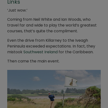
Links
‘Just wow.’
Coming from Neil White and Ian Woods, who
travel far and wide to play the world’s greatest
courses, that’s quite the compliment.
Even the drive from Killarney to the Iveagh
Peninsula exceeded expectations. In fact, they
mistook
Southwest Ireland
for the Caribbean.
Then came the main event.