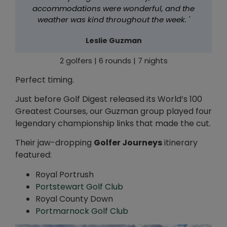
accommodations were wonderful, and the
weather was kind throughout the week. '
Leslie Guzman
2 golfers | 6 rounds | 7 nights
Perfect timing.
Just before Golf Digest released its World’s 100
Greatest Courses, our Guzman group played four
legendary championship links that made the cut.
Their jaw-dropping
Golfer Journeys
itinerary
featured:
Royal Portrush
Portstewart Golf Club
Royal County Down
Portmarnock Golf Club