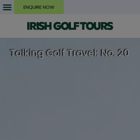
ENQUIRE NOW
Talking Golf Travel: No. 20