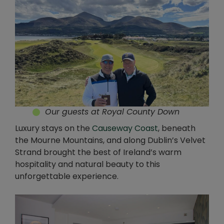
Our guests at Royal County Down
Luxury stays on the
Causeway Coast
, beneath
the Mourne Mountains, and along Dublin’s Velvet
Strand brought the best of Ireland’s warm
hospitality and natural beauty to this
unforgettable experience.