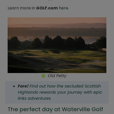
Learn more in
GOLF.com
here
.
Old Petty
Fore!
Find out how the secluded Scottish
Highlands rewards your journey with epic
links adventures
The perfect day at Waterville Golf