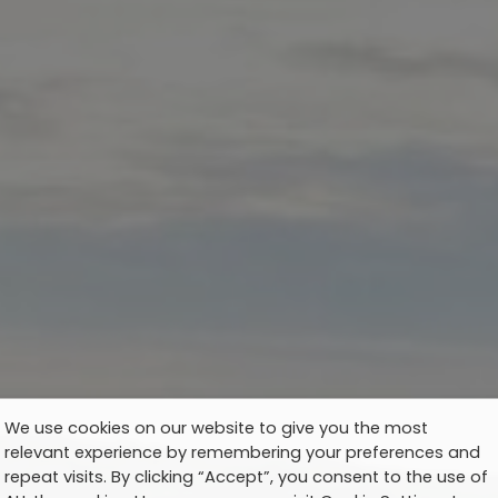
We use cookies on our website to give you the most
relevant experience by remembering your preferences and
repeat visits. By clicking “Accept”, you consent to the use of