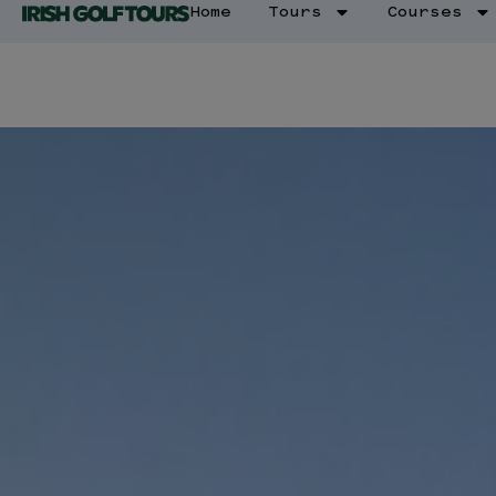
Home
Tours
Courses