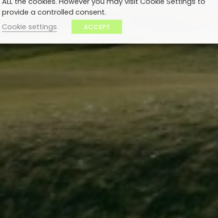
ALL the cookies. However you may visit Cookie Settings to
provide a controlled consent.
Cookie settings
ACCEPT