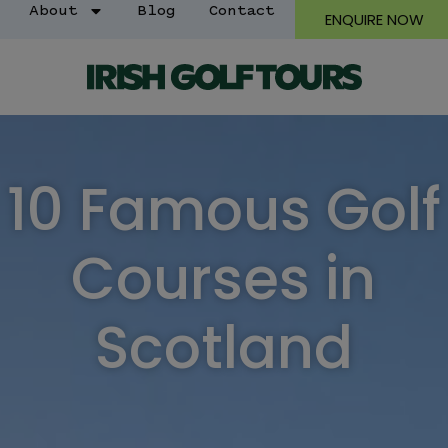
About
Blog
Contact
ENQUIRE NOW
10 Famous Golf
Courses in
Scotland