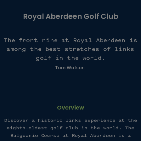
Royal Aberdeen Golf Club
The front nine at Royal Aberdeen is
among the best stretches of links
golf in the world.
Tom Watson
Overview
Discover a historic links experience at the
eighth-oldest golf club in the world. The
Balgownie Course at Royal Aberdeen is a