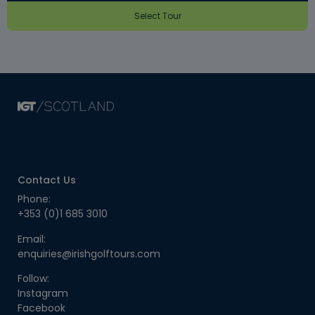
Select Tour
Contact Us
Phone:
+353 (0)1 685 3010
Email:
enquiries@irishgolftours.com
Follow:
Instagram
Facebook