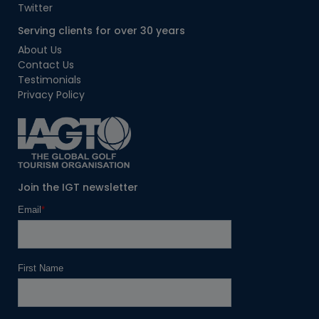
Twitter
Serving clients for over 30 years
About Us
Contact Us
Testimonials
Privacy Policy
Join the IGT newsletter