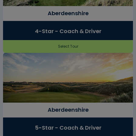
Aberdeenshire
4-Star - Coach & Driver
Select Tour
Aberdeenshire
5-Star - Coach & Driver