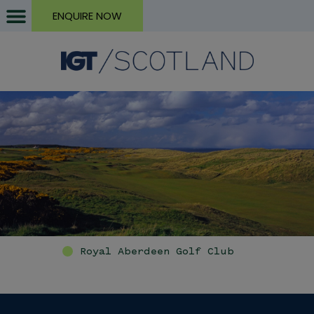
ENQUIRE NOW
Royal Aberdeen Golf Club