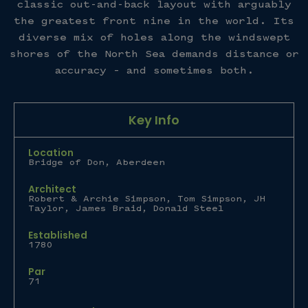
classic out-and-back layout with arguably
the greatest front nine in the world. Its
diverse mix of holes along the windswept
shores of the North Sea demands distance or
accuracy – and sometimes both.
Key Info
Location
Bridge of Don, Aberdeen
Architect
Robert & Archie Simpson, Tom Simpson, JH
Taylor, James Braid, Donald Steel
Established
1780
Par
71