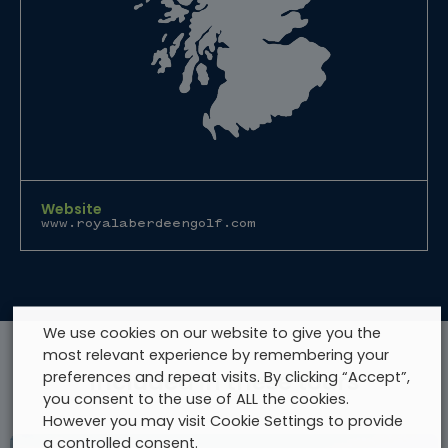
Website
www.royalaberdeengolf.com
We use cookies on our website to give you the
most relevant experience by remembering your
preferences and repeat visits. By clicking “Accept”,
Included in these tours
you consent to the use of ALL the cookies.
However you may visit Cookie Settings to provide
a controlled consent.