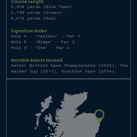
Course Length
6,918 yards (Blue Tees)
5,199 yards (Green)
6,015 yards (Red)
Signature Holes
Hole 4 - ‘Valleys’ – Par 4
Hole 8 - ‘Ridge’ - Par 3
Hole 9 - ‘End’ - Par 4
Notable Events Hosted
Senior British Open Championship (2005), The
Walker Cup (2011), Scottish Open (2014)