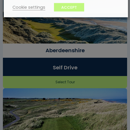
Cookie settings
ACCEPT
Aberdeenshire
Self Drive
Select Tour