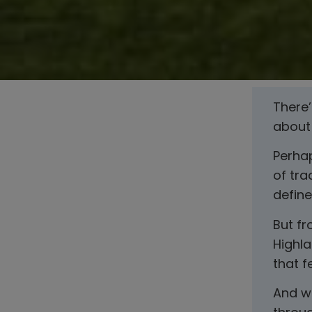
There
about 
Perhap
of tra
define
But fr
Highla
that 
And wh