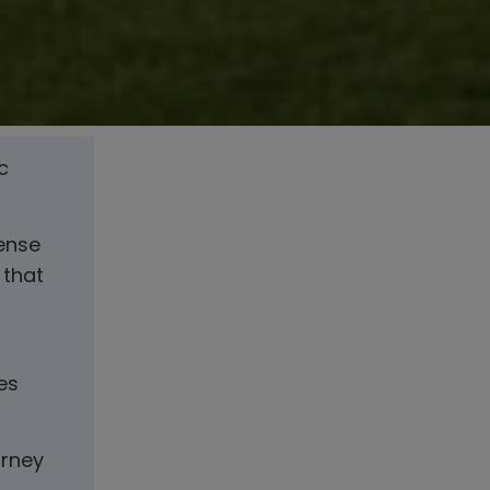
c
sense
 that
es
urney