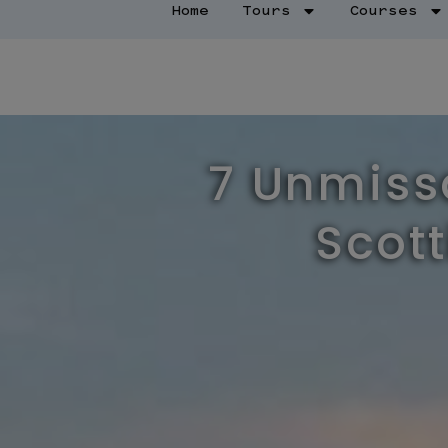
Home
Tours
Courses
7 Unmissa
Scott