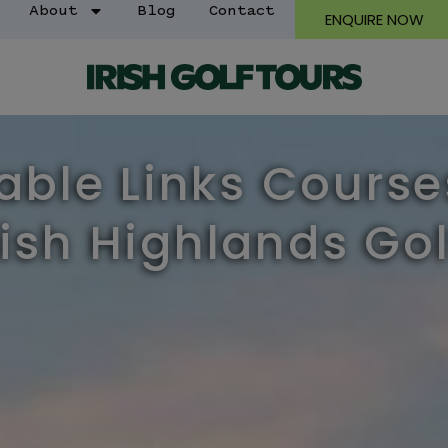
About
Blog
Contact
ENQUIRE NOW
ble Links Course
ish Highlands Gol