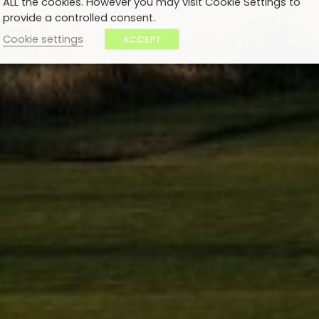
ALL the cookies. However you may visit Cookie Settings to
provide a controlled consent.
Cookie settings
ACCEPT