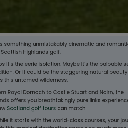
’s something unmistakably cinematic and romanti
Scottish Highlands golf.
s it’s the eerie isolation. Maybe it’s the palpable 
dition. Or it could be the staggering natural beauty
s this untamed wilderness.
om Royal Dornoch to Castle Stuart and Nairn, the
nds offers you breathtakingly pure links experienc
few
Scotland golf tours
can match.
ile it starts with the world-class courses, your jo