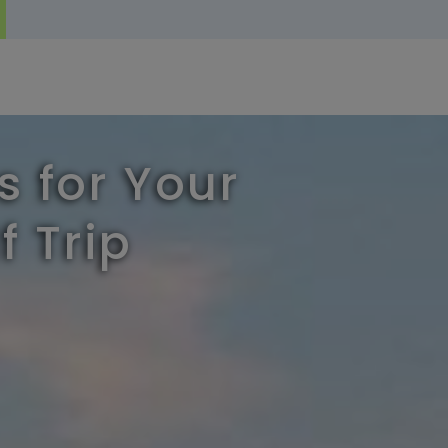
s for Your
f Trip