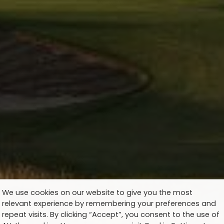
We use cookies on our website to give you the most
relevant experience by remembering your preferences and
repeat visits. By clicking “Accept”, you consent to the use of