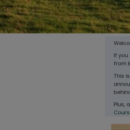
Welcom
If you
from I
This i
announ
behin
Plus, 
Cours