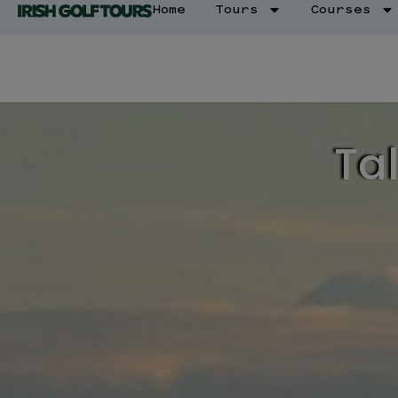
Home
Tours
Courses
Tal