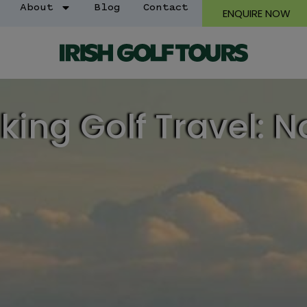
About
Blog
Contact
ENQUIRE NOW
king Golf Travel: N