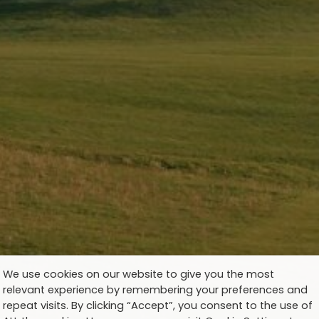
We use cookies on our website to give you the most
relevant experience by remembering your preferences and
repeat visits. By clicking “Accept”, you consent to the use of