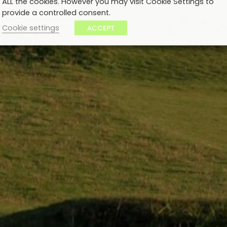
ALL the cookies. However you may visit Cookie Settings to
provide a controlled consent.
Cookie settings
ACCEPT