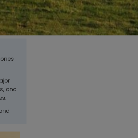
tories
ajor
s, and
es.
 and