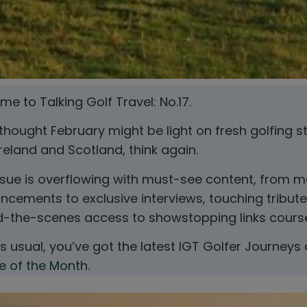
e to Talking Golf Travel: No.17.
 thought February might be light on fresh golfing s
reland and Scotland, think again.
ssue is overflowing with must-see content, from m
cements to exclusive interviews, touching tribute
d-the-scenes access to showstopping links cours
as usual, you’ve got the latest IGT Golfer Journeys
e of the Month
.