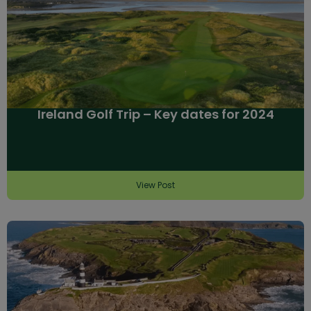
Ireland Golf Trip – Key dates for 2024
View Post