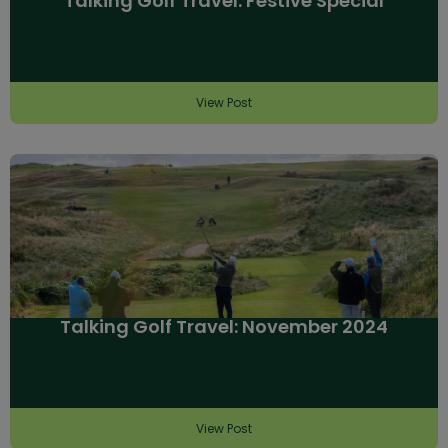
Talking Golf Travel: Festive Special
View Post
Talking Golf Travel: November 2024
View Post