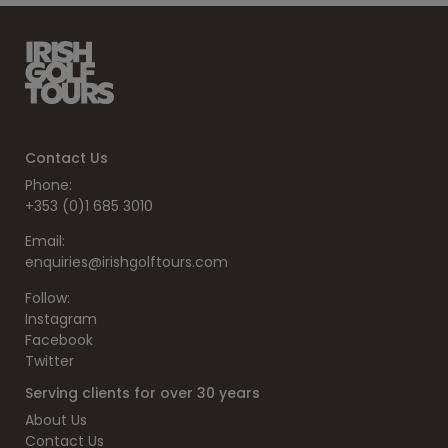
Contact Us
Phone:
+353 (0)1 685 3010
Email:
enquiries@irishgolftours.com
Follow:
Instagram
Facebook
Twitter
Serving clients for over 30 years
About Us
Contact Us