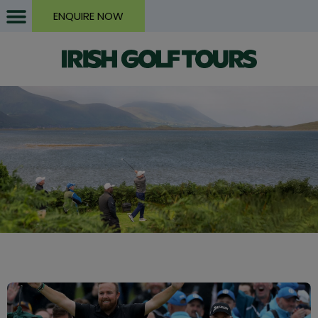
ENQUIRE NOW