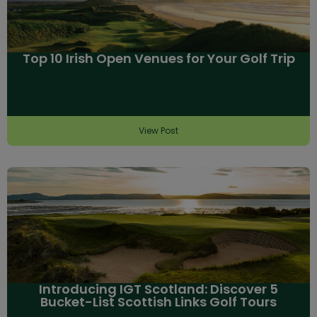
Top 10 Irish Open Venues for Your Golf Trip
View Post
Introducing IGT Scotland: Discover 5
Bucket-List Scottish Links Golf Tours