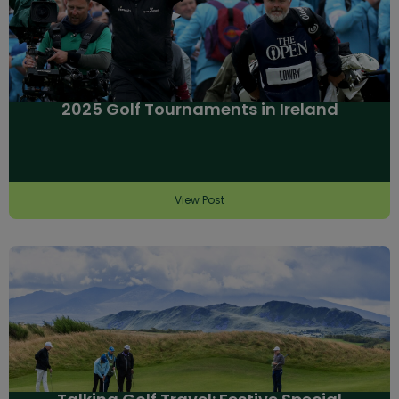
2025 Golf Tournaments in Ireland
View Post