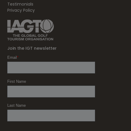
Testimonials
Privacy Policy
Join the IGT newsletter