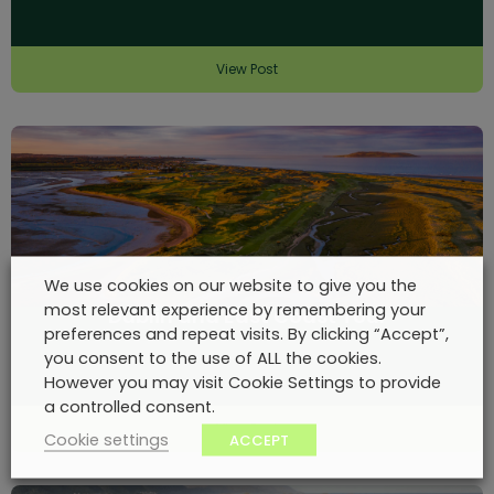
View Post
We use cookies on our website to give you the
most relevant experience by remembering your
Dublin and East Coast Tour
preferences and repeat visits. By clicking “Accept”,
you consent to the use of ALL the cookies.
However you may visit Cookie Settings to provide
a controlled consent.
View Post
Cookie settings
ACCEPT