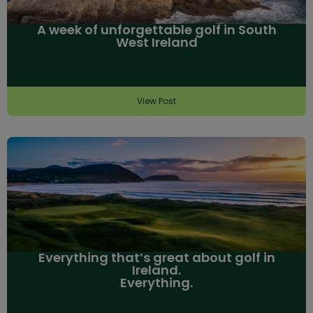
A week of unforgettable golf in South
West Ireland
View Post
Everything that’s great about golf in
Ireland.
Everything.