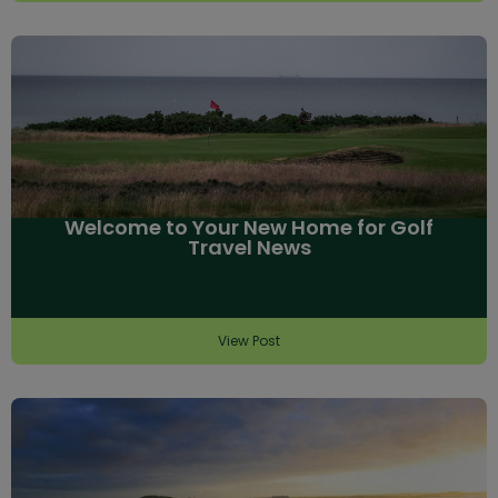
Welcome to Your New Home for Golf
Travel News
View Post