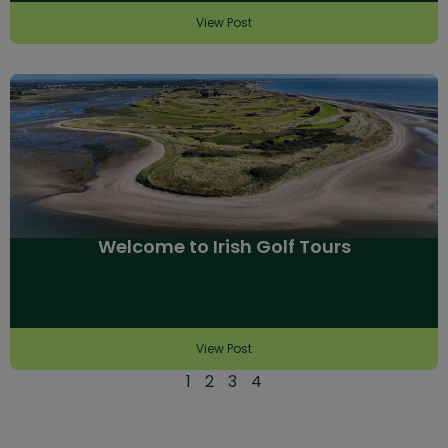
View Post
Welcome to Irish Golf Tours
View Post
1
2
3
4