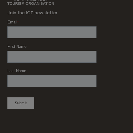
Join the IGT newsletter