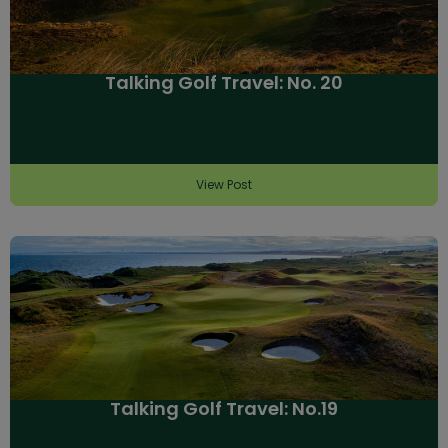
Talking Golf Travel: No. 20
View Post
Talking Golf Travel: No.19