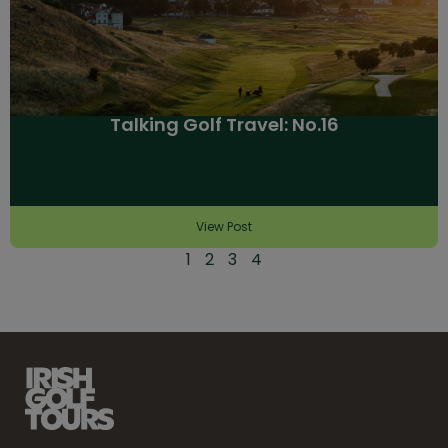
Talking Golf Travel: No.16
View Post
1
2
3
4