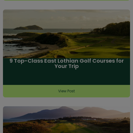
9 Top-Class East Lothian Golf Courses for
Your Trip
View Post