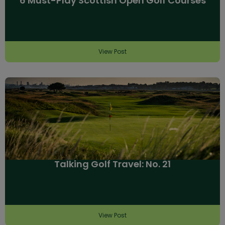
6 Must-Play Scottish Open Golf Courses
View Post
Talking Golf Travel: No. 21
View Post