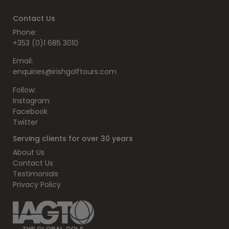
Contact Us
Phone:
+353 (0)1 685 3010
Email:
enquiries@irishgolftours.com
Follow:
Instagram
Facebook
Twitter
Serving clients for over 30 years
About Us
Contact Us
Testimonials
Privacy Policy