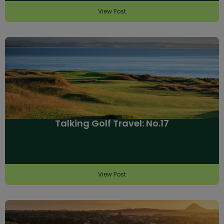
View Post
Talking Golf Travel: No.17
View Post