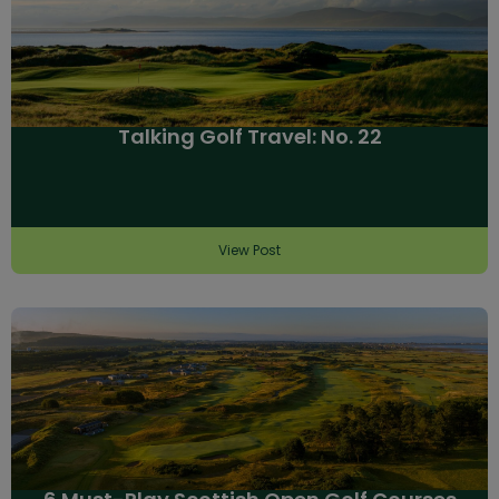
Talking Golf Travel: No. 22
View Post