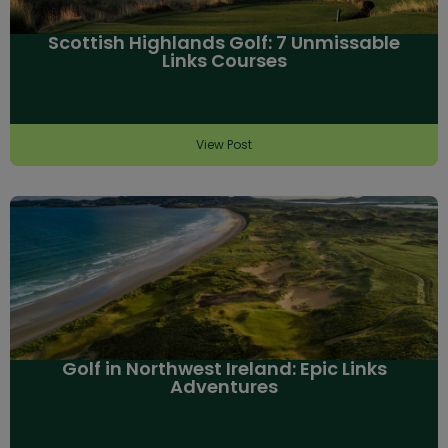
Scottish Highlands Golf: 7 Unmissable
Links Courses
View Post
Golf in Northwest Ireland: Epic Links
Adventures