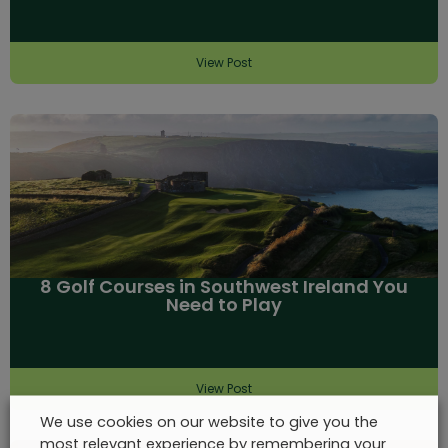
View Post
8 Golf Courses in Southwest Ireland You
Need to Play
View Post
We use cookies on our website to give you the
most relevant experience by remembering your