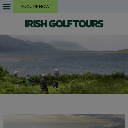
ENQUIRE NOW