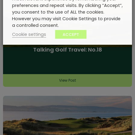
preferences and repeat visits. By clicking “Accept”,
you consent to the use of ALL the cookies.
However you may visit Cookie Settings to provide
a controlled consent.
Cookie settings
ACCEPT
Talking Golf Travel: No.18
View Post