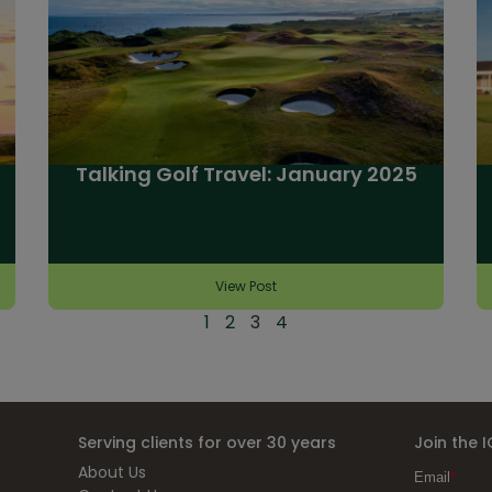
Talking Golf Travel: January 2025
View Post
1
2
3
4
Serving clients for over 30 years
Join the 
About Us