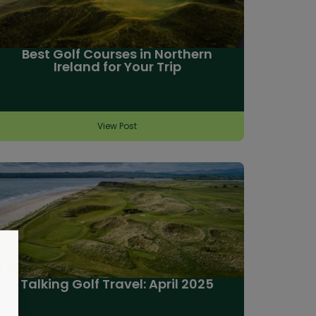
Best Golf Courses in Northern
Ireland for Your Trip
View Post
Talking Golf Travel: April 2025