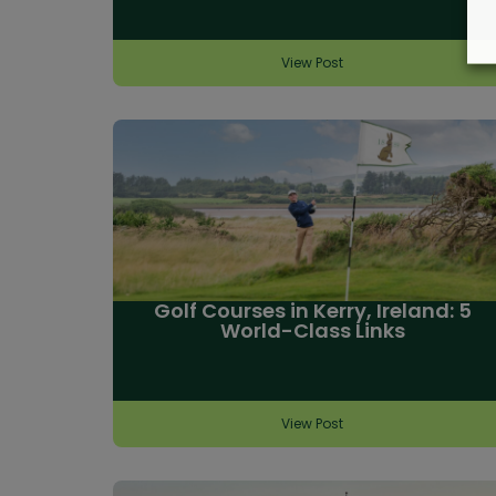
View Post
Golf Courses in Kerry, Ireland: 5
World-Class Links
View Post