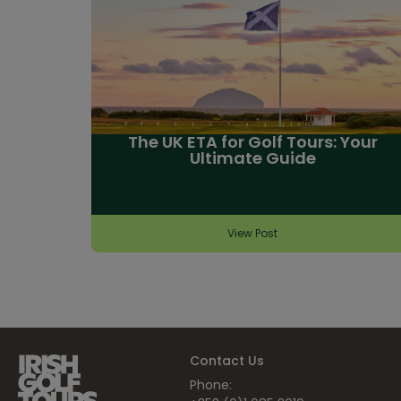
The UK ETA for Golf Tours: Your
Ultimate Guide
View Post
Contact Us
Phone: