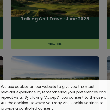
Talking Golf Travel: June 2025
View Post
We use cookies on our website to give you the most
relevant experience by remembering your preferences and
repeat visits. By clicking “Accept”, you consent to the use of
Famous Golf Courses in Scotland:
10 Iconic Links
ALL the cookies. However you may visit Cookie Settings to
provide a controlled consent.