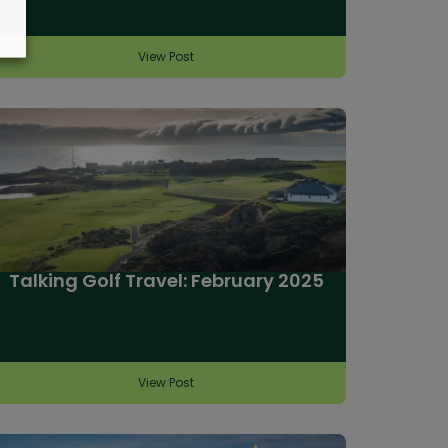
View Post
Talking Golf Travel: February 2025
View Post