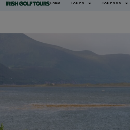
Home
Tours
Courses