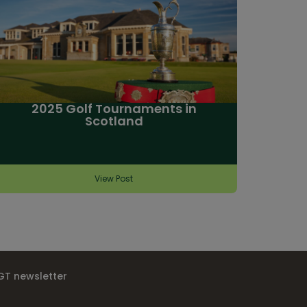
2025 Golf Tournaments in
Scotland
View Post
IGT newsletter