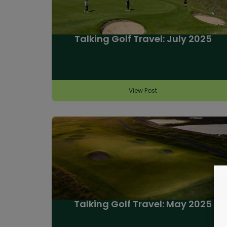
Talking Golf Travel: July 2025
View Post
Talking Golf Travel: May 2025