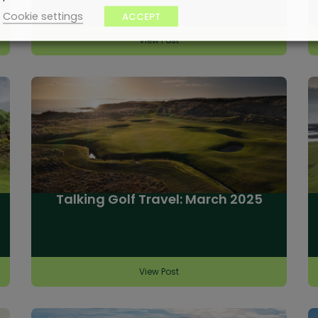
Cookie settings
ACCEPT
View Post
Talking Golf Travel: March 2025
View Post