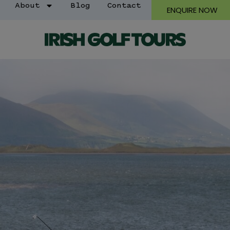
About
Blog
Contact
ENQUIRE NOW