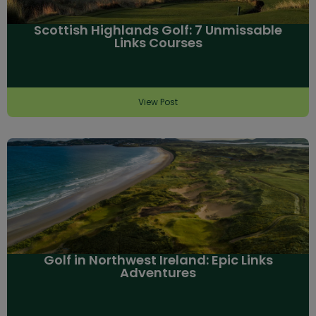
Scottish Highlands Golf: 7 Unmissable
Links Courses
View Post
Golf in Northwest Ireland: Epic Links
Adventures