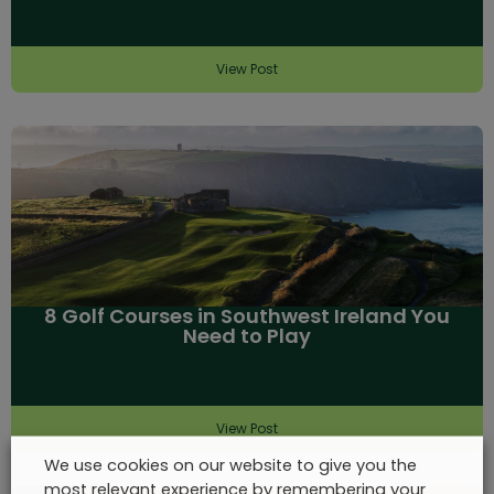
View Post
8 Golf Courses in Southwest Ireland You
Need to Play
View Post
We use cookies on our website to give you the
most relevant experience by remembering your