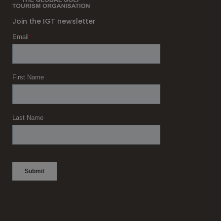
Join the IGT newsletter