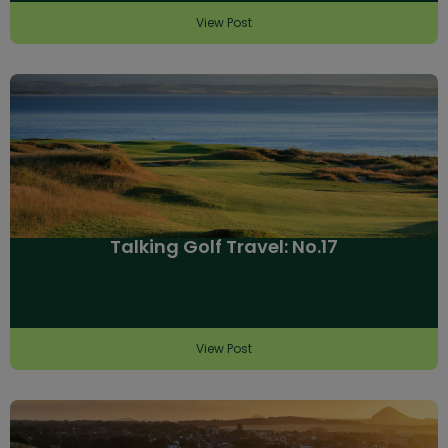
View Post
Talking Golf Travel: No.17
View Post