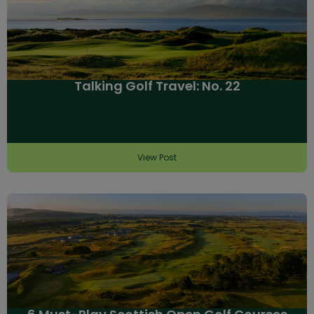
Talking Golf Travel: No. 22
View Post