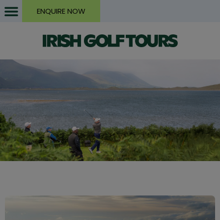
ENQUIRE NOW