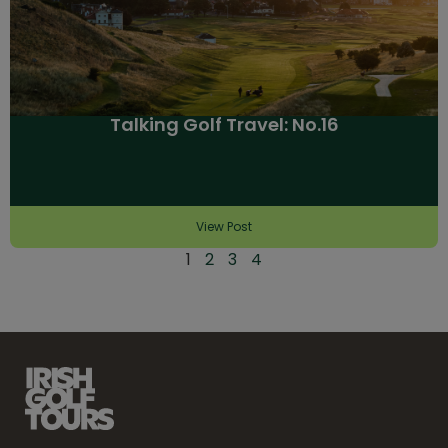
Talking Golf Travel: No.16
View Post
1
2
3
4