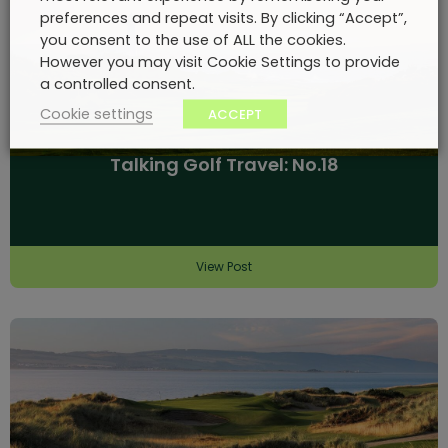
preferences and repeat visits. By clicking “Accept”,
you consent to the use of ALL the cookies.
However you may visit Cookie Settings to provide
a controlled consent.
Cookie settings
ACCEPT
Talking Golf Travel: No.18
View Post