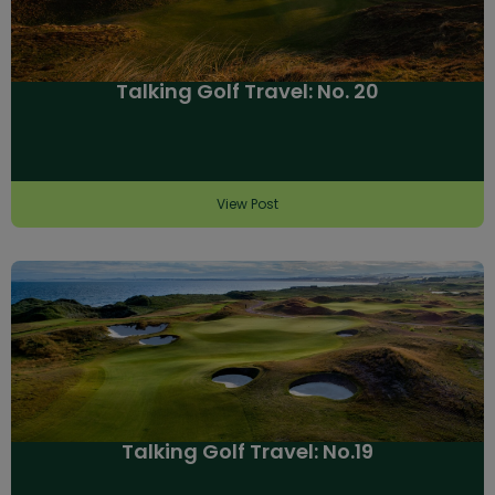
Talking Golf Travel: No. 20
View Post
Talking Golf Travel: No.19