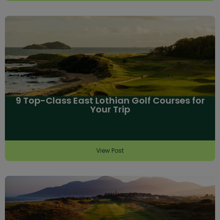
9 Top-Class East Lothian Golf Courses for
Your Trip
View Post