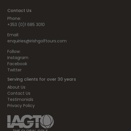
Contact Us
Phone:
+353 (0)1 685 3010
Email:
enquiries@irishgolftours.com
Follow:
Instagram
Facebook
Twitter
Serving clients for over 30 years
About Us
Contact Us
Testimonials
Privacy Policy