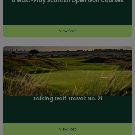
6 Must-Play Scottish Open Golf Courses
View Post
Talking Golf Travel: No. 21
View Post