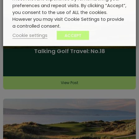
preferences and repeat visits. By clicking “Accept”,
you consent to the use of ALL the cookies.
However you may visit Cookie Settings to provide
a controlled consent.
Cookie settings
ACCEPT
Talking Golf Travel: No.18
View Post