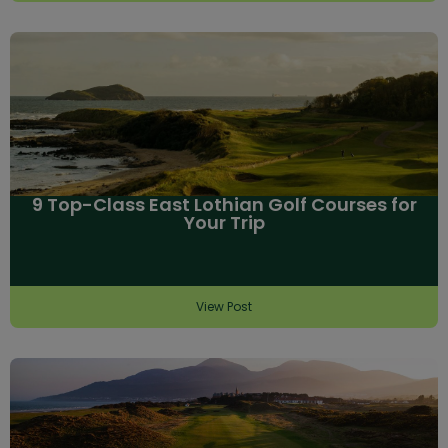
9 Top-Class East Lothian Golf Courses for
Your Trip
View Post