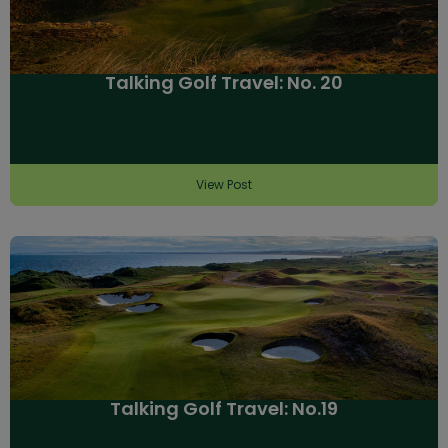
Talking Golf Travel: No. 20
View Post
Talking Golf Travel: No.19