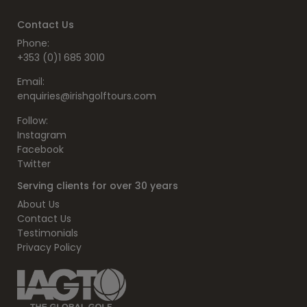
Contact Us
Phone:
+353 (0)1 685 3010
Email:
enquiries@irishgolftours.com
Follow:
Instagram
Facebook
Twitter
Serving clients for over 30 years
About Us
Contact Us
Testimonials
Privacy Policy