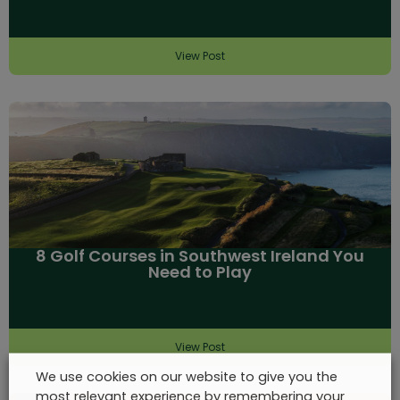
View Post
8 Golf Courses in Southwest Ireland You
Need to Play
View Post
We use cookies on our website to give you the
most relevant experience by remembering your