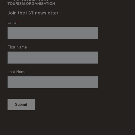
Join the IGT newsletter