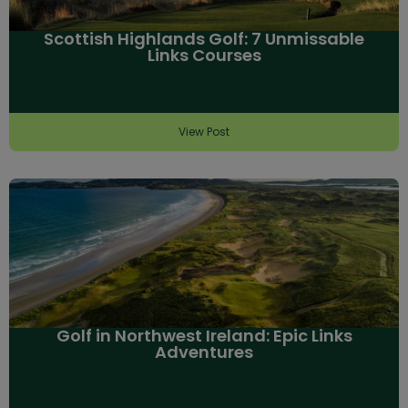
Scottish Highlands Golf: 7 Unmissable
Links Courses
View Post
Golf in Northwest Ireland: Epic Links
Adventures