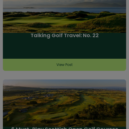
Talking Golf Travel: No. 22
View Post