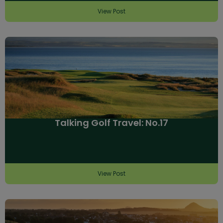
View Post
Talking Golf Travel: No.17
View Post