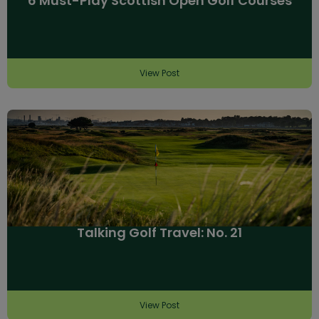
6 Must-Play Scottish Open Golf Courses
View Post
Talking Golf Travel: No. 21
View Post