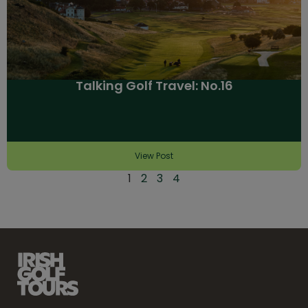
Talking Golf Travel: No.16
View Post
1
2
3
4