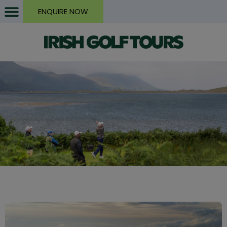
ENQUIRE NOW