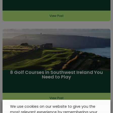
View Post
8 Golf Courses in Southwest Ireland You
Need to Play
View Post
We use cookies on our website to give you the
most relevant experience by remembering your