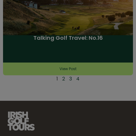
Talking Golf Travel: No.16
View Post
1
2
3
4