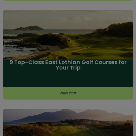
9 Top-Class East Lothian Golf Courses for
Your Trip
View Post