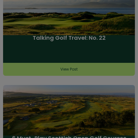
Talking Golf Travel: No. 22
View Post