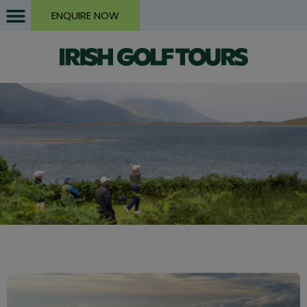
ENQUIRE NOW