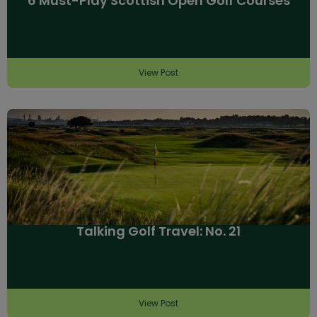
6 Must-Play Scottish Open Golf Courses
View Post
Talking Golf Travel: No. 21
View Post