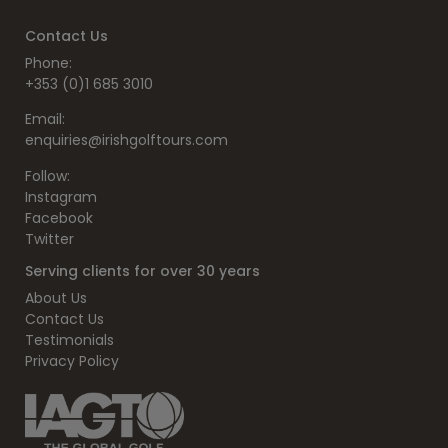
Contact Us
Phone:
+353 (0)1 685 3010
Email:
enquiries@irishgolftours.com
Follow:
Instagram
Facebook
Twitter
Serving clients for over 30 years
About Us
Contact Us
Testimonials
Privacy Policy