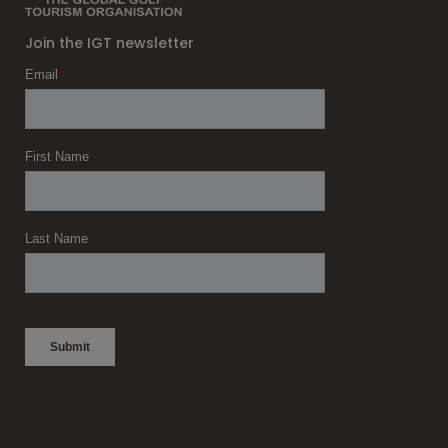
Join the IGT newsletter