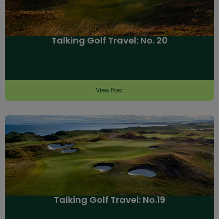
Talking Golf Travel: No. 20
View Post
Talking Golf Travel: No.19