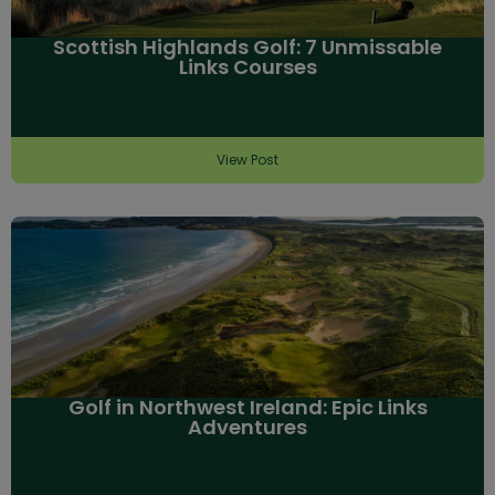
Scottish Highlands Golf: 7 Unmissable
Links Courses
View Post
Golf in Northwest Ireland: Epic Links
Adventures