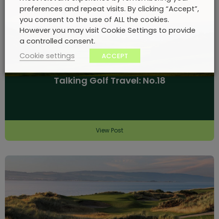
preferences and repeat visits. By clicking “Accept”,
you consent to the use of ALL the cookies.
However you may visit Cookie Settings to provide
a controlled consent.
Cookie settings
ACCEPT
Talking Golf Travel: No.18
View Post