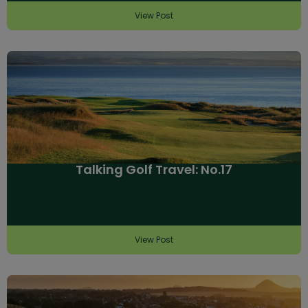
View Post
Talking Golf Travel: No.17
View Post