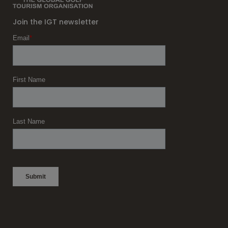
Join the IGT newsletter