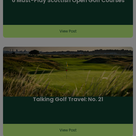
6 Must-Play Scottish Open Golf Courses
View Post
Talking Golf Travel: No. 21
View Post