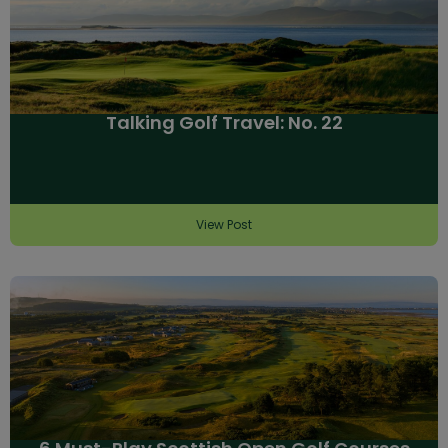
Talking Golf Travel: No. 22
View Post