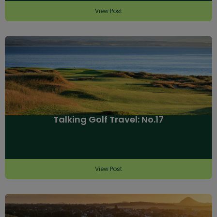
View Post
Talking Golf Travel: No.17
View Post