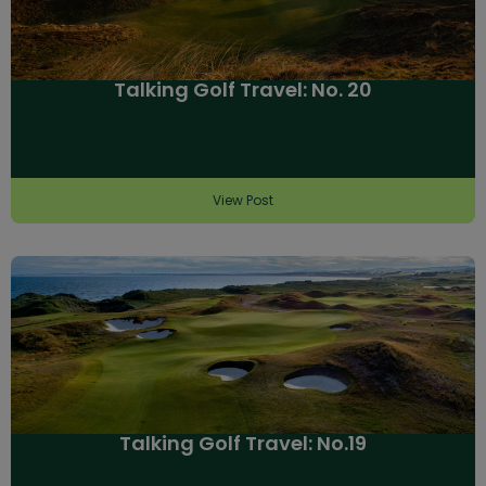
Talking Golf Travel: No. 20
View Post
Talking Golf Travel: No.19