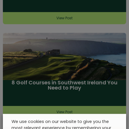
View Post
8 Golf Courses in Southwest Ireland You
Need to Play
View Post
We use cookies on our website to give you the
most relevant experience by remembering your