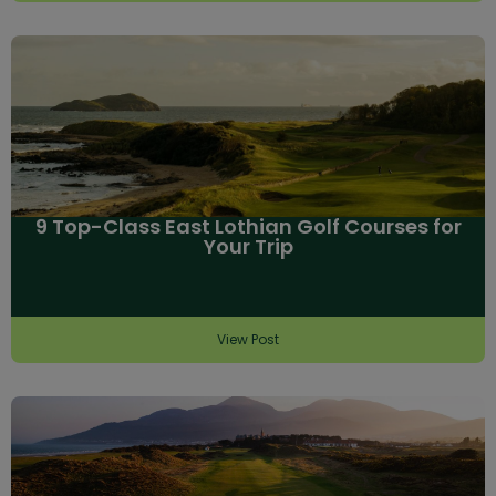
9 Top-Class East Lothian Golf Courses for
Your Trip
View Post