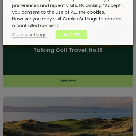
preferences and repeat visits. By clicking “Accept”,
you consent to the use of ALL the cookies.
However you may visit Cookie Settings to provide
a controlled consent.
Cookie settings
ACCEPT
Talking Golf Travel: No.18
View Post