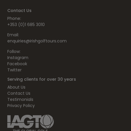
Contact Us
Phone:
+353 (0)1 685 3010
Email:
enquiries@irishgolftours.com
Follow:
Instagram
Facebook
Twitter
Serving clients for over 30 years
About Us
Contact Us
Testimonials
Privacy Policy