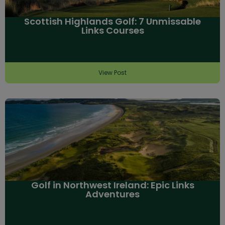
Scottish Highlands Golf: 7 Unmissable
Links Courses
View Post
Golf in Northwest Ireland: Epic Links
Adventures