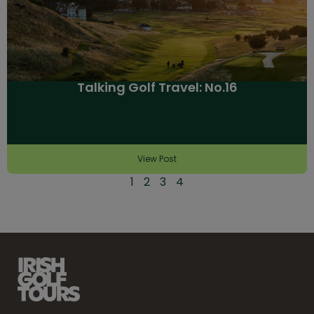
Talking Golf Travel: No.16
View Post
1
2
3
4