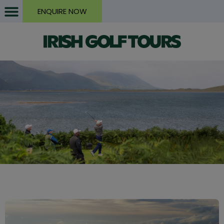
ENQUIRE NOW