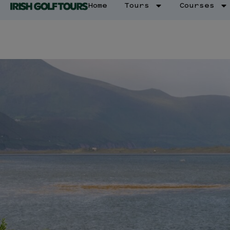
Home
Tours
Courses