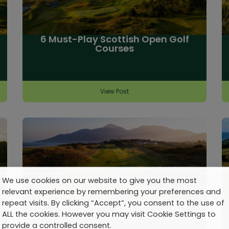
6 Must-Play Scottish Open Golf
Courses
View Post
We use cookies on our website to give you the most
relevant experience by remembering your preferences and
repeat visits. By clicking “Accept”, you consent to the use of
Talking Golf Travel: No. 20
ALL the cookies. However you may visit Cookie Settings to
provide a controlled consent.