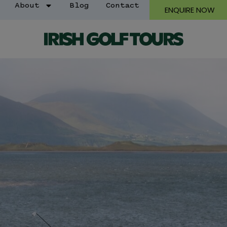
About
Blog
Contact
ENQUIRE NOW