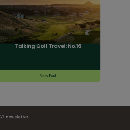
Talking Golf Travel: No.16
View Post
IGT newsletter