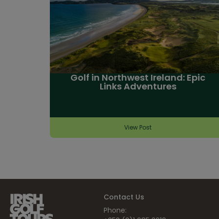
Golf in Northwest Ireland: Epic
Links Adventures
View Post
Contact Us
Phone: