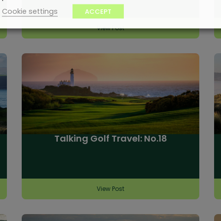
Cookie settings
ACCEPT
View Post
Talking Golf Travel: No.18
View Post