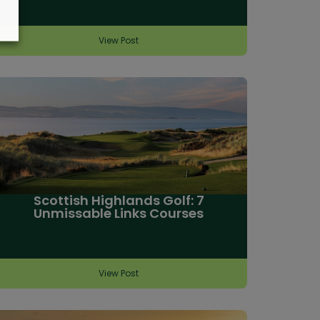
View Post
Scottish Highlands Golf: 7
Unmissable Links Courses
View Post