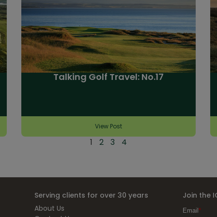
Talking Golf Travel: No.17
View Post
1
2
3
4
Serving clients for over 30 years
Join the 
About Us