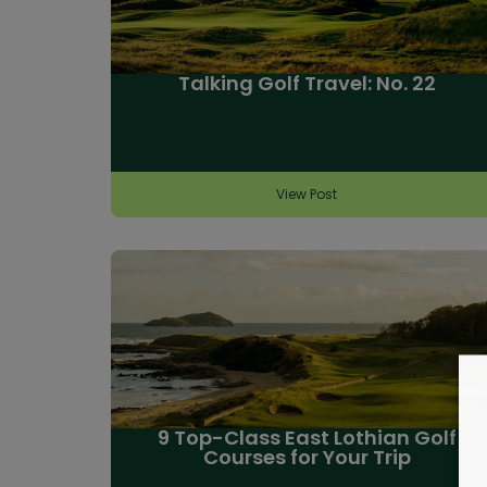
Talking Golf Travel: No. 22
View Post
9 Top-Class East Lothian Golf
Courses for Your Trip