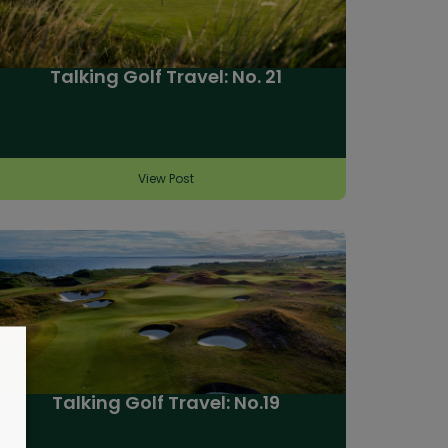
Talking Golf Travel: No. 21
View Post
Talking Golf Travel: No.19