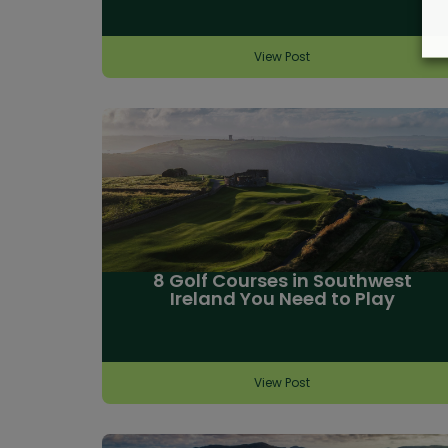
View Post
8 Golf Courses in Southwest
Ireland You Need to Play
View Post