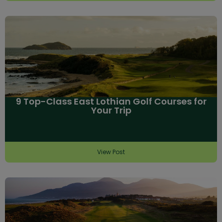
9 Top-Class East Lothian Golf Courses for
Your Trip
View Post