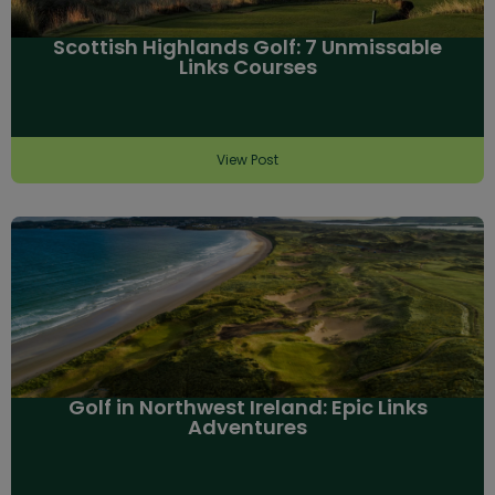
Scottish Highlands Golf: 7 Unmissable
Links Courses
View Post
Golf in Northwest Ireland: Epic Links
Adventures