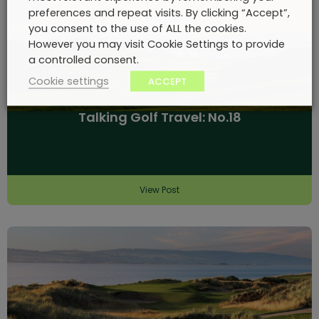
preferences and repeat visits. By clicking “Accept”,
you consent to the use of ALL the cookies.
However you may visit Cookie Settings to provide
a controlled consent.
Cookie settings
ACCEPT
Talking Golf Travel: No.18
View Post