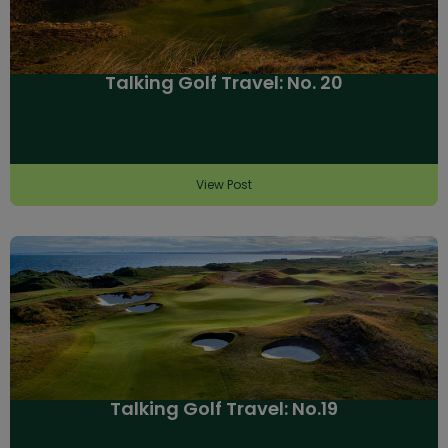
Talking Golf Travel: No. 20
View Post
Talking Golf Travel: No.19