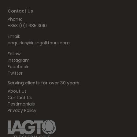
Contact Us
Phone:
+353 (0)1 685 3010
Email:
enquiries@irishgolftours.com
Follow:
Instagram
Facebook
Twitter
Serving clients for over 30 years
About Us
Contact Us
Testimonials
Privacy Policy