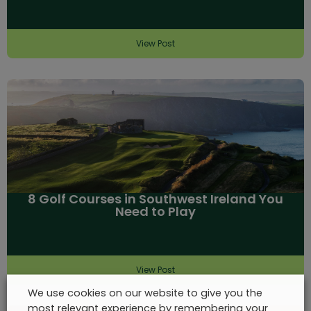
View Post
8 Golf Courses in Southwest Ireland You
Need to Play
View Post
We use cookies on our website to give you the
most relevant experience by remembering your