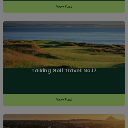
View Post
Talking Golf Travel: No.17
View Post