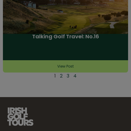
Talking Golf Travel: No.16
View Post
1
2
3
4