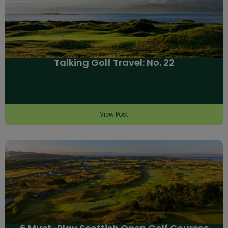
Talking Golf Travel: No. 22
View Post