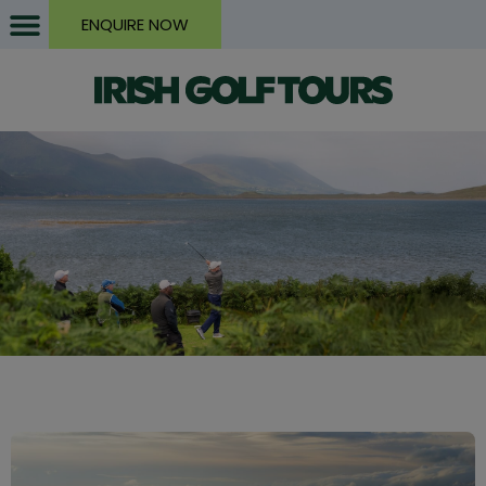
ENQUIRE NOW