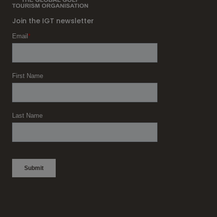
Join the IGT newsletter