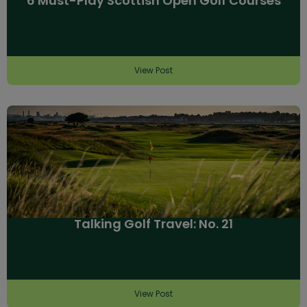
6 Must-Play Scottish Open Golf Courses
View Post
Talking Golf Travel: No. 21
View Post