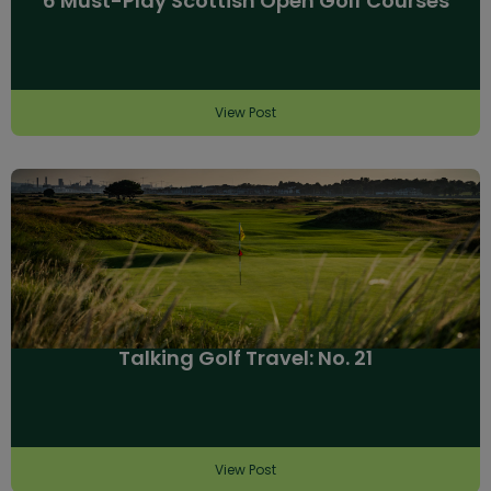
6 Must-Play Scottish Open Golf Courses
View Post
Talking Golf Travel: No. 21
View Post