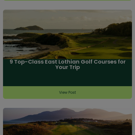
9 Top-Class East Lothian Golf Courses for
Your Trip
View Post