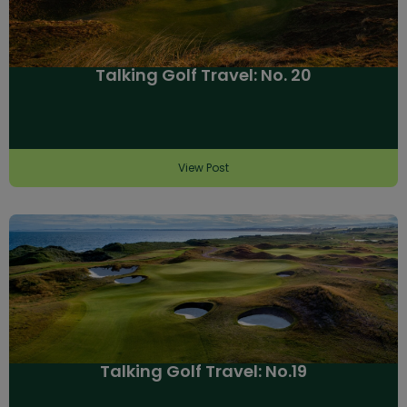
Talking Golf Travel: No. 20
View Post
Talking Golf Travel: No.19