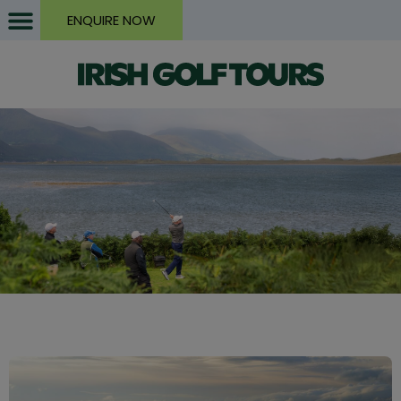
ENQUIRE NOW