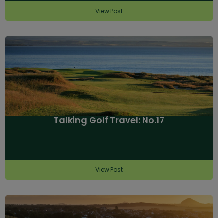
View Post
Talking Golf Travel: No.17
View Post