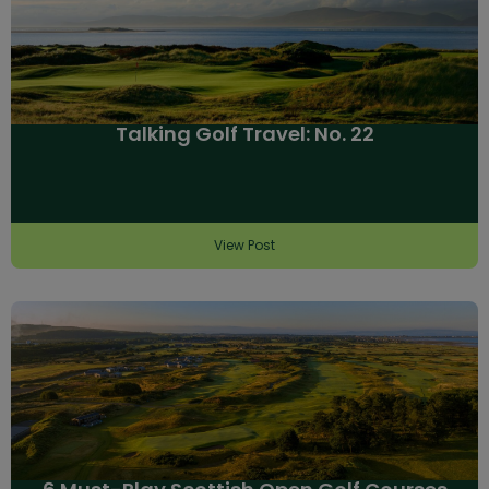
Talking Golf Travel: No. 22
View Post