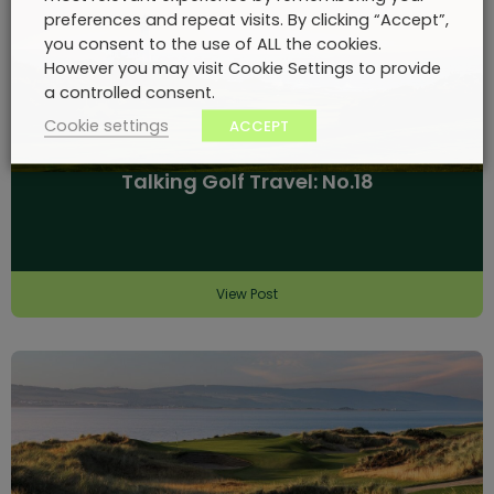
preferences and repeat visits. By clicking “Accept”,
you consent to the use of ALL the cookies.
However you may visit Cookie Settings to provide
a controlled consent.
Cookie settings
ACCEPT
Talking Golf Travel: No.18
View Post