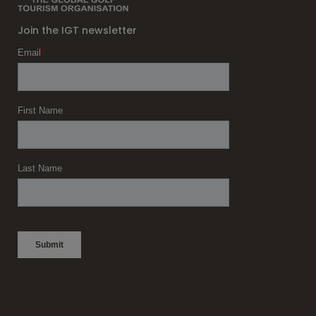
Join the IGT newsletter