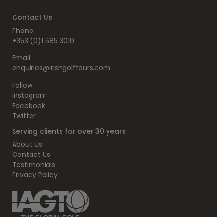
Contact Us
Phone:
+353 (0)1 685 3010
Email:
enquiries@irishgolftours.com
Follow:
Instagram
Facebook
Twitter
Serving clients for over 30 years
About Us
Contact Us
Testimonials
Privacy Policy