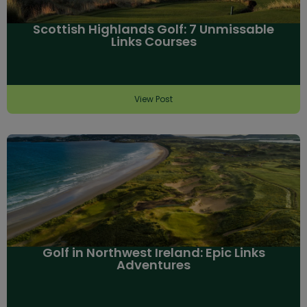
Scottish Highlands Golf: 7 Unmissable
Links Courses
View Post
Golf in Northwest Ireland: Epic Links
Adventures