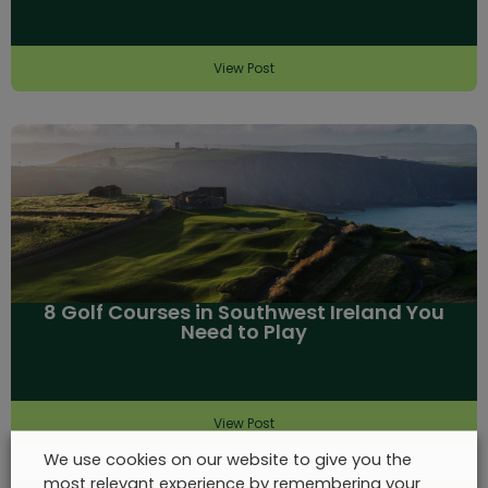
View Post
8 Golf Courses in Southwest Ireland You
Need to Play
View Post
We use cookies on our website to give you the
most relevant experience by remembering your