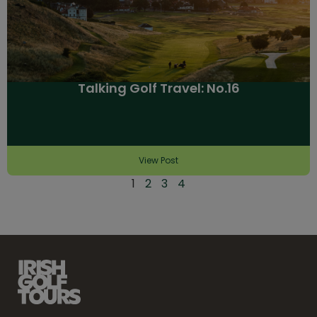
Talking Golf Travel: No.16
View Post
1
2
3
4