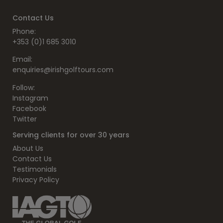
Contact Us
Phone:
+353 (0)1 685 3010
Email:
enquiries@irishgolftours.com
Follow:
Instagram
Facebook
Twitter
Serving clients for over 30 years
About Us
Contact Us
Testimonials
Privacy Policy