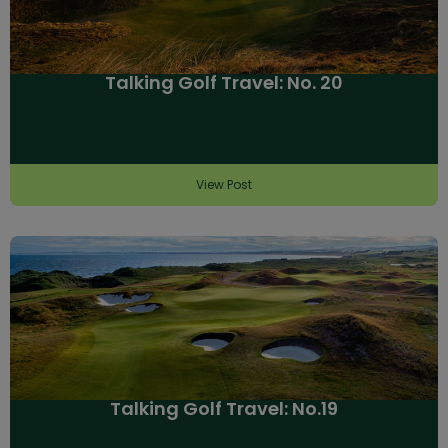
Talking Golf Travel: No. 20
View Post
Talking Golf Travel: No.19