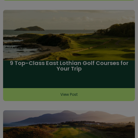
9 Top-Class East Lothian Golf Courses for
Your Trip
View Post