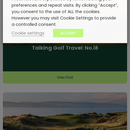
preferences and repeat visits. By clicking “Accept”,
you consent to the use of ALL the cookies.
However you may visit Cookie Settings to provide
a controlled consent.
Cookie settings
ACCEPT
Talking Golf Travel: No.18
View Post