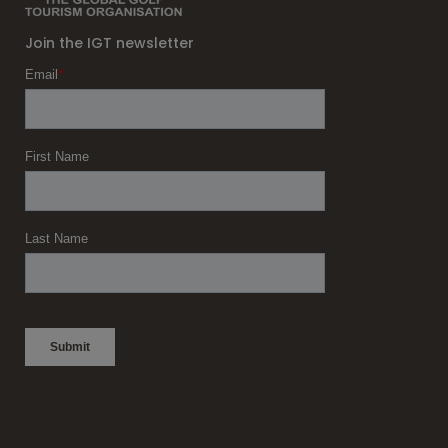
Join the IGT newsletter