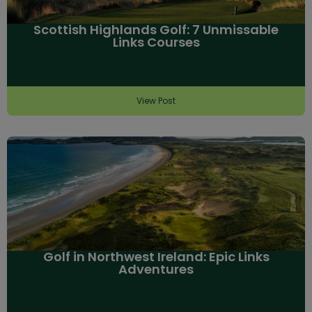
Scottish Highlands Golf: 7 Unmissable
Links Courses
View Post
Golf in Northwest Ireland: Epic Links
Adventures