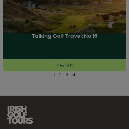
Talking Golf Travel: No.16
View Post
1
2
3
4