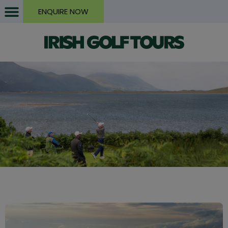
ENQUIRE NOW