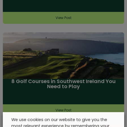
View Post
8 Golf Courses in Southwest Ireland You
Need to Play
View Post
We use cookies on our website to give you the
most relevant experience by remembering your