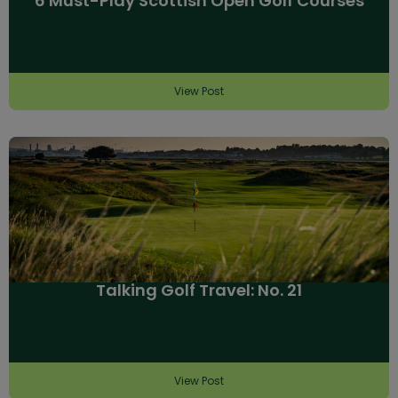
6 Must-Play Scottish Open Golf Courses
View Post
Talking Golf Travel: No. 21
View Post