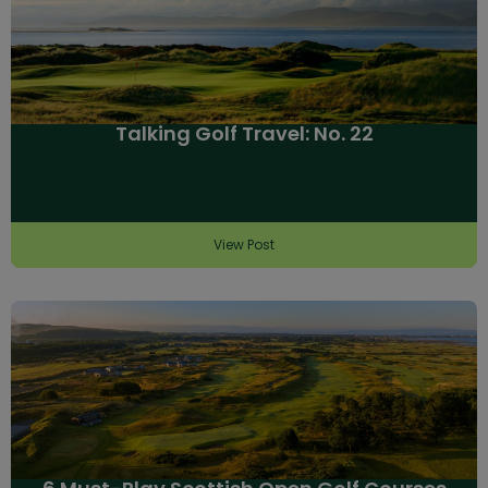
Talking Golf Travel: No. 22
View Post