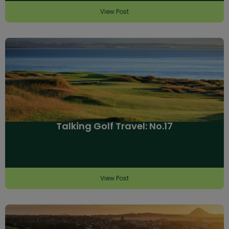
View Post
Talking Golf Travel: No.17
View Post