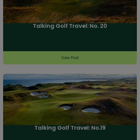
Talking Golf Travel: No. 20
View Post
Talking Golf Travel: No.19