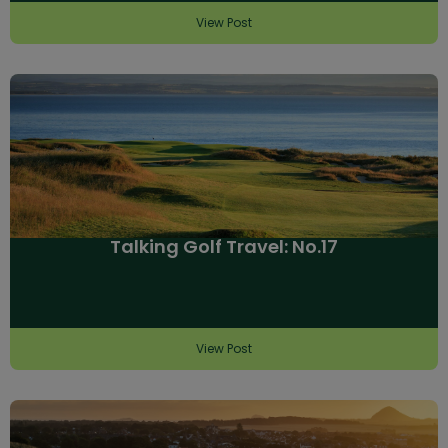
View Post
Talking Golf Travel: No.17
View Post