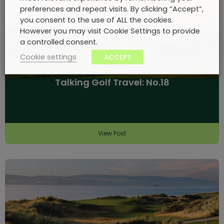
preferences and repeat visits. By clicking “Accept”,
you consent to the use of ALL the cookies.
However you may visit Cookie Settings to provide
a controlled consent.
Cookie settings
ACCEPT
Talking Golf Travel: No.18
View Post