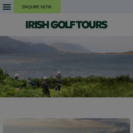
ENQUIRE NOW