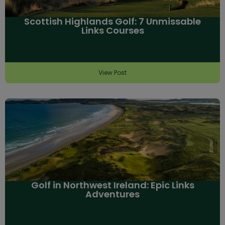
Scottish Highlands Golf: 7 Unmissable
Links Courses
View Post
Golf in Northwest Ireland: Epic Links
Adventures