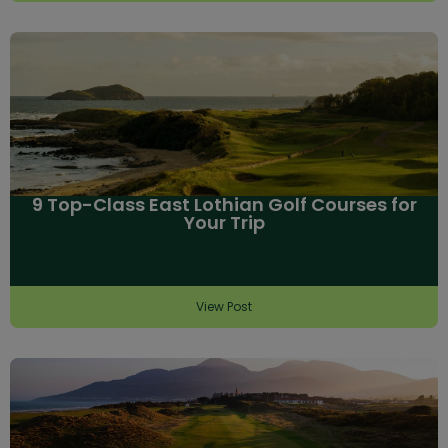
9 Top-Class East Lothian Golf Courses for
Your Trip
View Post