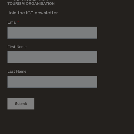
Join the IGT newsletter