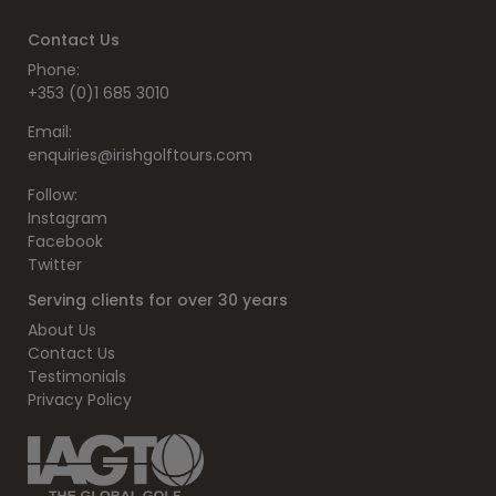
Contact Us
Phone:
+353 (0)1 685 3010
Email:
enquiries@irishgolftours.com
Follow:
Instagram
Facebook
Twitter
Serving clients for over 30 years
About Us
Contact Us
Testimonials
Privacy Policy