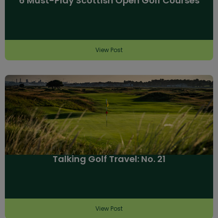
6 Must-Play Scottish Open Golf Courses
View Post
Talking Golf Travel: No. 21
View Post