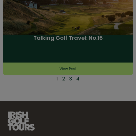
Talking Golf Travel: No.16
View Post
1
2
3
4