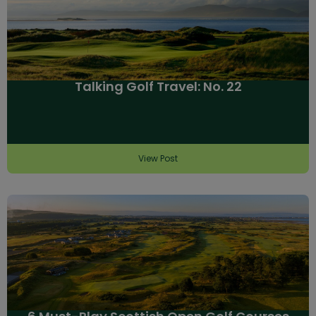
Talking Golf Travel: No. 22
View Post