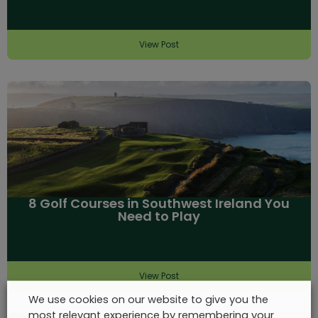
View Post
8 Golf Courses in Southwest Ireland You
Need to Play
View Post
We use cookies on our website to give you the
most relevant experience by remembering your