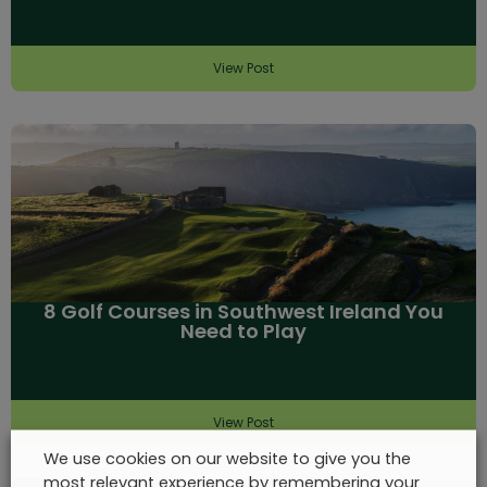
View Post
8 Golf Courses in Southwest Ireland You
Need to Play
View Post
We use cookies on our website to give you the
most relevant experience by remembering your