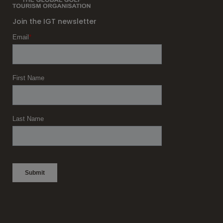
Join the IGT newsletter