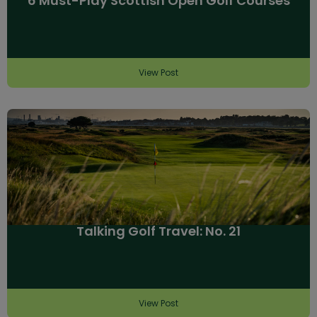
6 Must-Play Scottish Open Golf Courses
View Post
Talking Golf Travel: No. 21
View Post