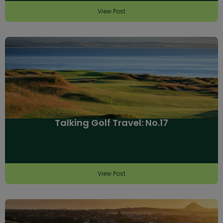
View Post
Talking Golf Travel: No.17
View Post