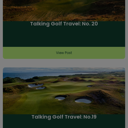
Talking Golf Travel: No. 20
View Post
Talking Golf Travel: No.19