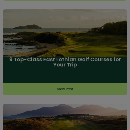
9 Top-Class East Lothian Golf Courses for
Your Trip
View Post