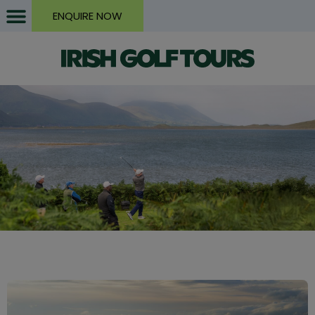
ENQUIRE NOW