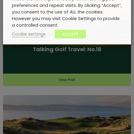
preferences and repeat visits. By clicking “Accept”,
you consent to the use of ALL the cookies.
However you may visit Cookie Settings to provide
a controlled consent.
Cookie settings
ACCEPT
Talking Golf Travel: No.18
View Post