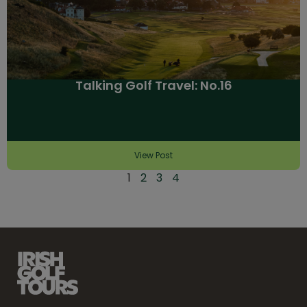
Talking Golf Travel: No.16
View Post
1
2
3
4