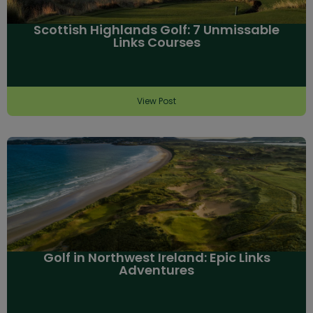
Scottish Highlands Golf: 7 Unmissable
Links Courses
View Post
Golf in Northwest Ireland: Epic Links
Adventures