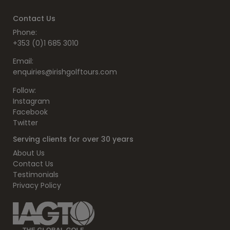
Contact Us
Phone:
+353 (0)1 685 3010
Email:
enquiries@irishgolftours.com
Follow:
Instagram
Facebook
Twitter
Serving clients for over 30 years
About Us
Contact Us
Testimonials
Privacy Policy