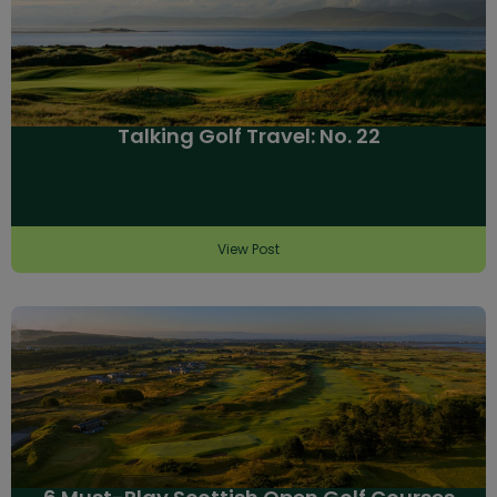
Talking Golf Travel: No. 22
View Post