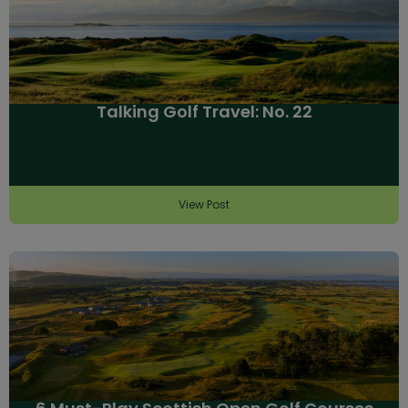
Talking Golf Travel: No. 22
View Post