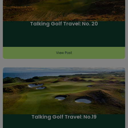
Talking Golf Travel: No. 20
View Post
Talking Golf Travel: No.19