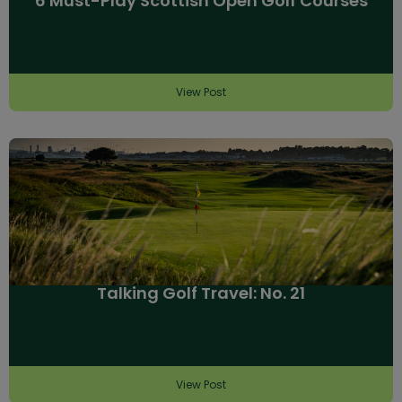
6 Must-Play Scottish Open Golf Courses
View Post
Talking Golf Travel: No. 21
View Post