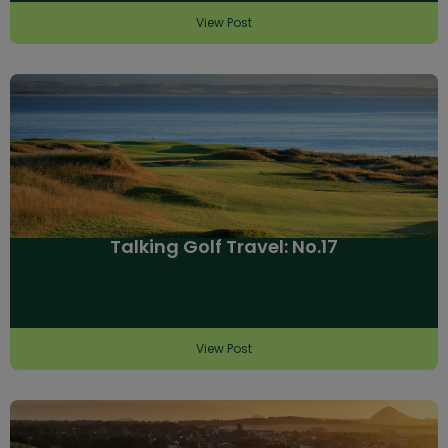
View Post
Talking Golf Travel: No.17
View Post