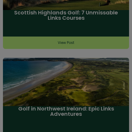
Scottish Highlands Golf: 7 Unmissable
Links Courses
View Post
Golf in Northwest Ireland: Epic Links
Adventures