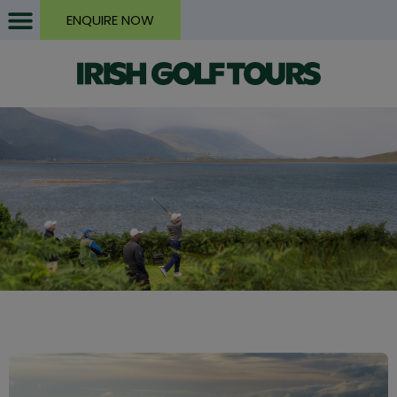
ENQUIRE NOW