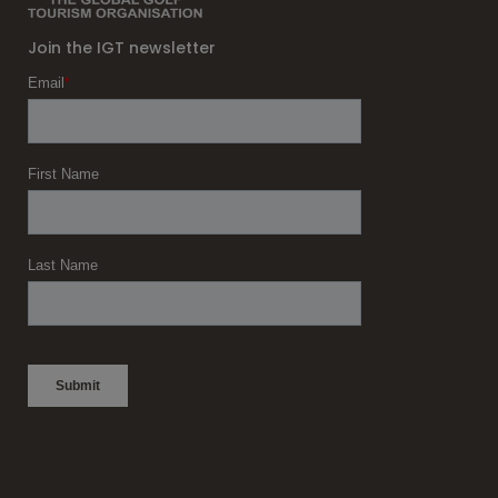
Join the IGT newsletter