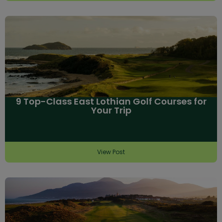
9 Top-Class East Lothian Golf Courses for
Your Trip
View Post