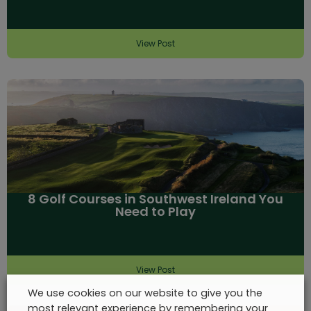
View Post
8 Golf Courses in Southwest Ireland You
Need to Play
View Post
We use cookies on our website to give you the
most relevant experience by remembering your