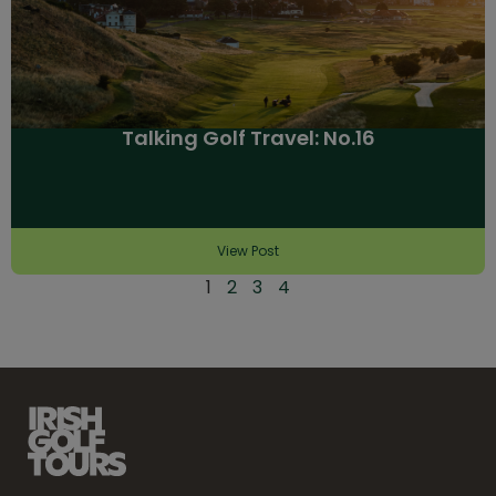
Talking Golf Travel: No.16
View Post
1
2
3
4