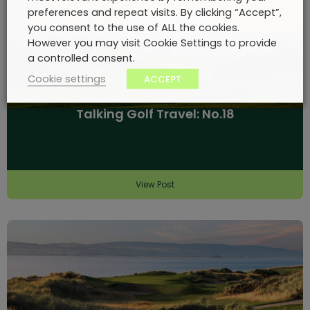
preferences and repeat visits. By clicking “Accept”,
you consent to the use of ALL the cookies.
However you may visit Cookie Settings to provide
a controlled consent.
Cookie settings
ACCEPT
Talking Golf Travel: No.18
View Post