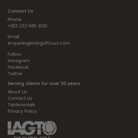
Contact Us
Phone:
+353 (0)1 685 3010
Email:
enquiries@irishgolftours.com
Follow:
Instagram
Facebook
Twitter
Serving clients for over 30 years
About Us
Contact Us
Testimonials
Privacy Policy