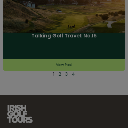
Talking Golf Travel: No.16
View Post
1
2
3
4