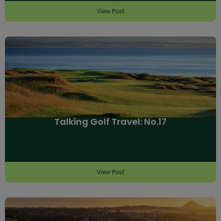
View Post
Talking Golf Travel: No.17
View Post