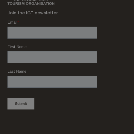
Join the IGT newsletter