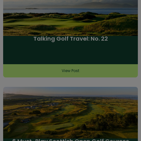
Talking Golf Travel: No. 22
View Post