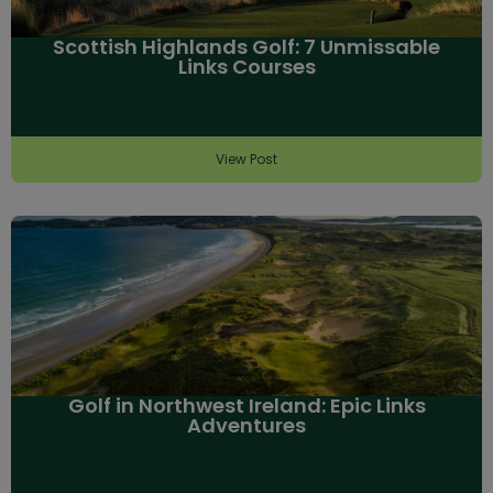
Scottish Highlands Golf: 7 Unmissable
Links Courses
View Post
Golf in Northwest Ireland: Epic Links
Adventures