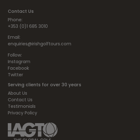
Contact Us
Phone:
+353 (0)1 685 3010
Email:
enquiries@irishgolftours.com
Follow:
Instagram
Facebook
Twitter
Serving clients for over 30 years
About Us
Contact Us
Testimonials
Privacy Policy