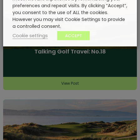
preferences and repeat visits. By clicking “Accept”,
you consent to the use of ALL the cookies.
However you may visit Cookie Settings to provide
a controlled consent.
Cookie settings
ACCEPT
Talking Golf Travel: No.18
View Post