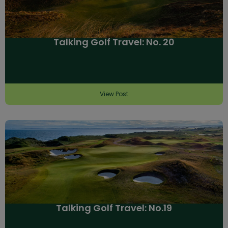
Talking Golf Travel: No. 20
View Post
Talking Golf Travel: No.19