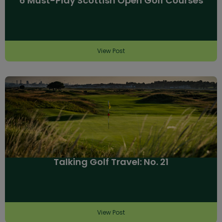
6 Must-Play Scottish Open Golf Courses
View Post
Talking Golf Travel: No. 21
View Post