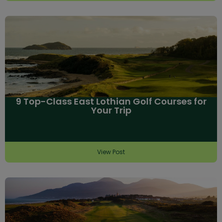
9 Top-Class East Lothian Golf Courses for
Your Trip
View Post