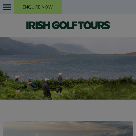
ENQUIRE NOW