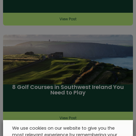
View Post
8 Golf Courses in Southwest Ireland You
Need to Play
View Post
We use cookies on our website to give you the
most relevant experience by remembering your