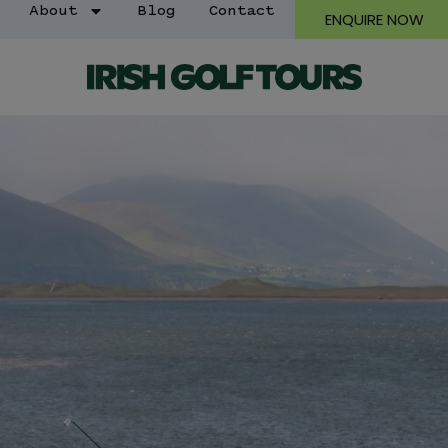
About
Blog
Contact
ENQUIRE NOW