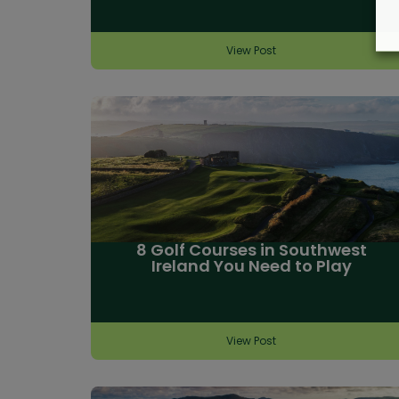
View Post
8 Golf Courses in Southwest
Ireland You Need to Play
View Post