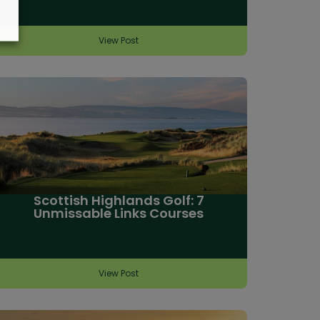
View Post
Scottish Highlands Golf: 7
Unmissable Links Courses
View Post