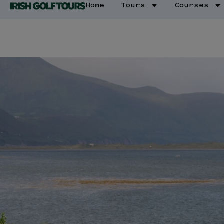
Home
Tours
Courses