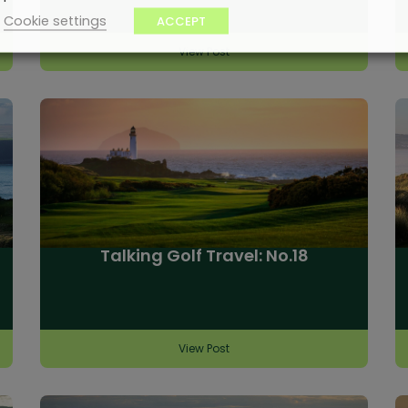
Cookie settings
ACCEPT
View Post
Talking Golf Travel: No.18
View Post