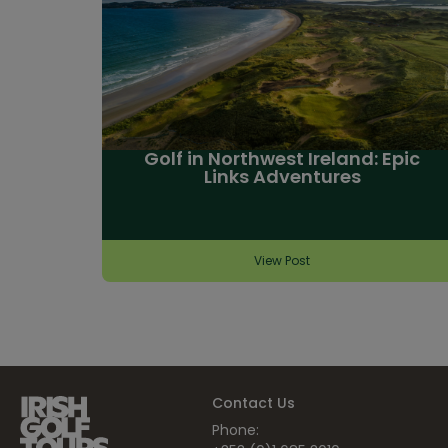
Golf in Northwest Ireland: Epic
Links Adventures
View Post
Contact Us
Phone: