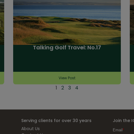
Talking Golf Travel: No.17
View Post
1
2
3
4
Serving clients for over 30 years
Join the 
About Us