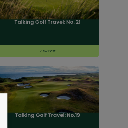
Talking Golf Travel: No. 21
View Post
Talking Golf Travel: No.19