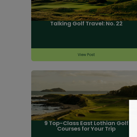
Talking Golf Travel: No. 22
View Post
9 Top-Class East Lothian Golf
Courses for Your Trip