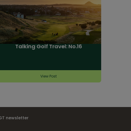
Talking Golf Travel: No.16
View Post
IGT newsletter