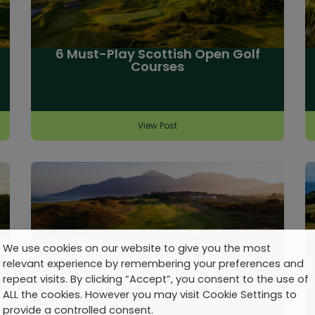
6 Must-Play Scottish Open Golf
Courses
View Post
We use cookies on our website to give you the most
relevant experience by remembering your preferences and
repeat visits. By clicking “Accept”, you consent to the use of
Talking Golf Travel: No. 20
ALL the cookies. However you may visit Cookie Settings to
provide a controlled consent.