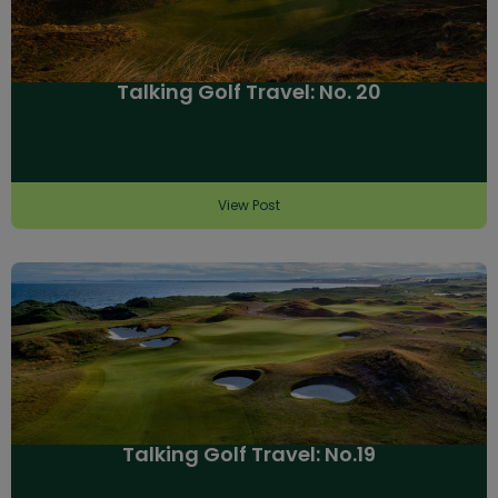
Talking Golf Travel: No. 20
View Post
Talking Golf Travel: No.19