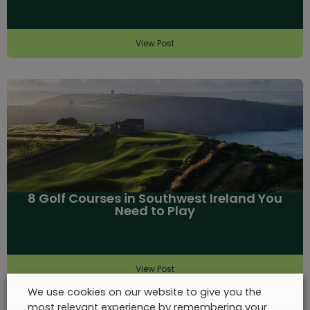
View Post
8 Golf Courses in Southwest Ireland You
Need to Play
View Post
We use cookies on our website to give you the
most relevant experience by remembering your