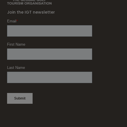
Join the IGT newsletter