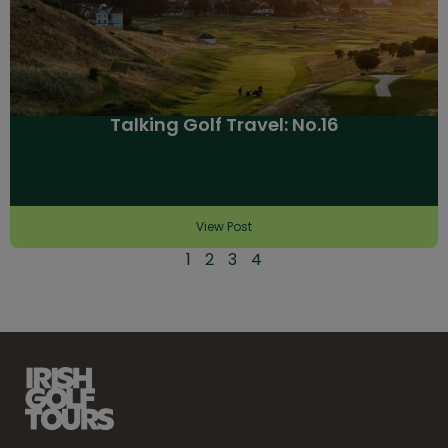
Talking Golf Travel: No.16
View Post
1
2
3
4