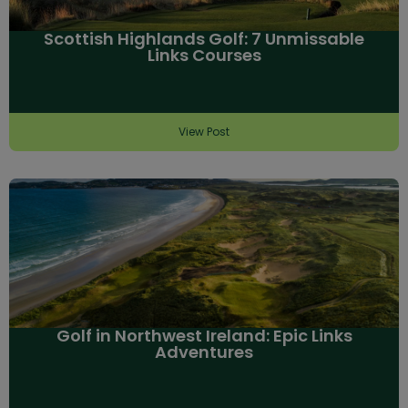
Scottish Highlands Golf: 7 Unmissable
Links Courses
View Post
Golf in Northwest Ireland: Epic Links
Adventures