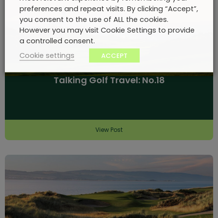
preferences and repeat visits. By clicking “Accept”,
you consent to the use of ALL the cookies.
However you may visit Cookie Settings to provide
a controlled consent.
Cookie settings
ACCEPT
Talking Golf Travel: No.18
View Post