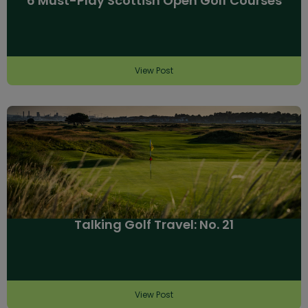
6 Must-Play Scottish Open Golf Courses
View Post
Talking Golf Travel: No. 21
View Post