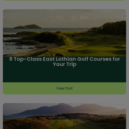
9 Top-Class East Lothian Golf Courses for
Your Trip
View Post