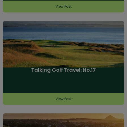
View Post
Talking Golf Travel: No.17
View Post