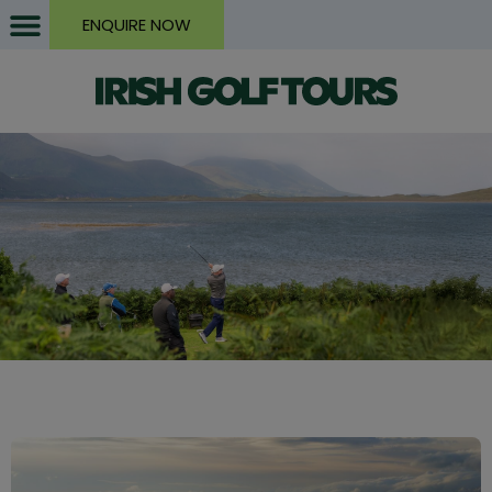
ENQUIRE NOW