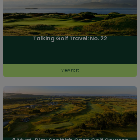
Talking Golf Travel: No. 22
View Post