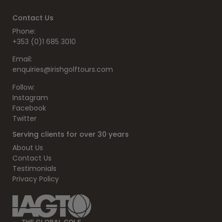
Contact Us
Phone:
+353 (0)1 685 3010
Email:
enquiries@irishgolftours.com
Follow:
Instagram
Facebook
Twitter
Serving clients for over 30 years
About Us
Contact Us
Testimonials
Privacy Policy