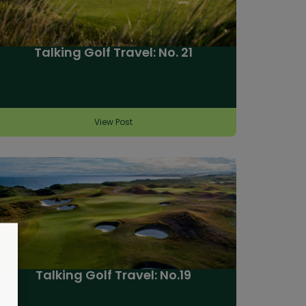
Talking Golf Travel: No. 21
View Post
Talking Golf Travel: No.19