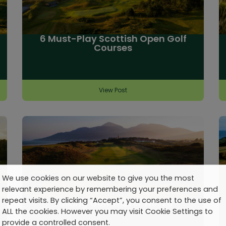
6 Must-Play Scottish Open Golf
Courses
View Post
We use cookies on our website to give you the most
relevant experience by remembering your preferences and
repeat visits. By clicking “Accept”, you consent to the use of
Talking Golf Travel: No. 20
ALL the cookies. However you may visit Cookie Settings to
provide a controlled consent.