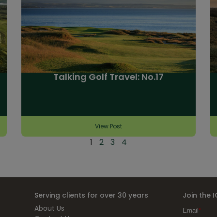
Talking Golf Travel: No.17
View Post
1
2
3
4
Serving clients for over 30 years
Join the 
About Us