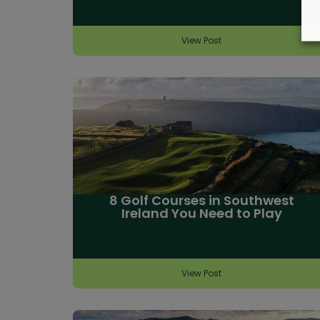
View Post
8 Golf Courses in Southwest
Ireland You Need to Play
View Post