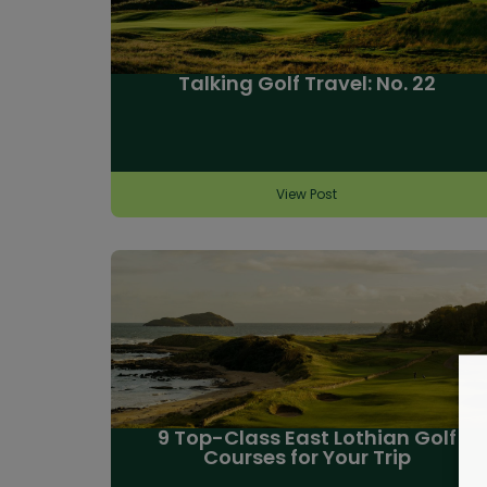
Talking Golf Travel: No. 22
View Post
9 Top-Class East Lothian Golf
Courses for Your Trip