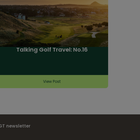
Talking Golf Travel: No.16
View Post
IGT newsletter