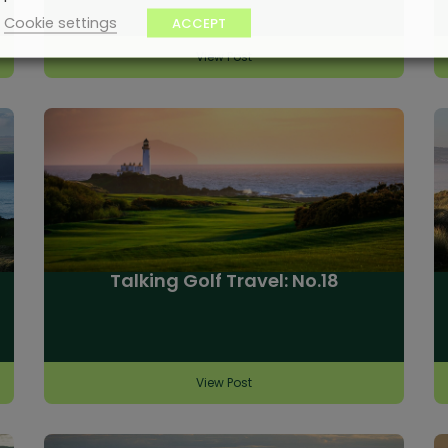
Cookie settings
ACCEPT
View Post
Talking Golf Travel: No.18
View Post