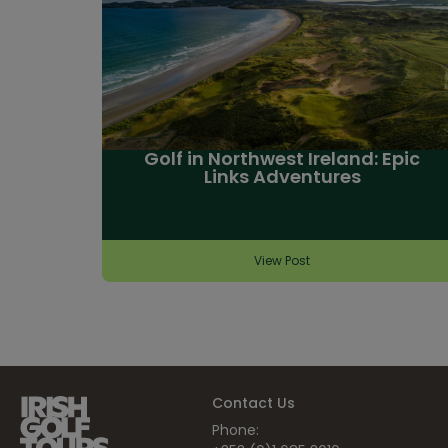
Golf in Northwest Ireland: Epic
Links Adventures
View Post
Contact Us
Phone: