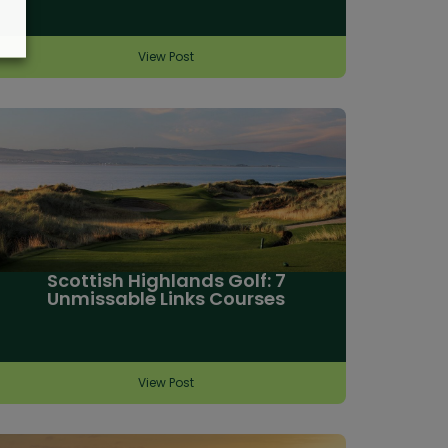
View Post
Scottish Highlands Golf: 7
Unmissable Links Courses
View Post