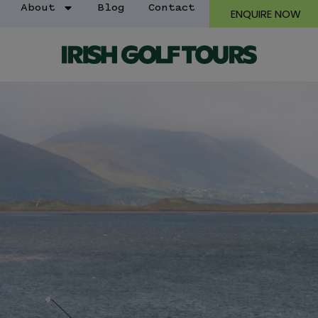
About
Blog
Contact
ENQUIRE NOW