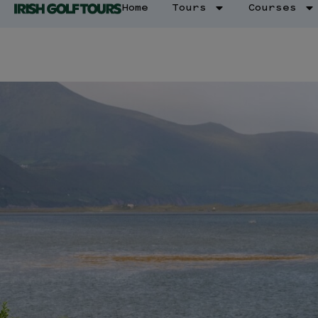
Home
Tours
Courses