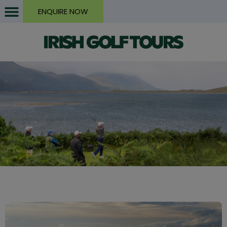
ENQUIRE NOW