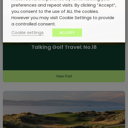
preferences and repeat visits. By clicking “Accept”,
you consent to the use of ALL the cookies.
However you may visit Cookie Settings to provide
a controlled consent.
Cookie settings
ACCEPT
Talking Golf Travel: No.18
View Post