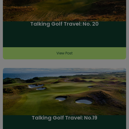
Talking Golf Travel: No. 20
View Post
Talking Golf Travel: No.19