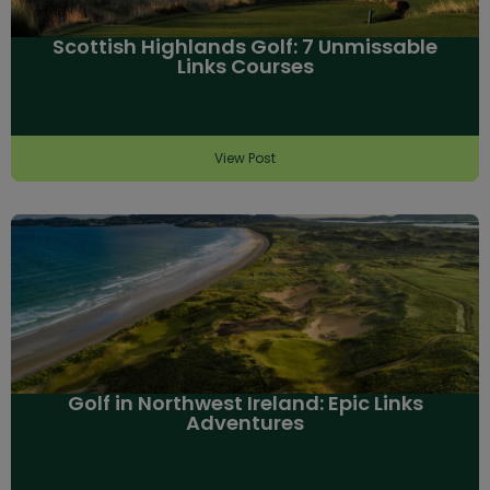
Scottish Highlands Golf: 7 Unmissable
Links Courses
View Post
Golf in Northwest Ireland: Epic Links
Adventures