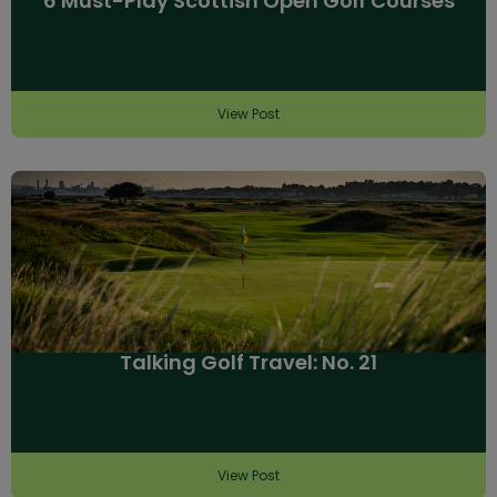
6 Must-Play Scottish Open Golf Courses
View Post
Talking Golf Travel: No. 21
View Post