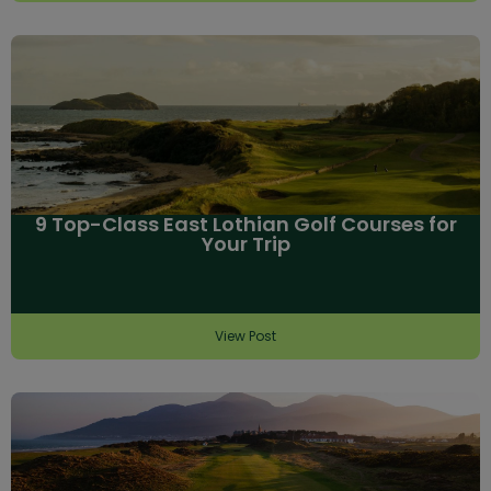
9 Top-Class East Lothian Golf Courses for
Your Trip
View Post