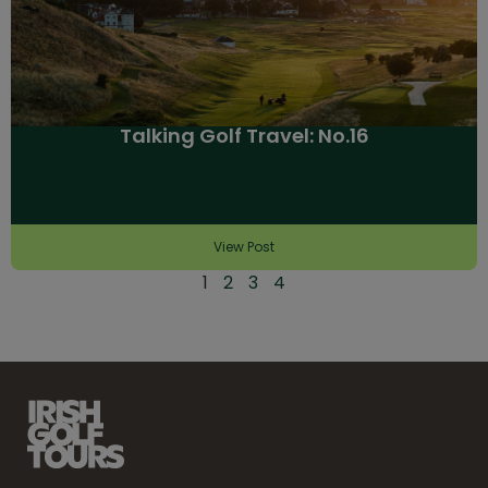
Talking Golf Travel: No.16
View Post
1
2
3
4