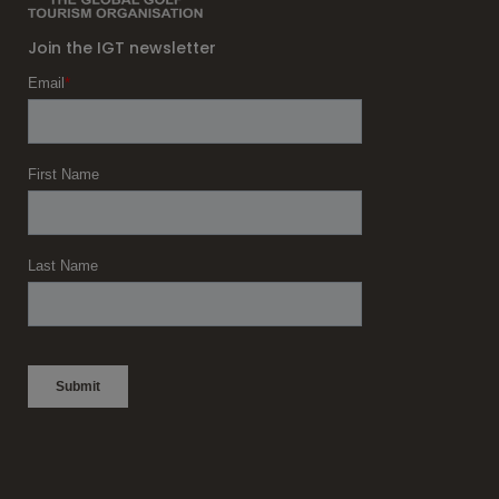
Join the IGT newsletter