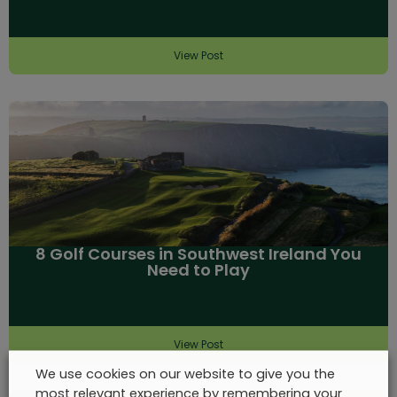
View Post
8 Golf Courses in Southwest Ireland You
Need to Play
View Post
We use cookies on our website to give you the
most relevant experience by remembering your