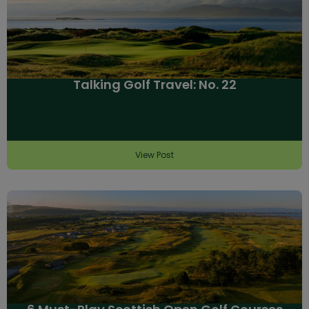
Talking Golf Travel: No. 22
View Post