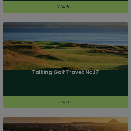
View Post
Talking Golf Travel: No.17
View Post