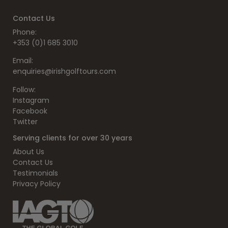
Contact Us
Phone:
+353 (0)1 685 3010
Email:
enquiries@irishgolftours.com
Follow:
Instagram
Facebook
Twitter
Serving clients for over 30 years
About Us
Contact Us
Testimonials
Privacy Policy