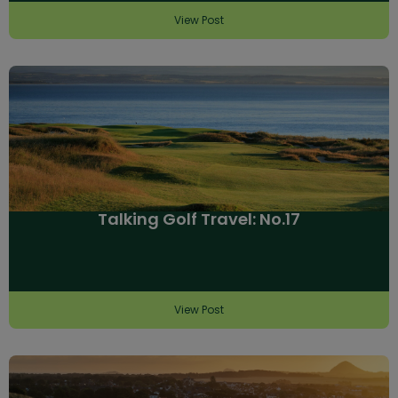
View Post
Talking Golf Travel: No.17
View Post