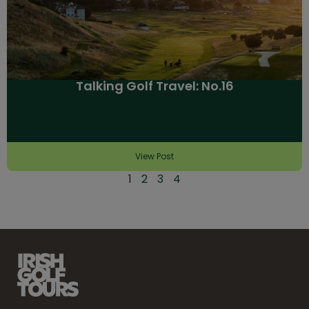
Talking Golf Travel: No.16
View Post
1
2
3
4