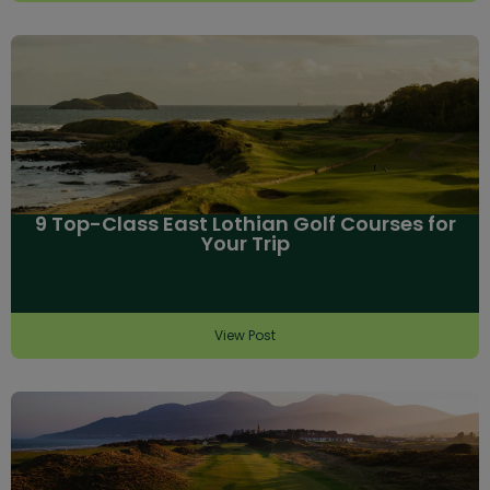
9 Top-Class East Lothian Golf Courses for
Your Trip
View Post