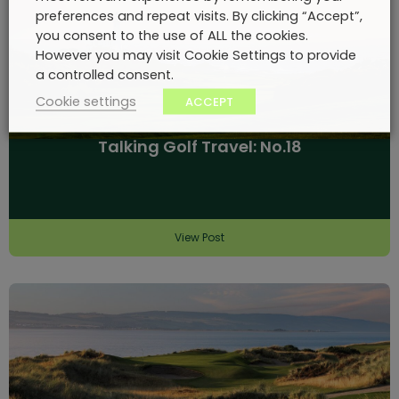
preferences and repeat visits. By clicking “Accept”,
you consent to the use of ALL the cookies.
However you may visit Cookie Settings to provide
a controlled consent.
Cookie settings
ACCEPT
Talking Golf Travel: No.18
View Post