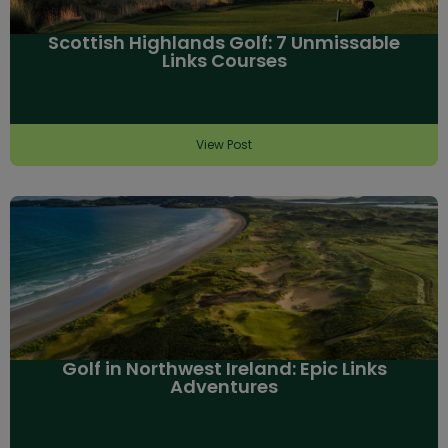
Scottish Highlands Golf: 7 Unmissable
Links Courses
View Post
Golf in Northwest Ireland: Epic Links
Adventures