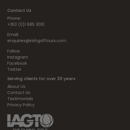
Contact Us
Phone:
+353 (0)1 685 3010
Email:
enquiries@irishgolftours.com
Follow:
Instagram
Facebook
Twitter
Serving clients for over 30 years
About Us
Contact Us
Testimonials
Privacy Policy