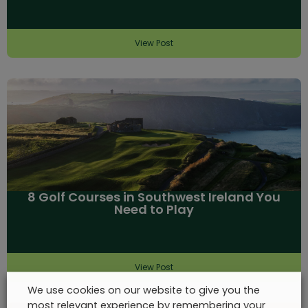
View Post
8 Golf Courses in Southwest Ireland You
Need to Play
View Post
We use cookies on our website to give you the
most relevant experience by remembering your