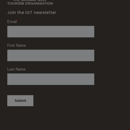
Join the IGT newsletter