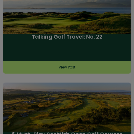
Talking Golf Travel: No. 22
View Post