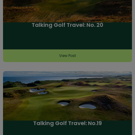
Talking Golf Travel: No. 20
View Post
Talking Golf Travel: No.19