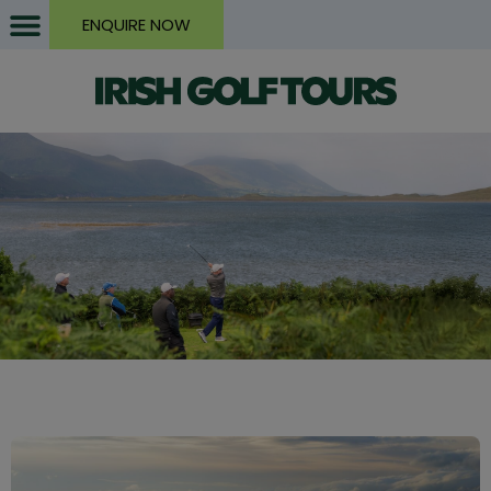
ENQUIRE NOW