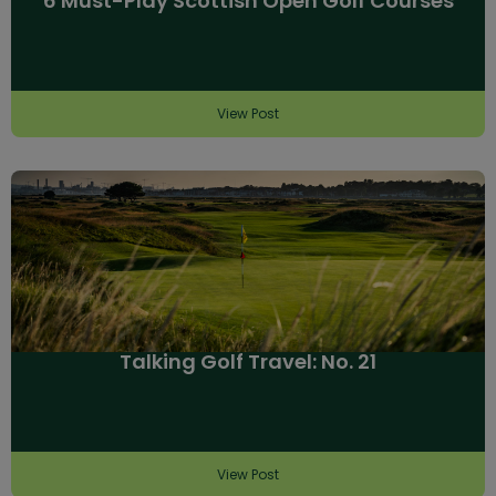
6 Must-Play Scottish Open Golf Courses
View Post
Talking Golf Travel: No. 21
View Post