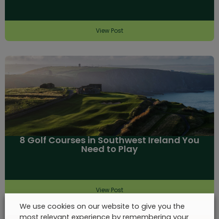
View Post
8 Golf Courses in Southwest Ireland You
Need to Play
View Post
We use cookies on our website to give you the
most relevant experience by remembering your