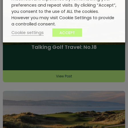
preferences and repeat visits. By clicking “Accept”,
you consent to the use of ALL the cookies.
However you may visit Cookie Settings to provide
a controlled consent.
Cookie settings
ACCEPT
Talking Golf Travel: No.18
View Post