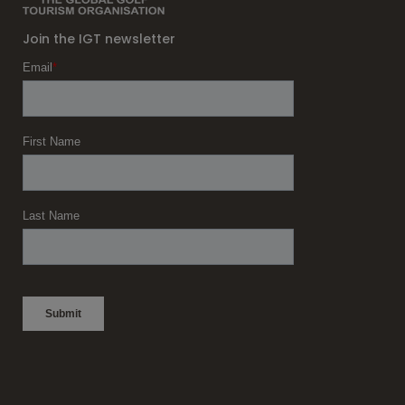
Join the IGT newsletter