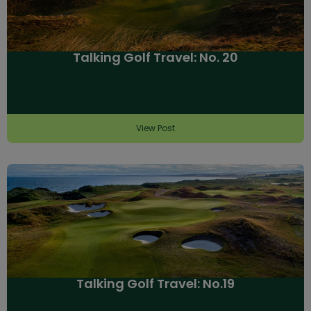
Talking Golf Travel: No. 20
View Post
Talking Golf Travel: No.19