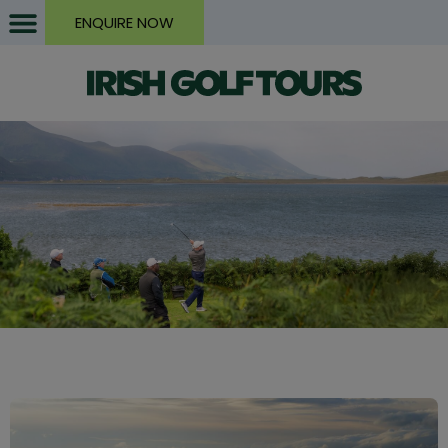
ENQUIRE NOW