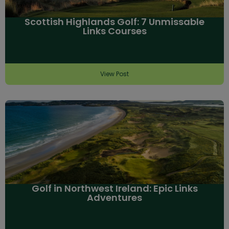
Scottish Highlands Golf: 7 Unmissable
Links Courses
View Post
Golf in Northwest Ireland: Epic Links
Adventures