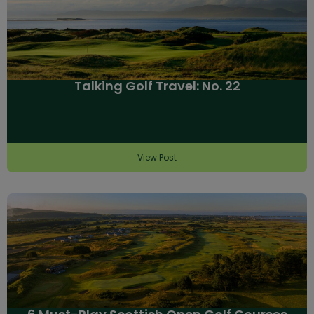
Talking Golf Travel: No. 22
View Post