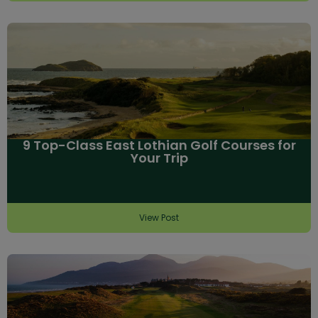
9 Top-Class East Lothian Golf Courses for
Your Trip
View Post