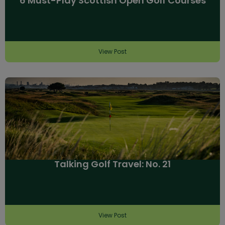
6 Must-Play Scottish Open Golf Courses
View Post
Talking Golf Travel: No. 21
View Post