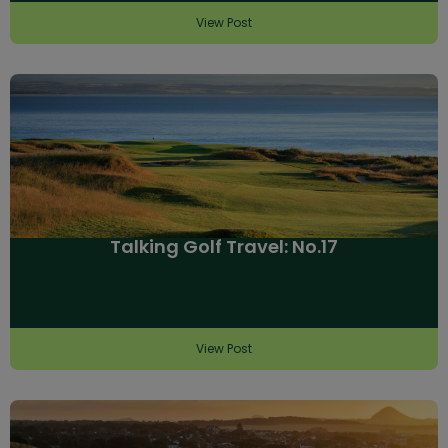
View Post
Talking Golf Travel: No.17
View Post