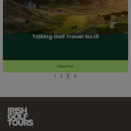
Talking Golf Travel: No.16
View Post
1
2
3
4