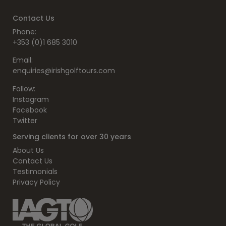
Contact Us
Phone:
+353 (0)1 685 3010
Email:
enquiries@irishgolftours.com
Follow:
Instagram
Facebook
Twitter
Serving clients for over 30 years
About Us
Contact Us
Testimonials
Privacy Policy