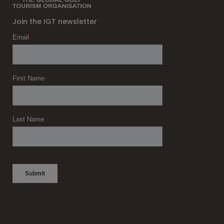
Join the IGT newsletter