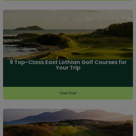
9 Top-Class East Lothian Golf Courses for
Your Trip
View Post