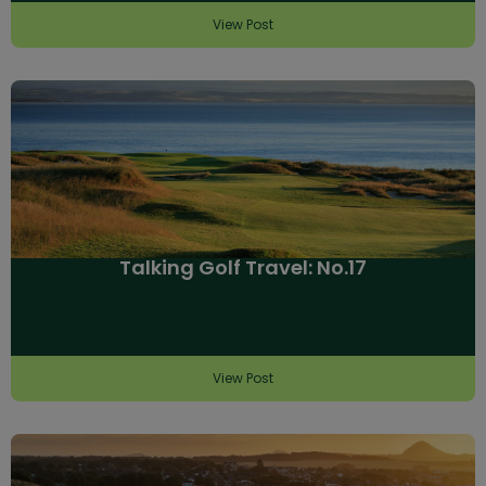
View Post
Talking Golf Travel: No.17
View Post