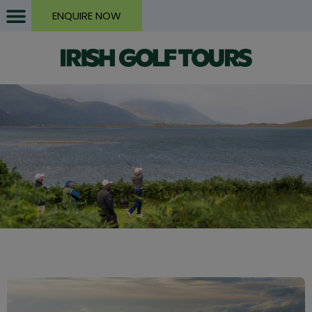
ENQUIRE NOW