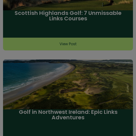
Scottish Highlands Golf: 7 Unmissable
Links Courses
View Post
Golf in Northwest Ireland: Epic Links
Adventures