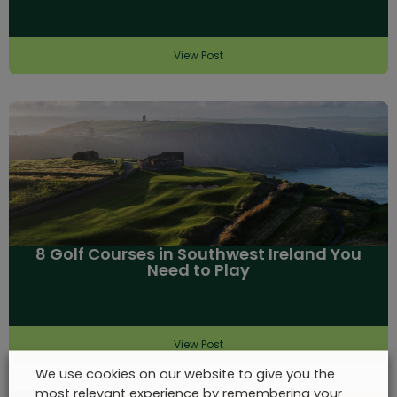
View Post
8 Golf Courses in Southwest Ireland You
Need to Play
View Post
We use cookies on our website to give you the
most relevant experience by remembering your