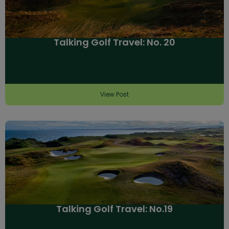
Talking Golf Travel: No. 20
View Post
Talking Golf Travel: No.19