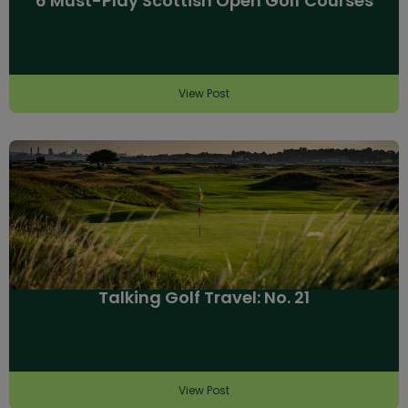
6 Must-Play Scottish Open Golf Courses
View Post
Talking Golf Travel: No. 21
View Post