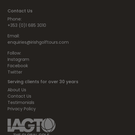
Contact Us
Phone:
+353 (0)1 685 3010
Email:
enquiries@irishgolftours.com
Follow:
Instagram
Facebook
Twitter
Serving clients for over 30 years
About Us
Contact Us
Testimonials
Privacy Policy