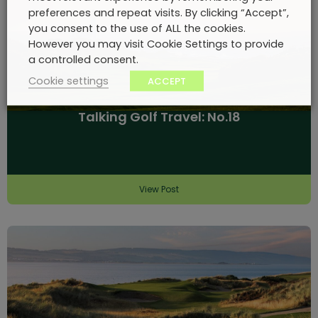
preferences and repeat visits. By clicking “Accept”,
you consent to the use of ALL the cookies.
However you may visit Cookie Settings to provide
a controlled consent.
Cookie settings
ACCEPT
Talking Golf Travel: No.18
View Post