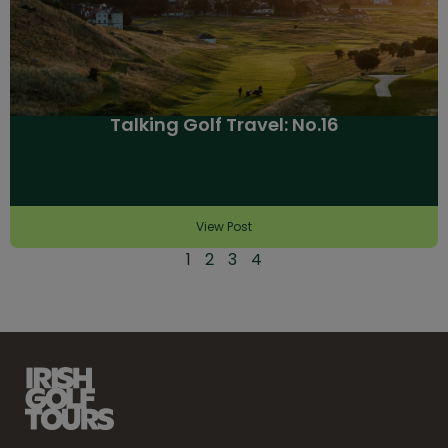
Talking Golf Travel: No.16
View Post
1
2
3
4