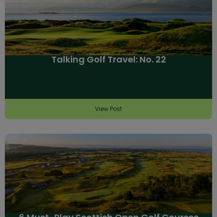
Talking Golf Travel: No. 22
View Post