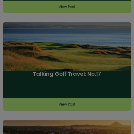
View Post
Talking Golf Travel: No.17
View Post