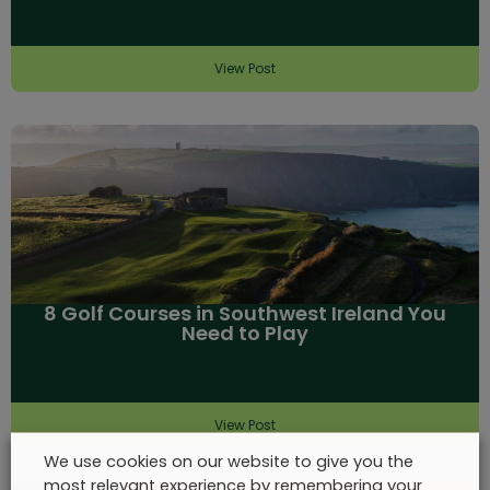
View Post
8 Golf Courses in Southwest Ireland You
Need to Play
View Post
We use cookies on our website to give you the
most relevant experience by remembering your