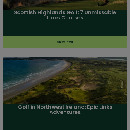
Scottish Highlands Golf: 7 Unmissable
Links Courses
View Post
Golf in Northwest Ireland: Epic Links
Adventures