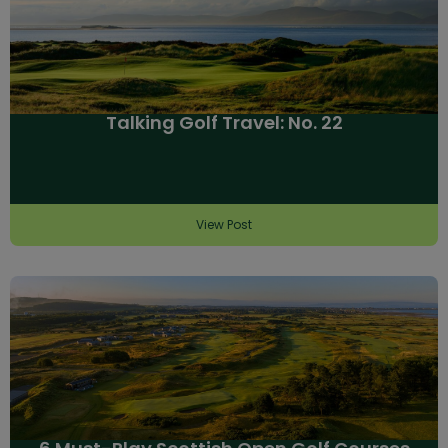
Talking Golf Travel: No. 22
View Post