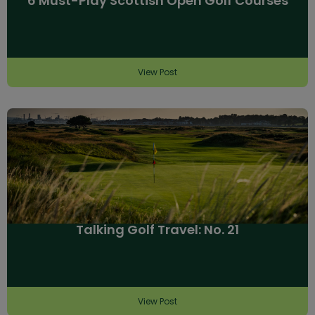
6 Must-Play Scottish Open Golf Courses
View Post
Talking Golf Travel: No. 21
View Post