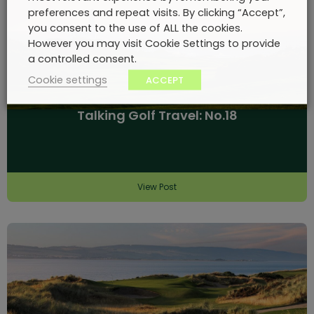
preferences and repeat visits. By clicking “Accept”,
you consent to the use of ALL the cookies.
However you may visit Cookie Settings to provide
a controlled consent.
Cookie settings
ACCEPT
Talking Golf Travel: No.18
View Post