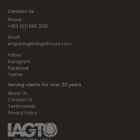
Contact Us
Phone:
+353 (0)1 685 3010
Email:
enquiries@irishgolftours.com
Follow:
Instagram
Facebook
Twitter
Serving clients for over 30 years
About Us
Contact Us
Testimonials
Privacy Policy