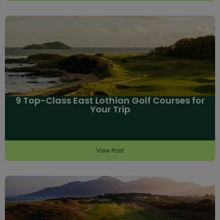
9 Top-Class East Lothian Golf Courses for
Your Trip
View Post