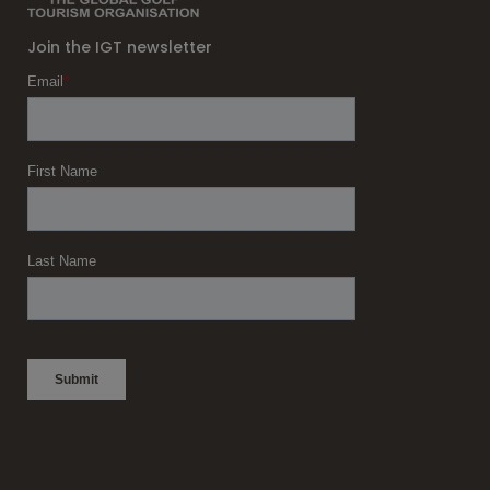
Join the IGT newsletter