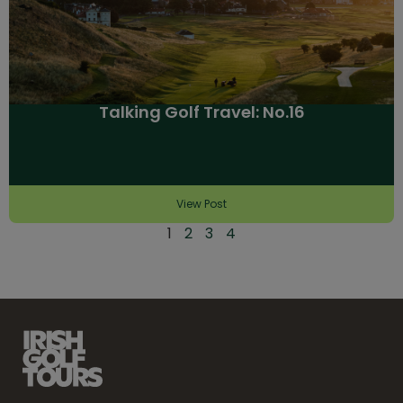
Talking Golf Travel: No.16
View Post
1
2
3
4