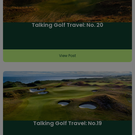
Talking Golf Travel: No. 20
View Post
Talking Golf Travel: No.19