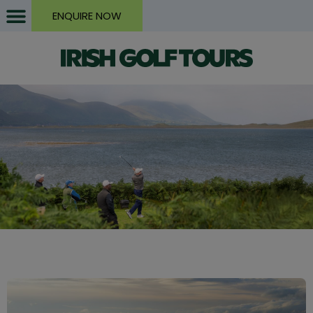
ENQUIRE NOW