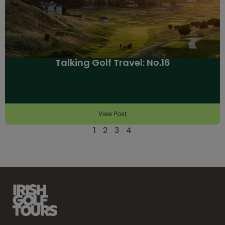
Talking Golf Travel: No.16
View Post
1
2
3
4