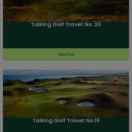
Talking Golf Travel: No. 20
View Post
Talking Golf Travel: No.19