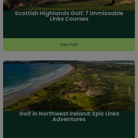
Scottish Highlands Golf: 7 Unmissable
Links Courses
View Post
Golf in Northwest Ireland: Epic Links
Adventures