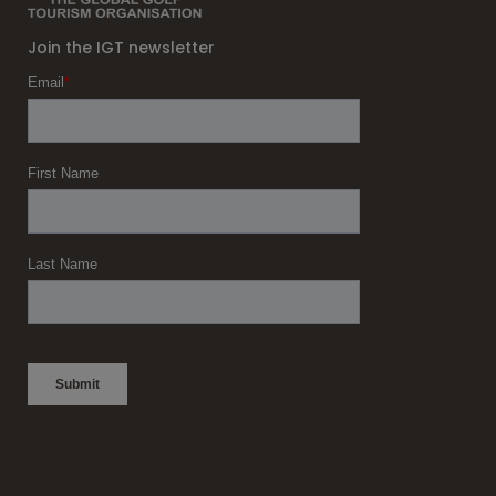
Join the IGT newsletter