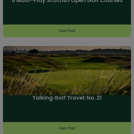
6 Must-Play Scottish Open Golf Courses
View Post
Talking Golf Travel: No. 21
View Post