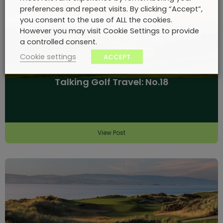
preferences and repeat visits. By clicking “Accept”,
you consent to the use of ALL the cookies.
However you may visit Cookie Settings to provide
a controlled consent.
Cookie settings
ACCEPT
Talking Golf Travel: No.18
View Post