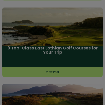
9 Top-Class East Lothian Golf Courses for
Your Trip
View Post