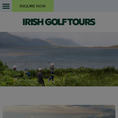
ENQUIRE NOW