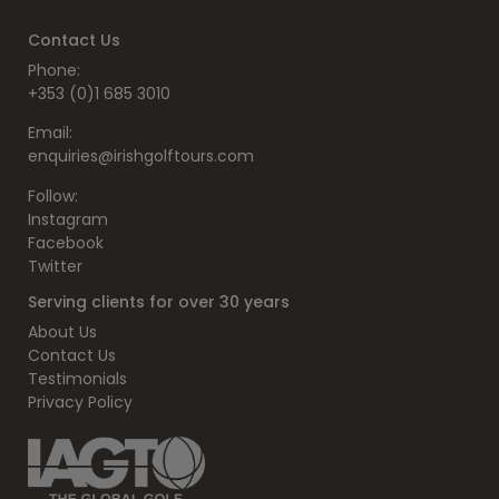
Contact Us
Phone:
+353 (0)1 685 3010
Email:
enquiries@irishgolftours.com
Follow:
Instagram
Facebook
Twitter
Serving clients for over 30 years
About Us
Contact Us
Testimonials
Privacy Policy