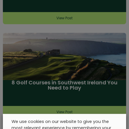
View Post
8 Golf Courses in Southwest Ireland You
Need to Play
View Post
We use cookies on our website to give you the
most relevant experience by remembering your