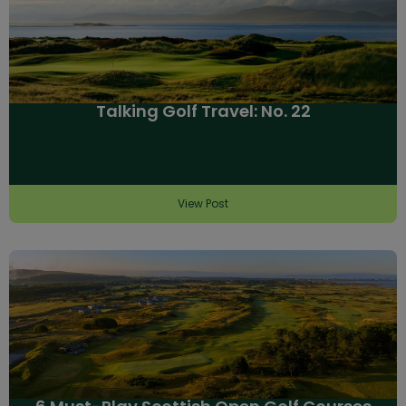
Talking Golf Travel: No. 22
View Post