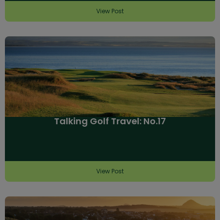
View Post
Talking Golf Travel: No.17
View Post