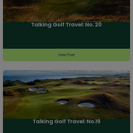
Talking Golf Travel: No. 20
View Post
Talking Golf Travel: No.19