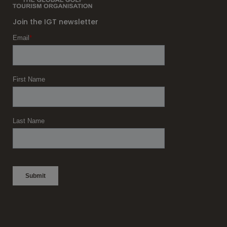
Join the IGT newsletter