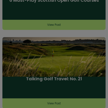
6 Must-Play Scottish Open Golf Courses
View Post
Talking Golf Travel: No. 21
View Post