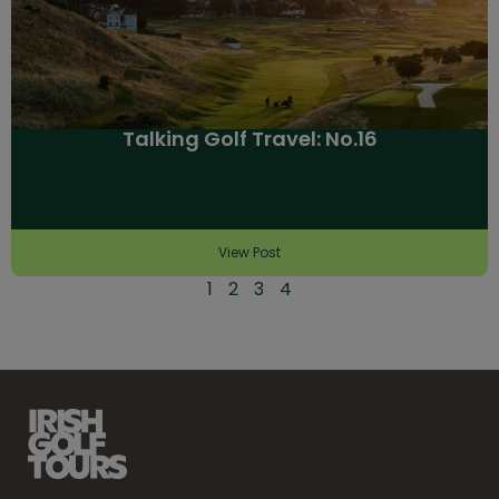
Talking Golf Travel: No.16
View Post
1
2
3
4