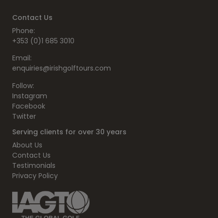
Contact Us
Phone:
+353 (0)1 685 3010
Email:
enquiries@irishgolftours.com
Follow:
Instagram
Facebook
Twitter
Serving clients for over 30 years
About Us
Contact Us
Testimonials
Privacy Policy