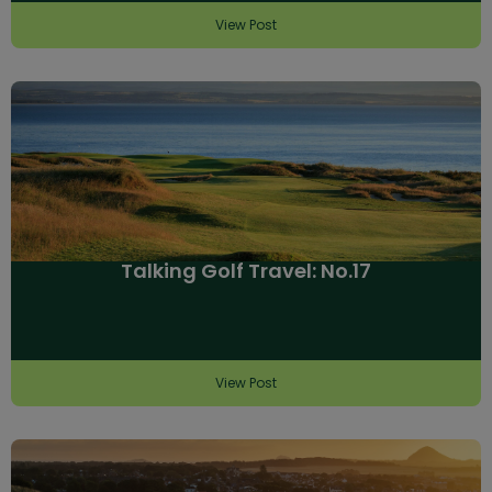
View Post
Talking Golf Travel: No.17
View Post