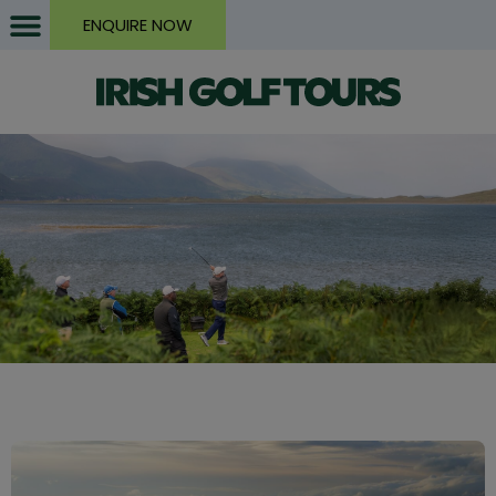
ENQUIRE NOW