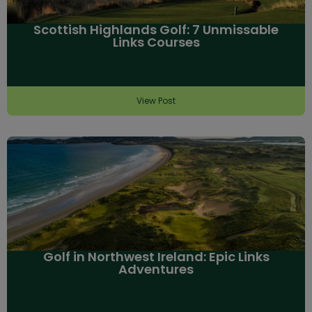
Scottish Highlands Golf: 7 Unmissable
Links Courses
View Post
Golf in Northwest Ireland: Epic Links
Adventures