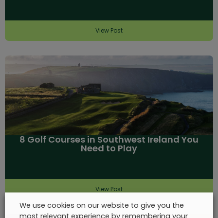
View Post
8 Golf Courses in Southwest Ireland You
Need to Play
View Post
We use cookies on our website to give you the
most relevant experience by remembering your