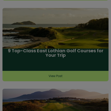
9 Top-Class East Lothian Golf Courses for
Your Trip
View Post