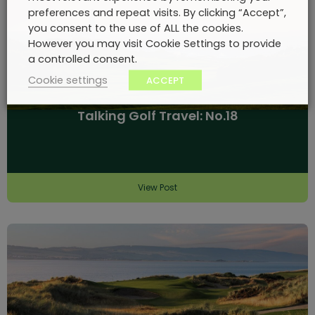
preferences and repeat visits. By clicking “Accept”,
you consent to the use of ALL the cookies.
However you may visit Cookie Settings to provide
a controlled consent.
Cookie settings
ACCEPT
Talking Golf Travel: No.18
View Post