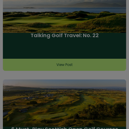
Talking Golf Travel: No. 22
View Post