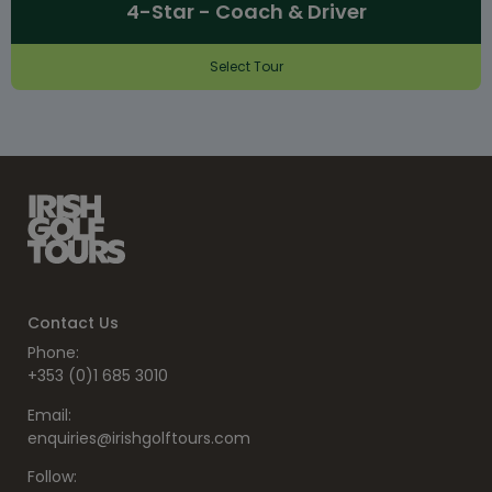
4-Star - Coach & Driver
Select Tour
Contact Us
Phone:
+353 (0)1 685 3010
Email:
enquiries@irishgolftours.com
Follow: