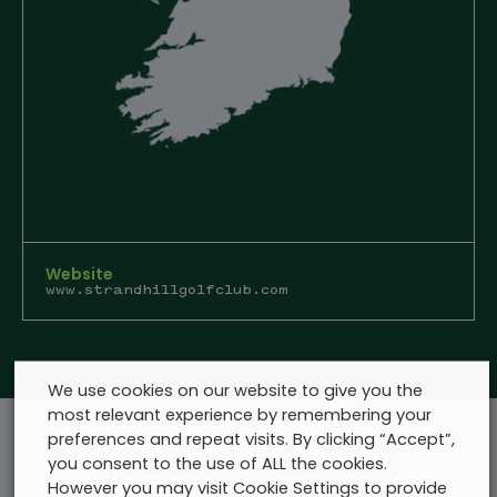
Website
www.strandhillgolfclub.com
We use cookies on our website to give you the
most relevant experience by remembering your
preferences and repeat visits. By clicking “Accept”,
Included in these tours
you consent to the use of ALL the cookies.
However you may visit Cookie Settings to provide