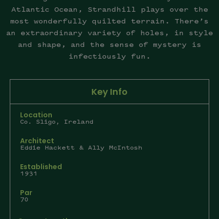
Atlantic Ocean, Strandhill plays over the
most wonderfully quilted terrain. There’s
an extraordinary variety of holes, in style
and shape, and the sense of mystery is
infectiously fun.
Key Info
Location
Co. Sligo, Ireland
Architect
Eddie Hackett & Ally McIntosh
Established
1931
Par
70