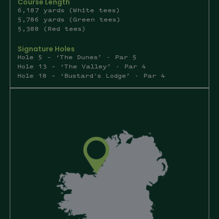
Course Length
6,187 yards (White tees)
5,786 yards (Green tees)
5,388 (Red tees)
Signature Holes
Hole 5 – ‘The Dunes’ - Par 5
Hole 13 – ‘The Valley’ - Par 4
Hole 18 – ‘Bustard's Lodge’ - Par 4