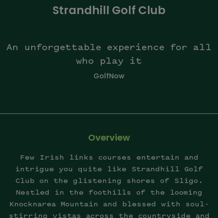
Strandhill Golf Club
An unforgettable experience for all
who play it
GolfNow
Overview
Few Irish links courses entertain and
intrigue you quite like Strandhill Golf
Club on the glistening shores of Sligo.
Nestled in the foothills of the looming
Knocknarea Mountain and blessed with soul-
stirring vistas across the countryside and