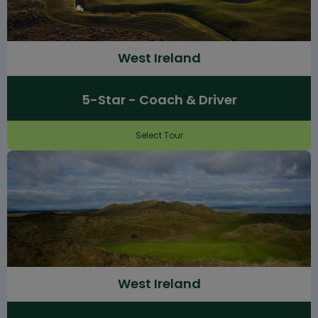
West Ireland
5-Star - Coach & Driver
Select Tour
West Ireland