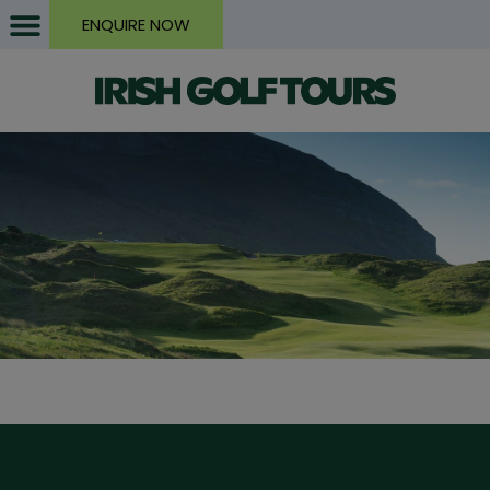
ENQUIRE NOW