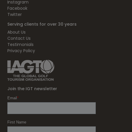
Instagram
Facebook
Twitter
Serving clients for over 30 years
About Us
Contact Us
Testimonials
Privacy Policy
Join the IGT newsletter