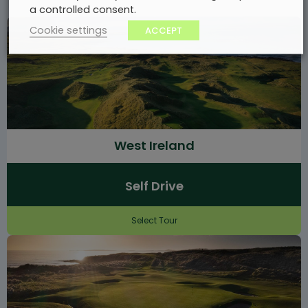
a controlled consent.
Cookie settings
ACCEPT
West Ireland
Self Drive
Select Tour