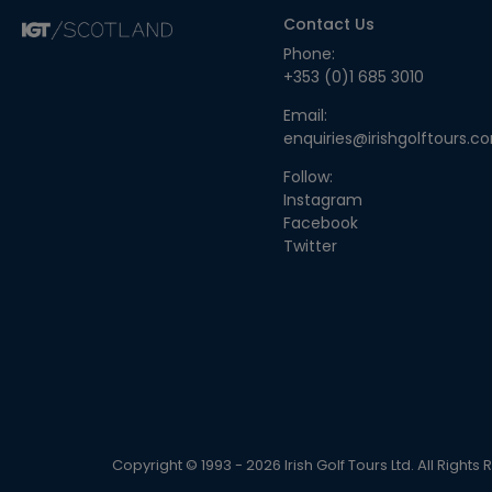
Contact Us
Phone:
+353 (0)1 685 3010
Email:
enquiries@irishgolftours.c
Follow:
Instagram
Facebook
Twitter
Copyright © 1993 - 2026 Irish Golf Tours Ltd. All Rights