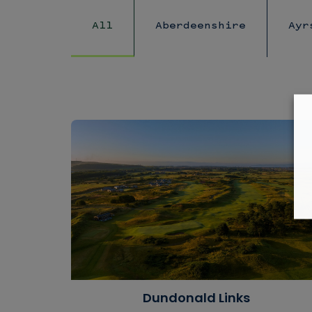
All
Aberdeenshire
Ayr
Dundonald Links