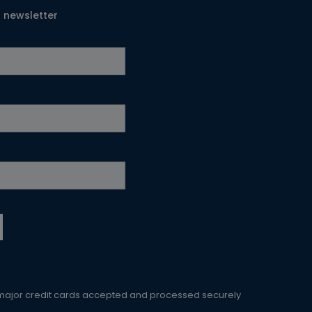
T newsletter
 major credit cards accepted and processed securely