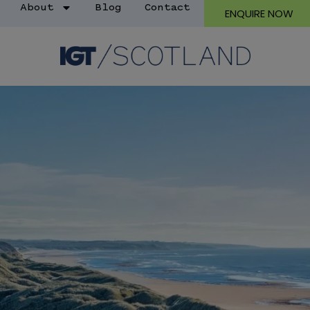
About
Blog
Contact
ENQUIRE NOW