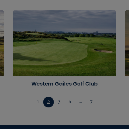
Western Gailes Golf Club
1
2
3
4
…
7