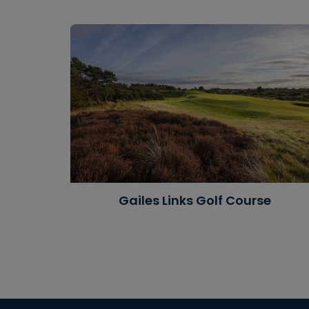
Gailes Links Golf Course