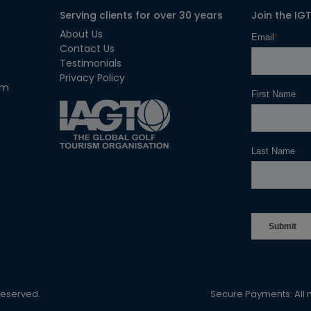
Serving clients for over 30 years
Join the IG
About Us
Contact Us
Testimonials
Privacy Policy
om
 Reserved.
Secure Payments: All