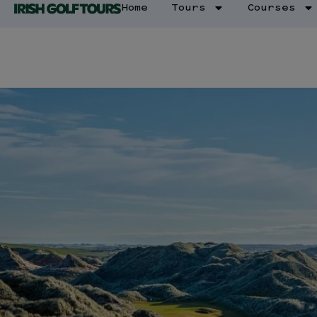
Home
Tours
Courses