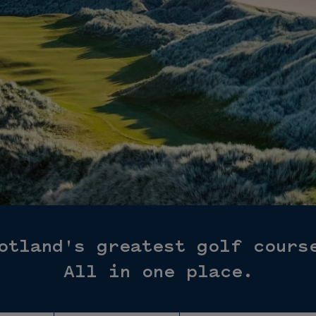
otland's greatest golf cours
All in one place.