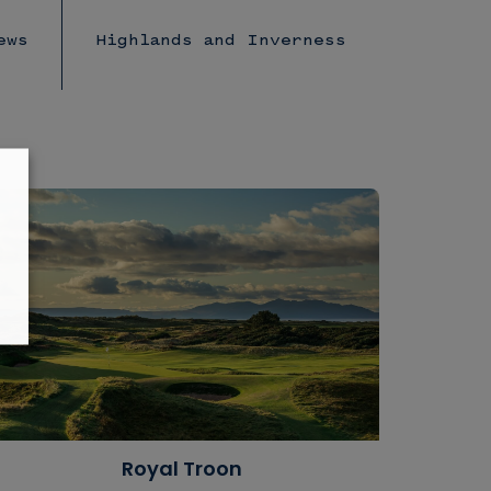
ews
Highlands and Inverness
Royal Troon