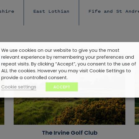
shire
East Lothian
Fife and St Andr
We use cookies on our website to give you the most
relevant experience by remembering your preferences and
repeat visits. By clicking “Accept”, you consent to the use of
ALL the cookies. However you may visit Cookie Settings to
provide a controlled consent.
Cookie settings
ACCEPT
The Irvine Golf Club