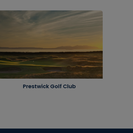
Prestwick Golf Club