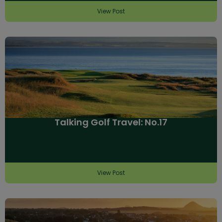
View Post
Talking Golf Travel: No.17
View Post