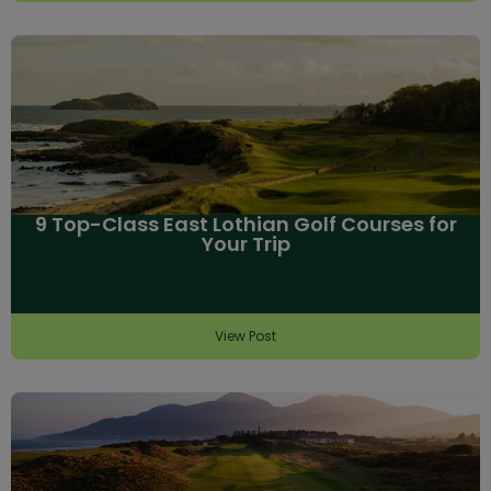
9 Top-Class East Lothian Golf Courses for
Your Trip
View Post