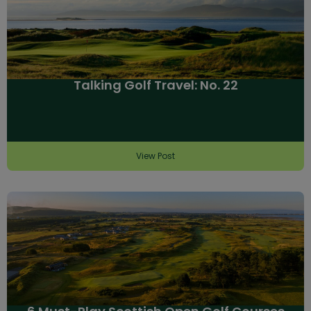
Talking Golf Travel: No. 22
View Post