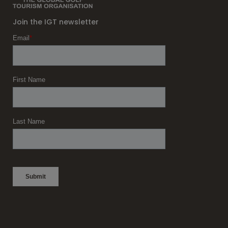
Join the IGT newsletter