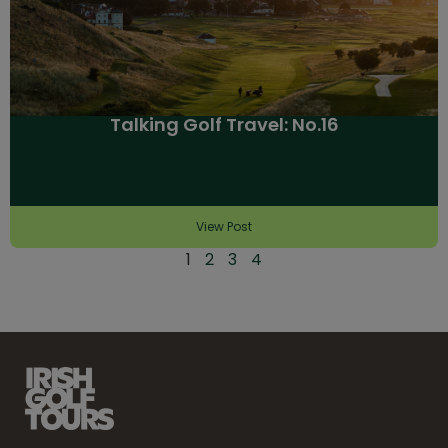
Talking Golf Travel: No.16
View Post
1
2
3
4