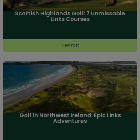
Scottish Highlands Golf: 7 Unmissable
Links Courses
View Post
Golf in Northwest Ireland: Epic Links
Adventures