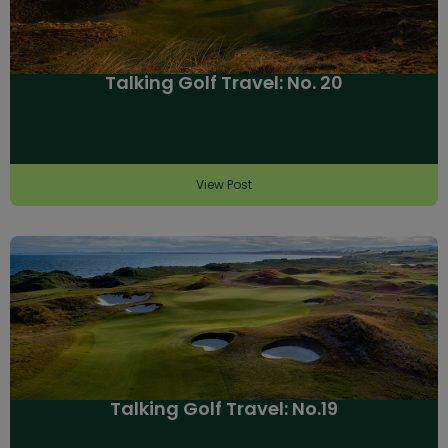
Talking Golf Travel: No. 20
View Post
Talking Golf Travel: No.19