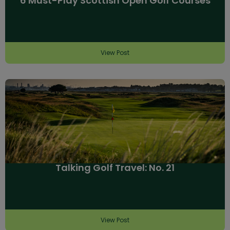
6 Must-Play Scottish Open Golf Courses
View Post
Talking Golf Travel: No. 21
View Post