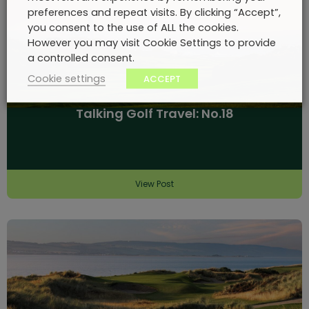
preferences and repeat visits. By clicking “Accept”,
you consent to the use of ALL the cookies.
However you may visit Cookie Settings to provide
a controlled consent.
Cookie settings
ACCEPT
Talking Golf Travel: No.18
View Post