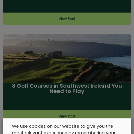
View Post
8 Golf Courses in Southwest Ireland You
Need to Play
View Post
We use cookies on our website to give you the
most relevant experience by remembering your