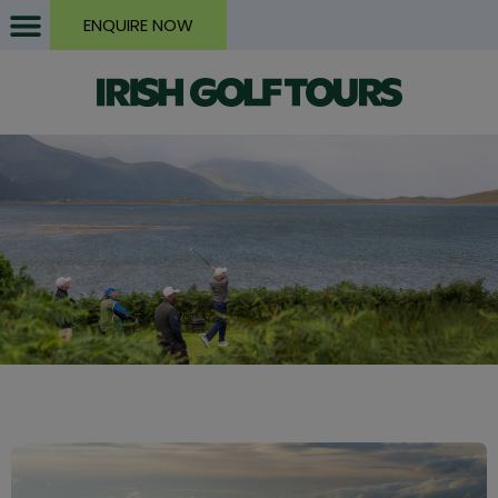
ENQUIRE NOW