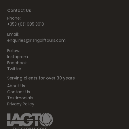
Contact Us
Phone:
+353 (0)1 685 3010
Email:
enquiries@irishgolftours.com
Follow:
Instagram
Facebook
Twitter
Serving clients for over 30 years
About Us
Contact Us
Testimonials
Privacy Policy