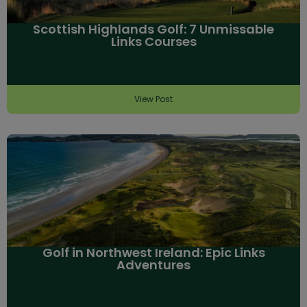
Scottish Highlands Golf: 7 Unmissable
Links Courses
View Post
Golf in Northwest Ireland: Epic Links
Adventures