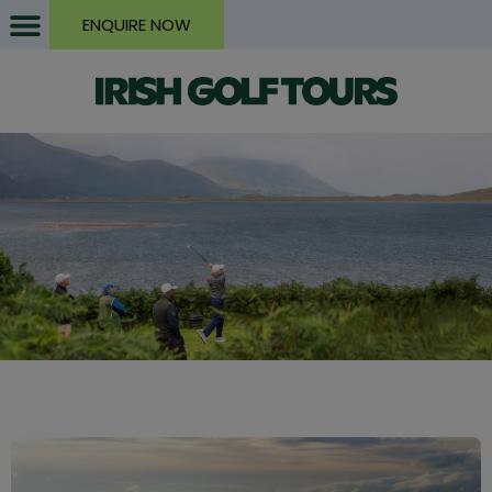
ENQUIRE NOW