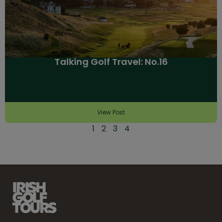
Talking Golf Travel: No.16
View Post
1
2
3
4