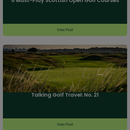
6 Must-Play Scottish Open Golf Courses
View Post
Talking Golf Travel: No. 21
View Post