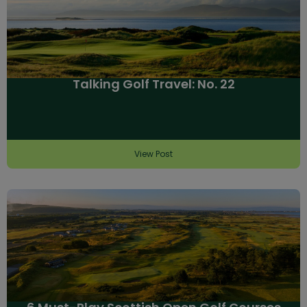
Talking Golf Travel: No. 22
View Post