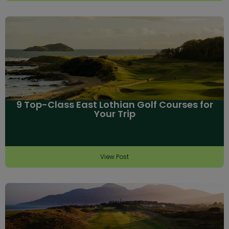
9 Top-Class East Lothian Golf Courses for
Your Trip
View Post