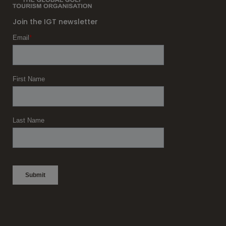
Join the IGT newsletter