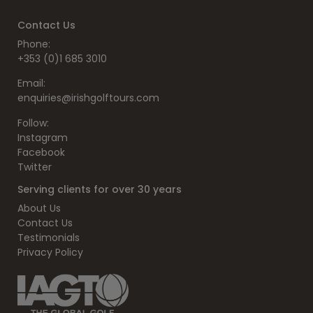
Contact Us
Phone:
+353 (0)1 685 3010
Email:
enquiries@irishgolftours.com
Follow:
Instagram
Facebook
Twitter
Serving clients for over 30 years
About Us
Contact Us
Testimonials
Privacy Policy