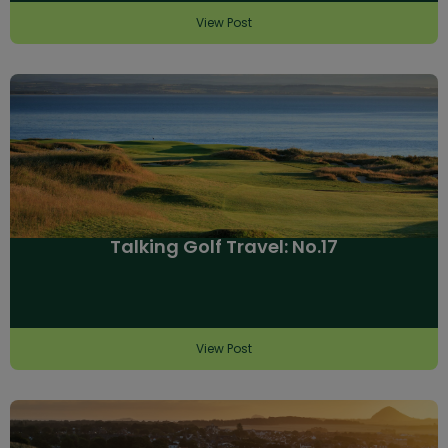
View Post
Talking Golf Travel: No.17
View Post