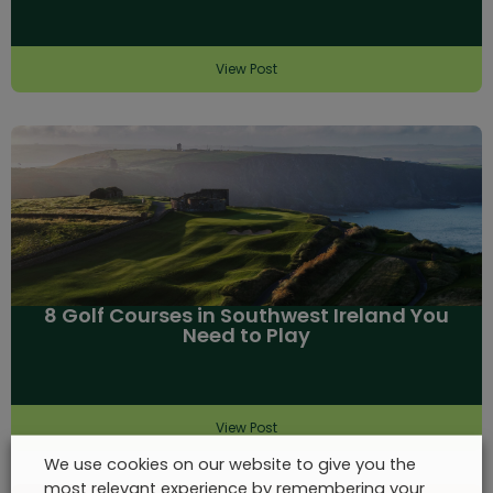
View Post
8 Golf Courses in Southwest Ireland You
Need to Play
View Post
We use cookies on our website to give you the
most relevant experience by remembering your