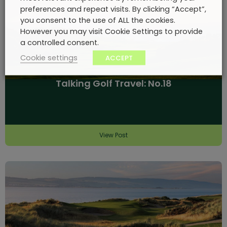
preferences and repeat visits. By clicking “Accept”,
you consent to the use of ALL the cookies.
However you may visit Cookie Settings to provide
a controlled consent.
Cookie settings
ACCEPT
Talking Golf Travel: No.18
View Post