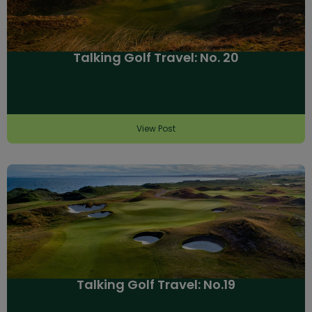
Talking Golf Travel: No. 20
View Post
Talking Golf Travel: No.19