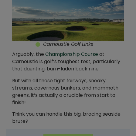
Carnoustie Golf Links
Arguably, the
Championship Course
at
Carnoustie is golf’s toughest test, particularly
that daunting, burn-laden back nine.
But with all those tight fairways, sneaky
streams, cavernous bunkers, and mammoth
greens, it’s actually a crucible from start to
finish!
Think you can handle this big, bracing seaside
brute?