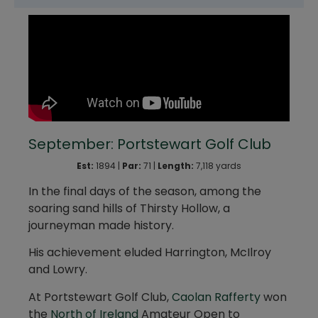
September: Portstewart Golf Club
Est:
1894 |
Par:
71 |
Length:
7,118 yards
In the final days of the season, among the
soaring sand hills of Thirsty Hollow, a
journeyman made history.
His achievement eluded Harrington, McIlroy
and Lowry.
At Portstewart Golf Club,
Caolan Rafferty
won
the
North of Ireland
Amateur Open to