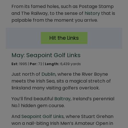
From its famed holes, such as Postage Stamp
and The Railway, to the sense of
history
that is
palpable from the moment you arrive.
Hit the Links
May: Seapoint Golf Links
Est:
1995 |
Par:
72 |
Length:
6,439 yards
Just north of
Dublin
, where the River Boyne
meets the Irish Sea, sits a magical stretch of
linksland many visiting golfers overlook.
You’ll find beautiful
Baltray
, Ireland’s perennial
No.1 hidden gem course.
And
Seapoint Golf Links
, where Stuart Grehan
won a nail-biting Irish Men’s Amateur Open in