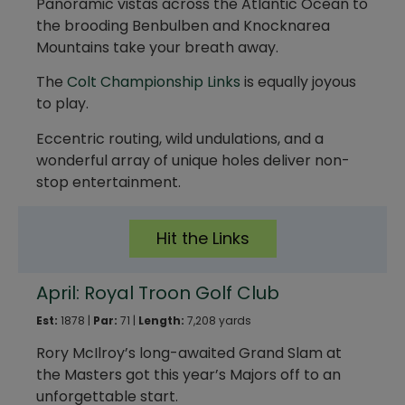
Panoramic vistas across the Atlantic Ocean to
the brooding Benbulben and Knocknarea
Mountains take your breath away.
The
Colt Championship Links
is equally joyous
to play.
Eccentric routing, wild undulations, and a
wonderful array of unique holes deliver non-
stop entertainment.
Hit the Links
April: Royal Troon Golf Club
Est:
1878 |
Par:
71 |
Length:
7,208 yards
Rory McIlroy’s long-awaited Grand Slam at
the Masters got this year’s Majors off to an
unforgettable start.