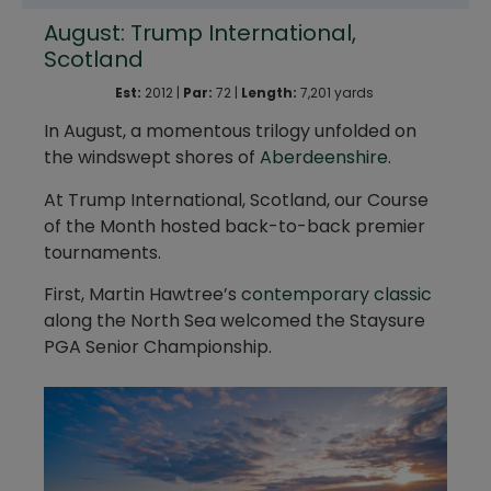
August: Trump International,
Scotland
Est:
2012 |
Par:
72 |
Length:
7,201 yards
In August, a momentous trilogy unfolded on
the windswept shores of
Aberdeenshire
.
At Trump International, Scotland, our Course
of the Month hosted back-to-back premier
tournaments.
First, Martin Hawtree’s
contemporary classic
along the North Sea welcomed the Staysure
PGA Senior Championship.