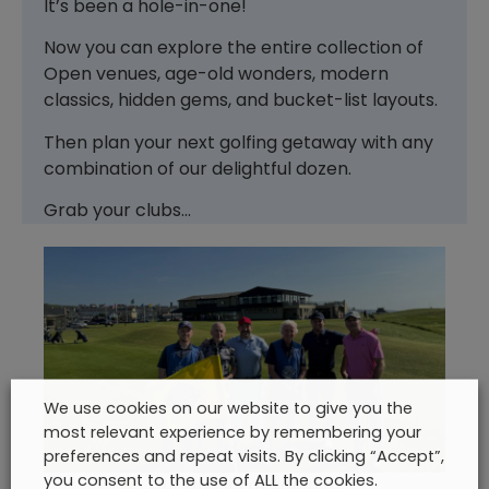
It’s been a hole-in-one!
Now you can explore the entire collection of
Open venues, age-old wonders, modern
classics, hidden gems, and bucket-list layouts.
Then plan your next golfing getaway with any
combination of our delightful dozen.
Grab your clubs…
We use cookies on our website to give you the
most relevant experience by remembering your
preferences and repeat visits. By clicking “Accept”,
you consent to the use of ALL the cookies.
Our guests at Lahinch