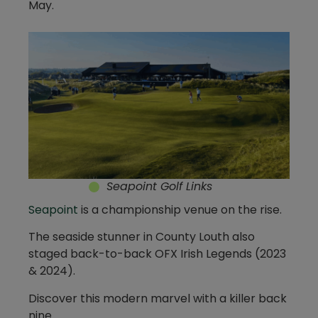
May.
Seapoint Golf Links
Seapoint
is a championship venue on the rise.
The seaside stunner in County Louth also
staged back-to-back OFX Irish Legends (2023
& 2024).
Discover this modern marvel with a killer back
nine.