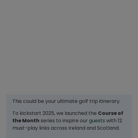
This could be your ultimate golf trip itinerary.
To kickstart 2025, we launched the
Course of
the Month
series to inspire our
guests
with 12
must-play links across Ireland and Scotland.