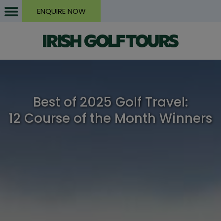
ENQUIRE NOW
Best of 2025 Golf Travel:
12 Course of the Month Winners