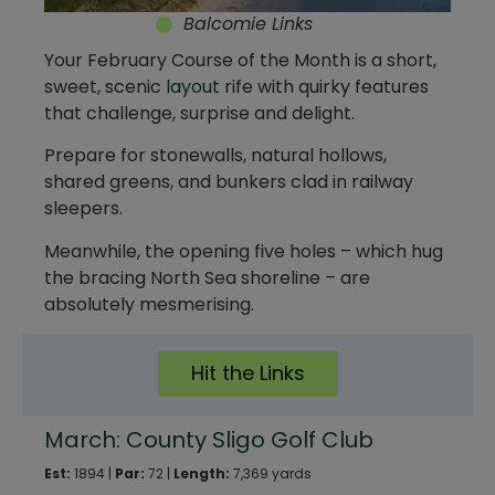
Balcomie Links
Your February Course of the Month is a short,
sweet, scenic
layout
rife with quirky features
that challenge, surprise and delight.
Prepare for stonewalls, natural hollows,
shared greens, and bunkers clad in railway
sleepers.
Meanwhile, the opening five holes – which hug
the bracing North Sea shoreline – are
absolutely mesmerising.
Hit the Links
March: County Sligo Golf Club
Est:
1894 |
Par:
72 |
Length:
7,369 yards