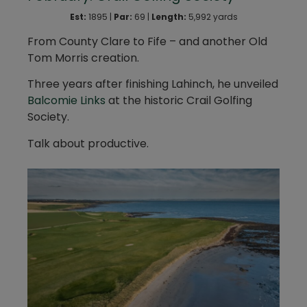
Est:
1895 |
Par:
69 |
Length:
5,992 yards
From County Clare to Fife – and another Old
Tom Morris creation.
Three years after finishing Lahinch, he unveiled
Balcomie Links
at the historic Crail Golfing
Society.
Talk about productive.