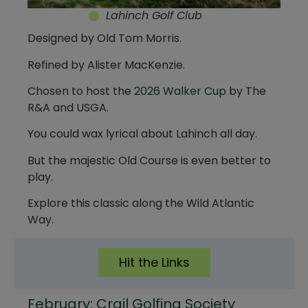
Lahinch Golf Club
Designed by Old Tom Morris.
Refined by Alister MacKenzie.
Chosen to host the
2026 Walker Cup
by The
R&A and USGA.
You could wax lyrical about Lahinch all day.
But the majestic Old Course is even better to
play.
Explore this classic along the Wild Atlantic
Way.
Hit the Links
February: Crail Golfing Society