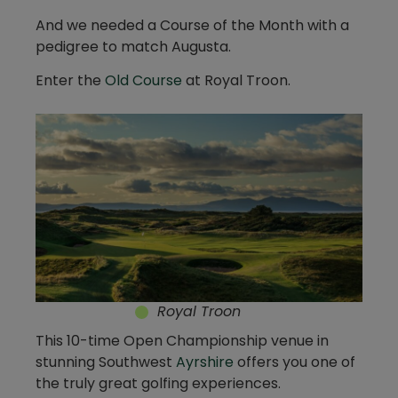
And we needed a Course of the Month with a
pedigree to match Augusta.
Enter the
Old Course
at Royal Troon.
Royal Troon
This 10-time Open Championship venue in
stunning Southwest
Ayrshire
offers you one of
the truly great golfing experiences.