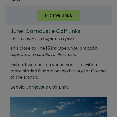
Hit the Links
June: Carnoustie Golf Links
Est:
1842 |
Par:
70 |
Length:
6,589 yards
This close to The 153rd Open, you probably
expected to see Royal Portrush.
Instead, we chose a venue near
Fife
with a
more storied Championship history for Course
of the Month.
Behold
Carnoustie Golf Links
.