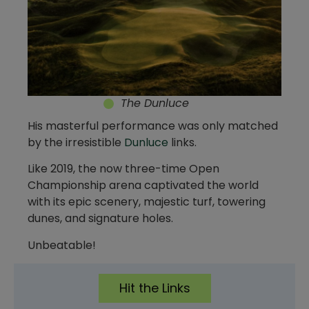
The Dunluce
His masterful performance was only matched
by the irresistible
Dunluce
links.
Like 2019, the now three-time Open
Championship arena captivated the world
with its epic scenery, majestic turf, towering
dunes, and signature holes.
Unbeatable!
Hit the Links