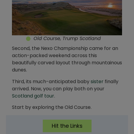
Old Course, Trump Scotland
Second, the Nexo Championship came for an
action-packed weekend across this
beautifully carved layout through mountainous
dunes.
Third, its much-anticipated baby
sister
finally
arrived. Now, you can play both on your
Scotland golf tour
.
Start by exploring the Old Course.
Hit the Links