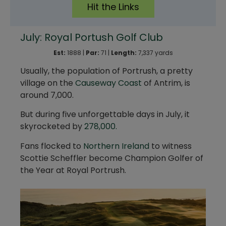
Hit the Links
July: Royal Portush Golf Club
Est:
1888 |
Par:
71 |
Length:
7,337 yards
Usually, the population of Portrush, a pretty
village on the
Causeway Coast
of Antrim, is
around 7,000.
But during five unforgettable days in July, it
skyrocketed by
278,000.
Fans flocked to
Northern Ireland
to witness
Scottie Scheffler become Champion Golfer of
the Year at Royal Portrush.