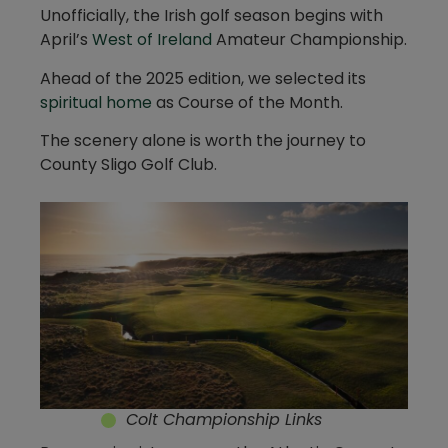
Unofficially, the Irish golf season begins with
April’s
West of Ireland
Amateur Championship.
Ahead of the 2025 edition, we selected its
spiritual home
as Course of the Month.
The scenery alone is worth the journey to
County Sligo Golf Club.
Colt Championship Links